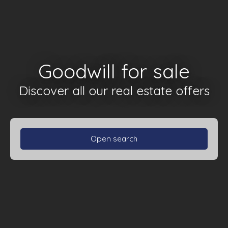
Goodwill for sale
Discover all our real estate offers
Open search
Type of property
Goodwill
Activities