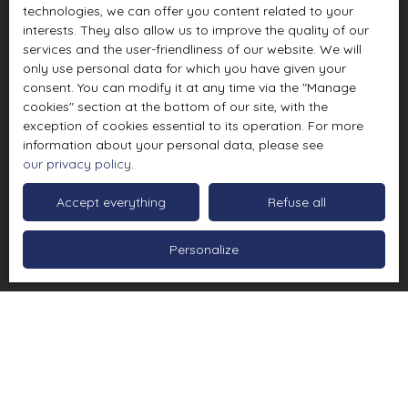
technologies, we can offer you content related to your
interests. They also allow us to improve the quality of our
services and the user-friendliness of our website. We will
only use personal data for which you have given your
consent. You can modify it at any time via the ″Manage
cookies″ section at the bottom of our site, with the
exception of cookies essential to its operation. For more
information about your personal data, please see
our privacy policy
.
Accept everything
Refuse all
Personalize
Sort by
Create an alert
Relevance