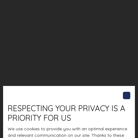
RESPECTING YOUR PRIVACY IS A
PRIORITY FOR US
We use cookies to provide you with an optimal experience
and relevant communication on our site. Thanks to these