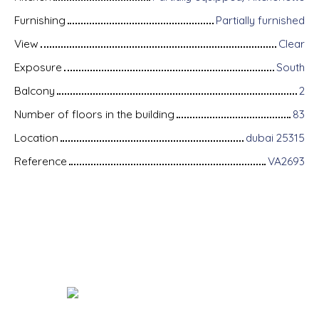
Furnishing
Partially furnished
View
Clear
Exposure
South
Balcony
2
Number of floors in the building
83
Location
dubai 25315
Reference
VA2693