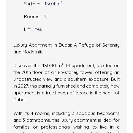
Surface
:
180.4
m²
Rooms
:
4
Lift
:
Yes
Luxury Apartment in Dubai: A Refuge of Serenity
and Modernity
Discover this 180.40 m² T4 apartment, located on
the 70th floor of an 83-storey tower, offering an
unobstructed view and a southern exposure. Built
in 2027, this partially furnished and completely new
apartment is a true haven of peace in the heart of
Dubai.
With its 4 rooms, including 3 spacious bedrooms
and 3 bathrooms, this luxury apartment is ideal for
families or professionals wishing to live in a