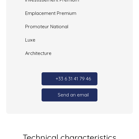
Emplacement Premium
Promoteur National
Luxe
Architecture
+33 6 31 41 79 46
Send an email
Technical characteristics