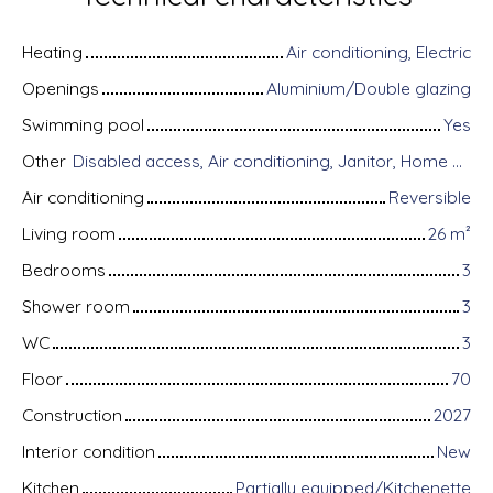
Heating
Air conditioning, Electric
Openings
Aluminium/Double glazing
Swimming pool
Yes
Other
Disabled access, Air conditioning, Janitor, Home automation equipment, Fiber optic Internet, Guardian, Armored door, Alarm system, Videophone
Air conditioning
Reversible
Living room
26
m²
Bedrooms
3
Shower room
3
WC
3
Floor
70
Construction
2027
Interior condition
New
Kitchen
Partially equipped/Kitchenette