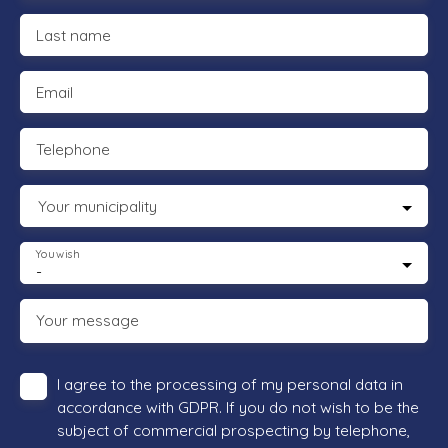
Last name
Email
Telephone
Your municipality
You wish
-
Your message
I agree to the processing of my personal data in
accordance with GDPR. If you do not wish to be the
subject of commercial prospecting by telephone,