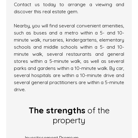
Contact us today to arrange a viewing and
discover this real estate gem.
Nearby, you will find several convenient amenities,
such as buses and a metro within a 5- and 10-
minute walk, nurseries, kindergartens, elementary
schools and middle schools within a 5- and 10-
minute walk, several restaurants and general
stores within a 5-minute walk, as well as several
parks and gardens within a 10-minute walk. By car,
several hospitals are within a 10-minute drive and
several general practitioners are within a 5-minute
drive.
The strengths
of the
property
Investissement Premium