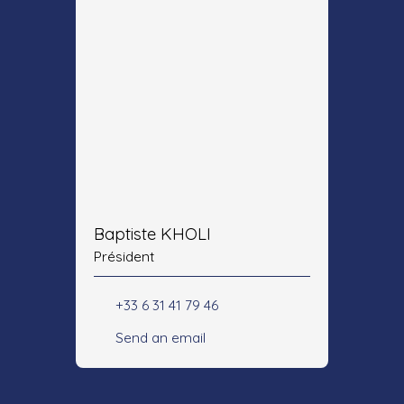
Baptiste KHOLI
Président
+33 6 31 41 79 46
Send an email