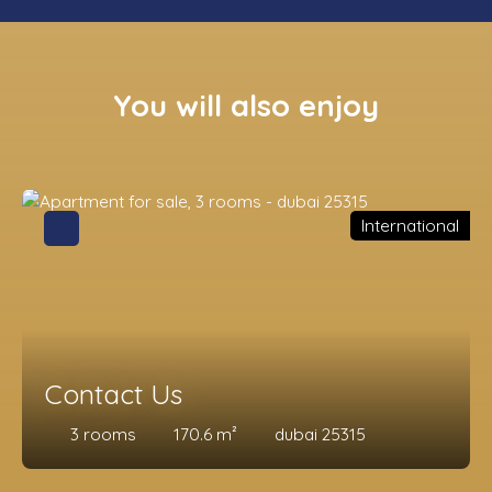
You will also enjoy
International
Contact Us
3
rooms
170.6
m²
dubai 25315