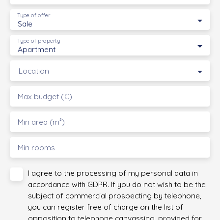
Type of offer
Sale
Type of property
Apartment
Location
Max budget (€)
Min area (m²)
Min rooms
I agree to the processing of my personal data in
accordance with GDPR. If you do not wish to be the
subject of commercial prospecting by telephone,
you can register free of charge on the list of
opposition to telephone canvassing, provided for