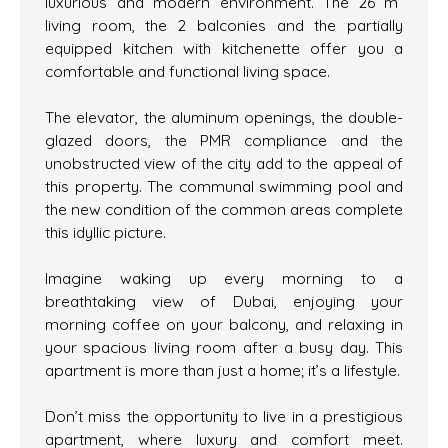
luxurious and modern environment. The 26 m²
living room, the 2 balconies and the partially
equipped kitchen with kitchenette offer you a
comfortable and functional living space.
The elevator, the aluminum openings, the double-
glazed doors, the PMR compliance and the
unobstructed view of the city add to the appeal of
this property. The communal swimming pool and
the new condition of the common areas complete
this idyllic picture.
Imagine waking up every morning to a
breathtaking view of Dubai, enjoying your
morning coffee on your balcony, and relaxing in
your spacious living room after a busy day. This
apartment is more than just a home; it’s a lifestyle.
Don’t miss the opportunity to live in a prestigious
apartment, where luxury and comfort meet.