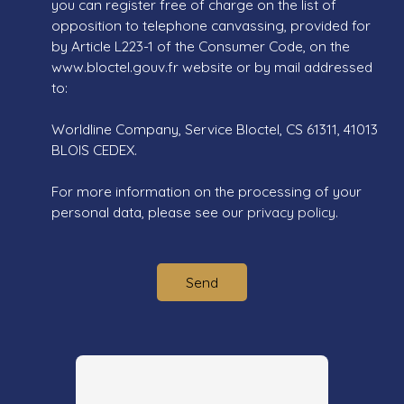
you can register free of charge on the list of
opposition to telephone canvassing, provided for
by Article L223-1 of the Consumer Code, on the
www.bloctel.gouv.fr website or by mail addressed
to:
Worldline Company, Service Bloctel, CS 61311, 41013
BLOIS CEDEX.
For more information on the processing of your
personal data, please see our
privacy policy
.
Send