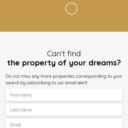
Can't find
the property of your dreams?
Do not miss any more properties corresponding to your
search by subscribing to our email alert!
First name
Last name
Email