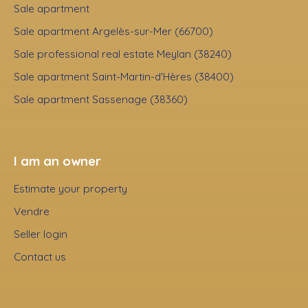
Sale apartment
Sale apartment Argelès-sur-Mer (66700)
Sale professional real estate Meylan (38240)
Sale apartment Saint-Martin-d'Hères (38400)
Sale apartment Sassenage (38360)
I am an owner
Estimate your property
Vendre
Seller login
Contact us