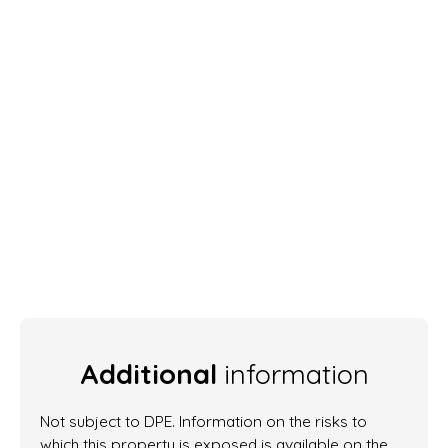
Additional
information
Not subject to DPE. Information on the risks to
which this property is exposed is available on the