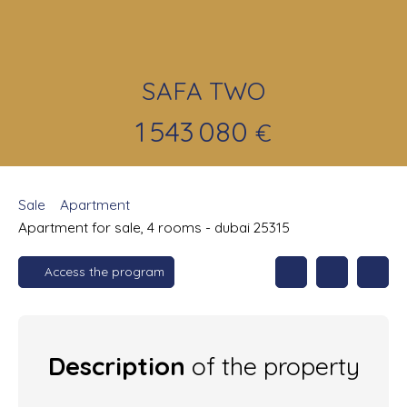
SAFA TWO
1 543 080
€
Sale
Apartment
Apartment for sale, 4 rooms - dubai 25315
Access the program
Description
of the property