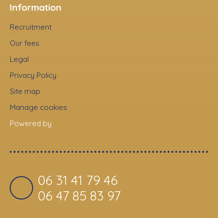
Information
Recruitment
Our fees
Legal
Privacy Policy
Site map
Manage cookies
Powered by
06 31 41 79 46
06 47 85 83 97