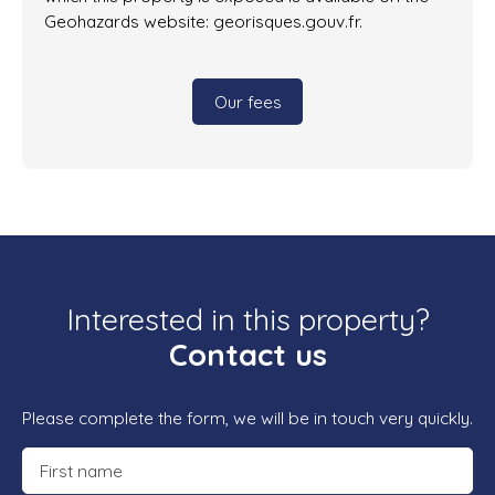
Geohazards website: georisques.gouv.fr.
Our fees
Interested in this property?
Contact us
Please complete the form, we will be in touch very quickly.
First name