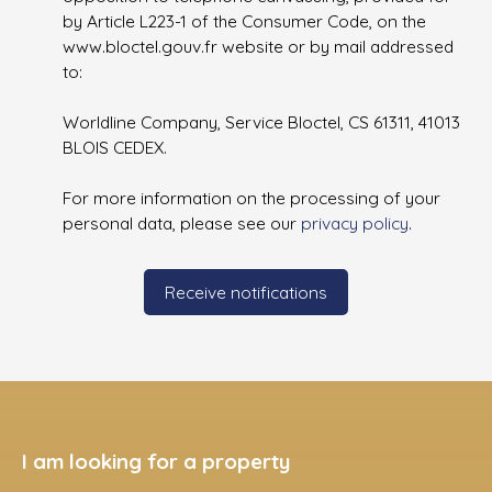
by Article L223-1 of the Consumer Code, on the
www.bloctel.gouv.fr website or by mail addressed
to:
Worldline Company, Service Bloctel, CS 61311, 41013
BLOIS CEDEX.
For more information on the processing of your
personal data, please see our
privacy policy
.
Receive notifications
I am looking for a property