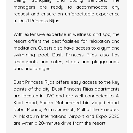
being, tranquility and quality services. The
managers are ready to accommodate any
request and ensure an unforgettable experience
at Dusit Princess Rijas
With extensive expertise in wellness and spa, the
resort offers the best facilities for relaxation and
meditation. Guests also have access to a gym and
swimming pool. Dusit Princess Rijas also has
restaurants and cafes, shops and playgrounds,
bars and lounges.
Dusit Princess Rijas offers easy access to the key
points of the city. Dusit Princess Rijas apartments
are located in JVC and are well connected to Al
Khail Road, Sheikh Mohammed bin Zayed Road.
Dubai Marina, Palm Jumeirah, Mall of the Emirates,
Al Maktoum International Airport and Expo 2020
are within a 20-minute drive from the resort.