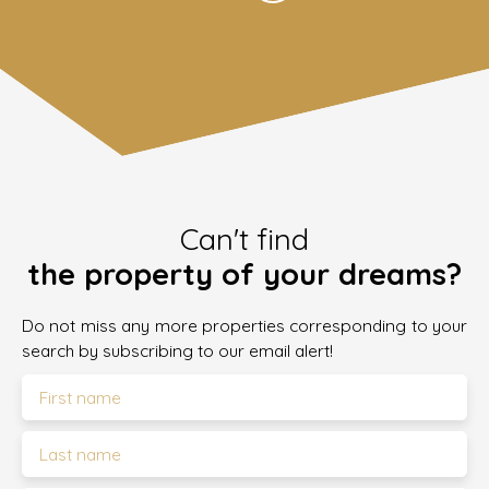
Can't find
the property of your dreams?
Do not miss any more properties corresponding to your
search by subscribing to our email alert!
First name
Last name