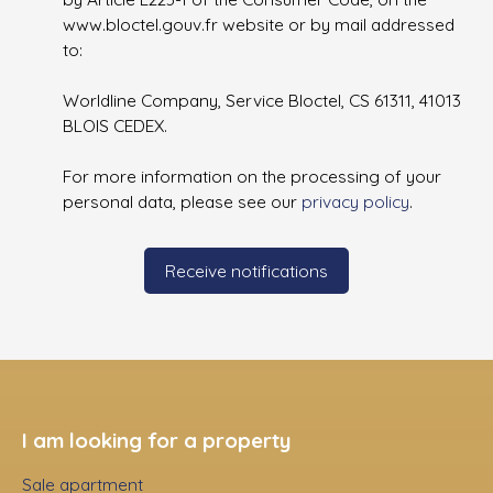
www.bloctel.gouv.fr website or by mail addressed
to:
Worldline Company, Service Bloctel, CS 61311, 41013
BLOIS CEDEX.
For more information on the processing of your
personal data, please see our
privacy policy
.
Receive notifications
I am looking for a property
Sale apartment