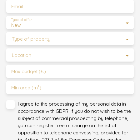
Email
Type of offer
New
Type of property
Location
Max budget (€)
Min area (m²)
I agree to the processing of my personal data in
accordance with GDPR. If you do not wish to be the
subject of commercial prospecting by telephone,
you can register free of charge on the list of
opposition to telephone canvassing, provided for
by Article L223-1 of the Consumer Code, on the