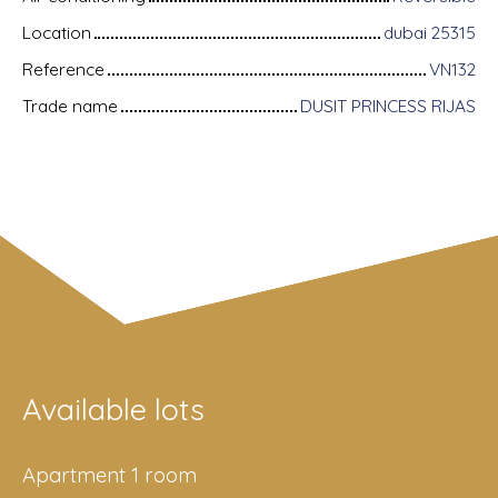
Location
dubai 25315
Reference
VN132
Trade name
DUSIT PRINCESS RIJAS
Available lots
Apartment 1 room