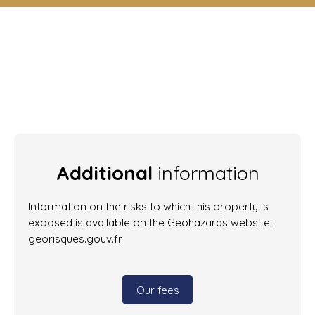
Additional
information
Information on the risks to which this property is
exposed is available on the Geohazards website:
georisques.gouv.fr.
Our fees