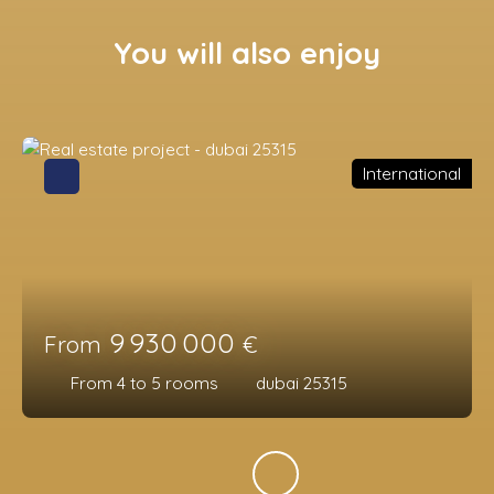
You will also enjoy
International
9 930 000
From
€
From 4 to 5
rooms
dubai 25315