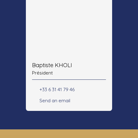
Baptiste KHOLI
Président
+33 6 31 41 79 46
Send an email