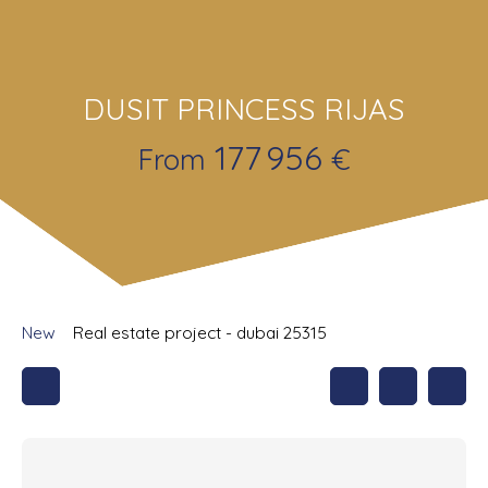
DUSIT PRINCESS RIJAS
177 956
From
€
New
Real estate project - dubai 25315