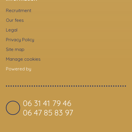
Recruitment
Our fees
Legal
Privacy Policy
Site map
Manage cookies
Powered by
06 31 41 79 46
06 47 85 83 97