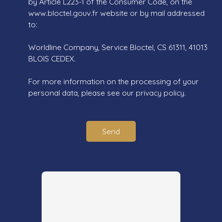
by Article L223-1 of the Consumer Code, on the
www.bloctel.gouv.fr website or by mail addressed
to:
Worldline Company, Service Bloctel, CS 61311, 41013
BLOIS CEDEX.
For more information on the processing of your
personal data, please see our
privacy policy
.
Send