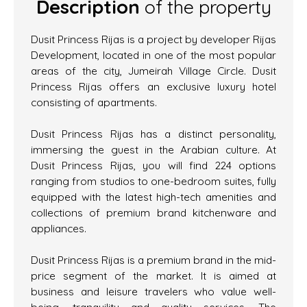
Description
of the property
Dusit Princess Rijas is a project by developer Rijas
Development, located in one of the most popular
areas of the city, Jumeirah Village Circle. Dusit
Princess Rijas offers an exclusive luxury hotel
consisting of apartments.
Dusit Princess Rijas has a distinct personality,
immersing the guest in the Arabian culture. At
Dusit Princess Rijas, you will find 224 options
ranging from studios to one-bedroom suites, fully
equipped with the latest high-tech amenities and
collections of premium brand kitchenware and
appliances.
Dusit Princess Rijas is a premium brand in the mid-
price segment of the market. It is aimed at
business and leisure travelers who value well-