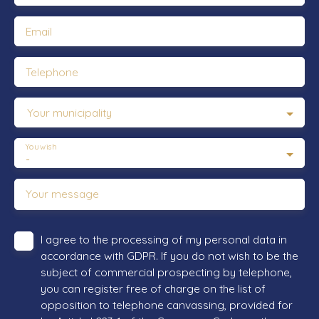
Email
Telephone
Your municipality
You wish
-
Your message
I agree to the processing of my personal data in
accordance with GDPR. If you do not wish to be the
subject of commercial prospecting by telephone,
you can register free of charge on the list of
opposition to telephone canvassing, provided for