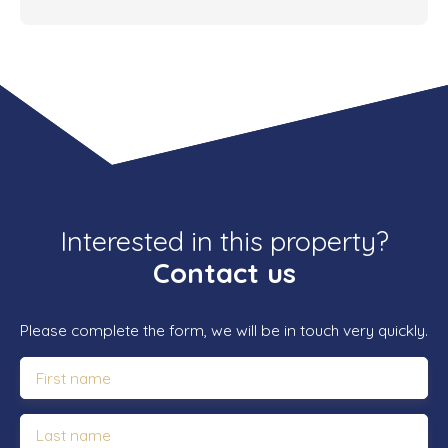
Interested in this property?
Contact us
Please complete the form, we will be in touch very quickly.
First name
Last name