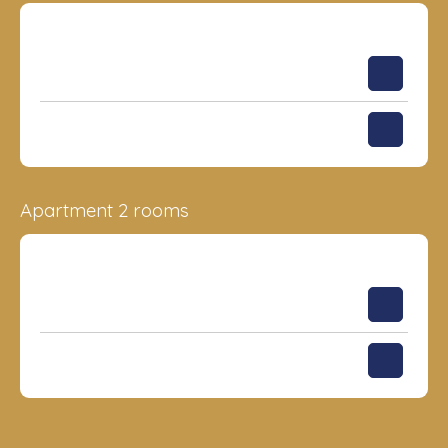
Surface
Floor
Price
33.44 m²
3
177 956
€
31.77 m²
4
179 898
€
Apartment 2 rooms
Surface
Floor
Price
53.57 m²
3
243 504
€
76.74 m²
13
339 141
€