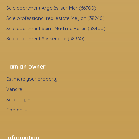
Sale apartment Argelès-sur-Mer (66700)
Sale professional real estate Meylan (38240)
Sale apartment Saint-Martin-d'Hères (38400)
Sale apartment Sassenage (38360)
I am an owner
Estimate your property
Vendre
Seller login
Contact us
Information