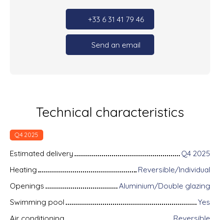
+33 6 31 41 79 46
Send an email
Technical characteristics
Q4 2025
Estimated delivery
Q4 2025
Heating
Reversible/Individual
Openings
Aluminium/Double glazing
Swimming pool
Yes
Air conditioning
Reversible