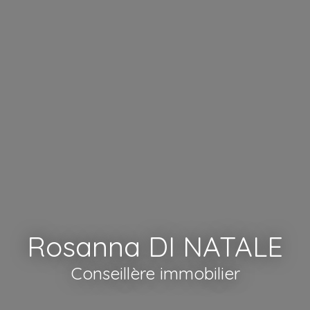
Rosanna DI NATALE
Conseillère immobilier