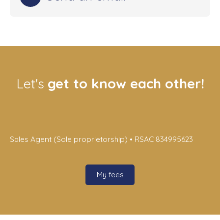
Let's
get to know each other!
Sales Agent (Sole proprietorship) • RSAC 834995623
My fees