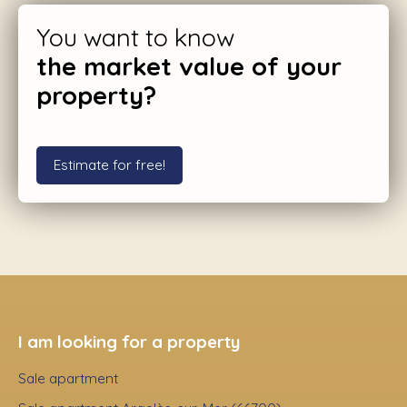
You want to know
the market value of your
property?
Estimate for free!
I am looking for a property
Sale apartment