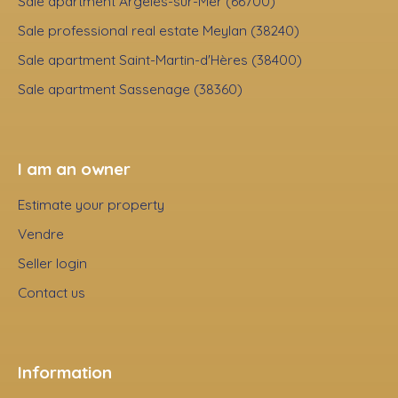
Sale apartment Argelès-sur-Mer (66700)
Sale professional real estate Meylan (38240)
Sale apartment Saint-Martin-d'Hères (38400)
Sale apartment Sassenage (38360)
I am an owner
Estimate your property
Vendre
Seller login
Contact us
Information