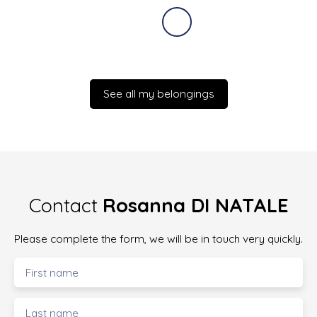
See all my belongings
Contact
Rosanna DI NATALE
Please complete the form, we will be in touch very quickly.
First name
Last name