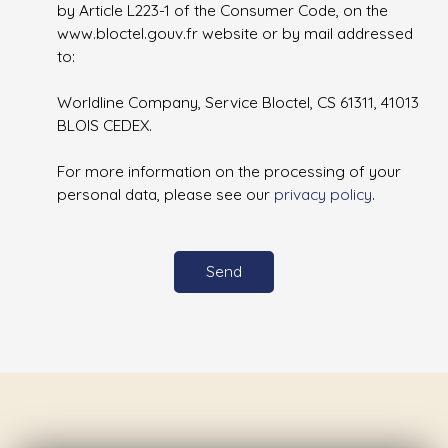
by Article L223-1 of the Consumer Code, on the
www.bloctel.gouv.fr website or by mail addressed
to:
Worldline Company, Service Bloctel, CS 61311, 41013
BLOIS CEDEX.
For more information on the processing of your
personal data, please see our
privacy policy
.
Send