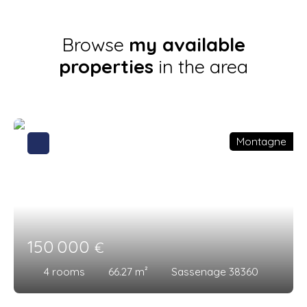
Browse
my available
properties
in the area
Montagne
150 000
€
4
rooms
66.27
m²
Sassenage 38360