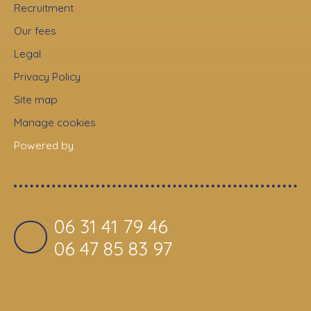
Recruitment
Our fees
Legal
Privacy Policy
Site map
Manage cookies
Powered by
06 31 41 79 46
06 47 85 83 97