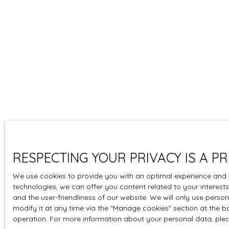
RESPECTING YOUR PRIVACY IS A PR
We use cookies to provide you with an optimal experience and 
technologies, we can offer you content related to your interests
and the user-friendliness of our website. We will only use pers
modify it at any time via the ″Manage cookies″ section at the bot
operation. For more information about your personal data, ple