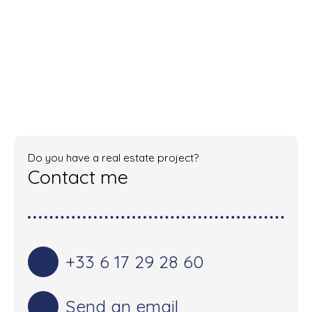
Do you have a real estate project?
Contact me
+33 6 17 29 28 60
Send an email