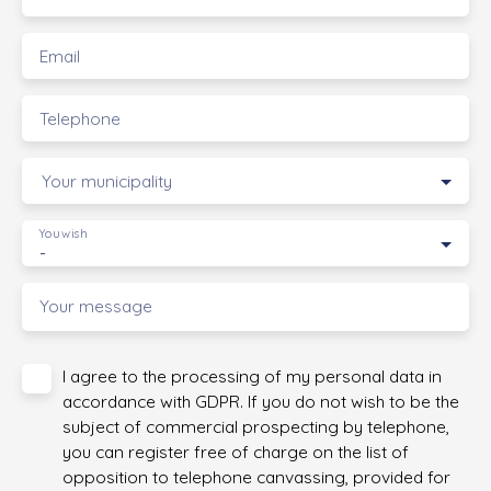
Email
Telephone
Your municipality
You wish
-
Your message
I agree to the processing of my personal data in
accordance with GDPR. If you do not wish to be the
subject of commercial prospecting by telephone,
you can register free of charge on the list of
opposition to telephone canvassing, provided for