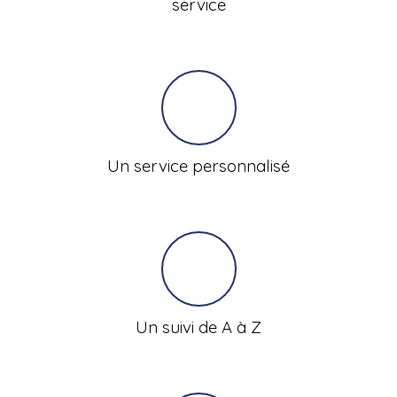
service
Un service personnalisé
Un suivi de A à Z