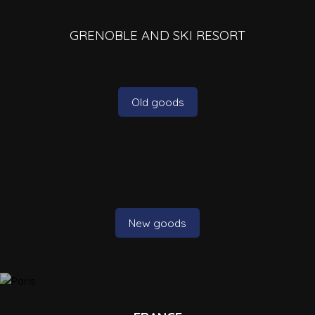
GRENOBLE AND SKI RESORT
Old goods
New goods