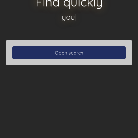
Find quickly
your apartmen
|
Open search
Type of property
Apartment
Location
Max budget (€)
Min area (m²)