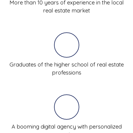
More than 10 years of experience in the local
real estate market
Graduates of the higher school of real estate
professions
A booming digital agency with personalized