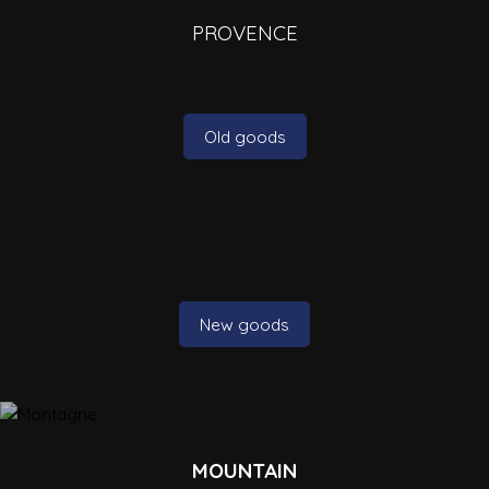
PROVENCE
Old goods
New goods
MOUNTAIN