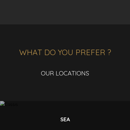
WHAT DO YOU PREFER ?
OUR LOCATIONS
SEA