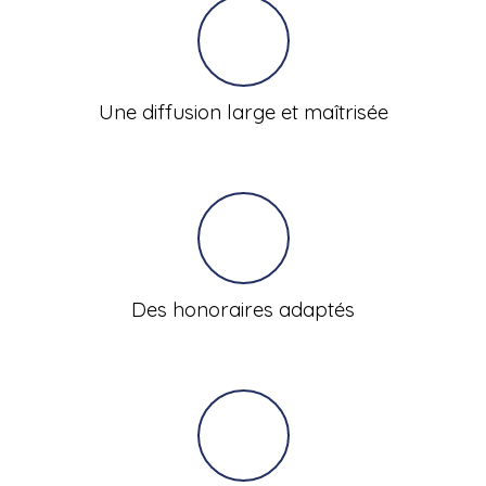
Une diffusion large et maîtrisée
Des honoraires adaptés