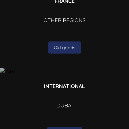
FRANCE
OTHER REGIONS
Old goods
INTERNATIONAL
DUBAI