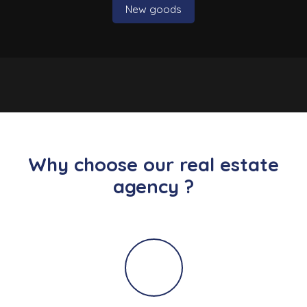
New goods
Why choose our real estate
agency ?