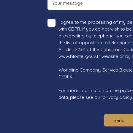
Your message
I agree to the processing of my pe
with GDPR. If you do not wish to be
prospecting by telephone, you can 
the list of opposition to telephone
Article L223-1 of the Consumer Cod
www.bloctel.gouv.fr website or by 
Worldline Company, Service Bloctel,
CEDEX.
For more information on the proce
data, please see our
privacy policy
.
Send