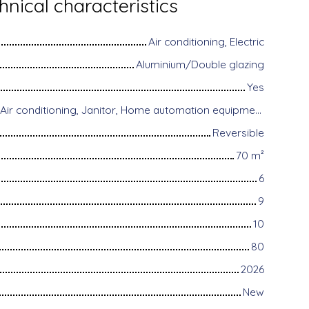
hnical characteristics
Air conditioning, Electric
Aluminium/Double glazing
Yes
Disabled access, Air conditioning, Janitor, Home automation equipment, Fiber optic Internet, Motorized gate, Armored door, Alarm system, Videophone
Reversible
70
m²
6
9
10
80
2026
New