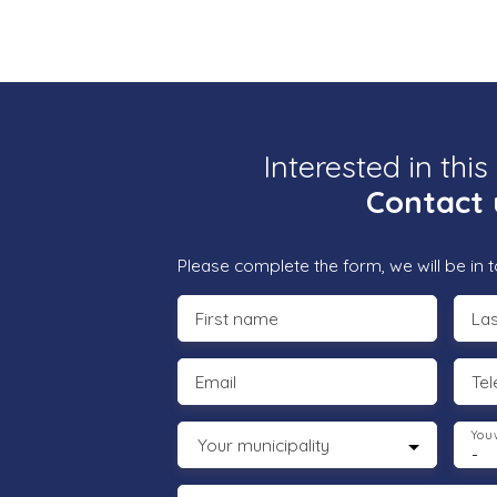
Interested in this
Contact 
Please complete the form, we will be in t
First name
La
Email
Te
You 
Your municipality
-