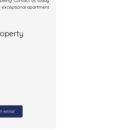
-being. Contact us today
s exceptional apartment
roperty
n email