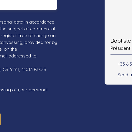
rsonal data in accordance
 the subject of commercial
register free of charge on
Baptist
 canvassing, provided for by
Président
e, on the
mail addressed to:
+33 6 3
 CS 61311, 41013 BLOIS
Send a
ssing of your personal