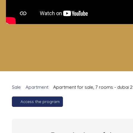
Sale
Apartment
Apartment for sale, 7 rooms - dubai 
Access the program