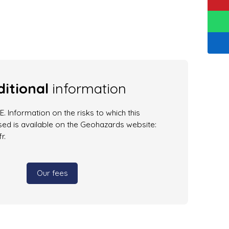
itional
information
. Information on the risks to which this
ed is available on the Geohazards website:
r.
Our fees