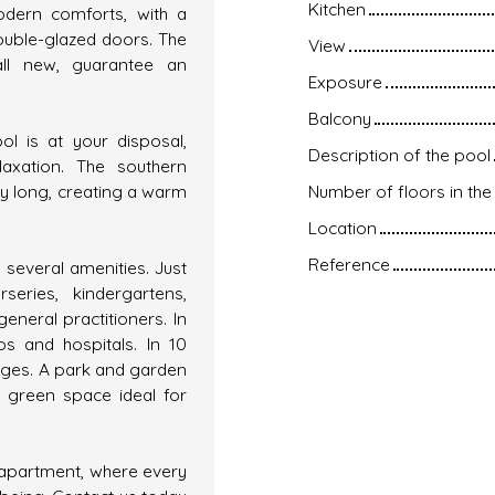
Kitchen
odern comforts, with a
ouble-glazed doors. The
View
ll new, guarantee an
Exposure
Balcony
l is at your disposal,
Description of the pool
axation. The southern
ay long, creating a warm
Number of floors in the 
Location
Reference
 several amenities. Just
eries, kindergartens,
neral practitioners. In
s and hospitals. In 10
eges. A park and garden
a green space ideal for
y apartment, where every