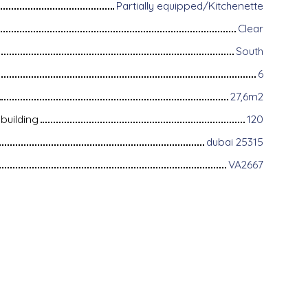
Partially equipped/Kitchenette
Clear
South
6
27,6m2
building
120
dubai 25315
VA2667