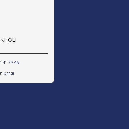
e KHOLI
1 41 79 46
n email