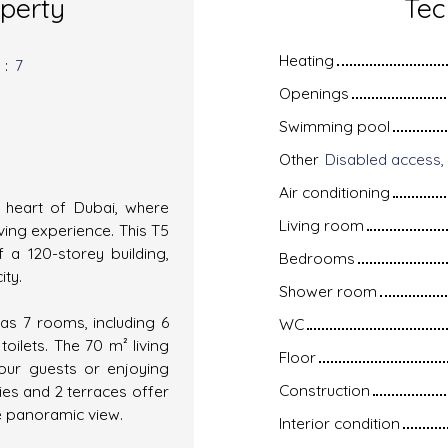
operty
Tec
Heating
s
:
7
Openings
Swimming pool
Other
Air conditioning
e heart of Dubai, where
Living room
ving experience. This T5
 a 120-storey building,
Bedrooms
ity.
Shower room
has 7 rooms, including 6
WC
ilets. The 70 m² living
Floor
your guests or enjoying
Construction
ies and 2 terraces offer
he panoramic view.
Interior condition