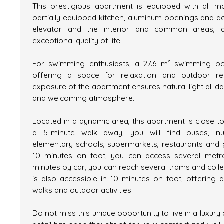
This prestigious apartment is equipped with all m
partially equipped kitchen, aluminum openings and d
elevator and the interior and common areas, a
exceptional quality of life.
For swimming enthusiasts, a 27.6 m² swimming poo
offering a space for relaxation and outdoor rel
exposure of the apartment ensures natural light all d
and welcoming atmosphere.
Located in a dynamic area, this apartment is close to
a 5-minute walk away, you will find buses, nurs
elementary schools, supermarkets, restaurants and ge
10 minutes on foot, you can access several metro
minutes by car, you can reach several trams and coll
is also accessible in 10 minutes on foot, offering 
walks and outdoor activities.
Do not miss this unique opportunity to live in a luxur