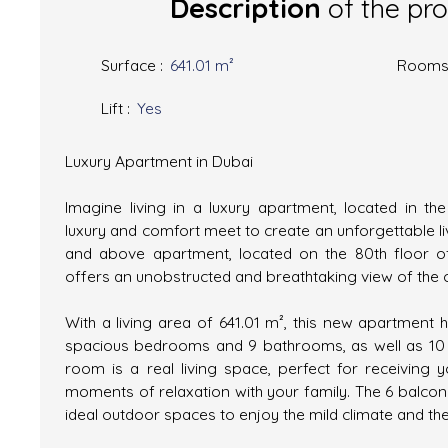
Description
of the pr
Surface
:
641.01
m²
Room
Lift
:
Yes
Luxury Apartment in Dubai
Imagine living in a luxury apartment, located in th
luxury and comfort meet to create an unforgettable li
and above apartment, located on the 80th floor of
offers an unobstructed and breathtaking view of the c
With a living area of 641.01 m², this new apartment 
spacious bedrooms and 9 bathrooms, as well as 10 to
room is a real living space, perfect for receiving 
moments of relaxation with your family. The 6 balcon
ideal outdoor spaces to enjoy the mild climate and t