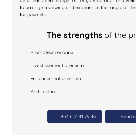
detail has been thought of for your comfort and well
to arrange a viewing and experience the magic of thi
for yourself.
The strengths
of the p
Promoteur reconnu
Investissement premium
Emplacement premium
Architecture
+33 6 31 41 79 46
Send a