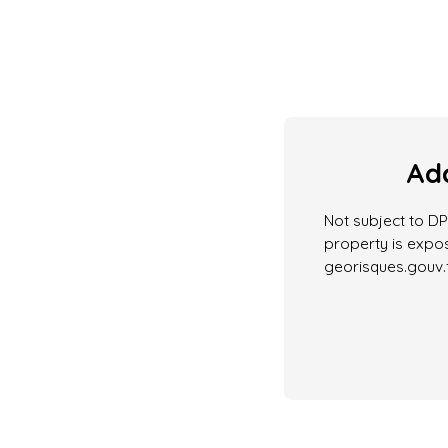
Add
Not subject to DPE
property is expos
georisques.gouv.f