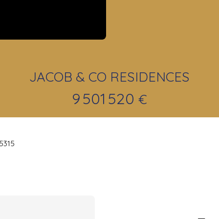
JACOB & CO RESIDENCES
9 501 520
€
25315