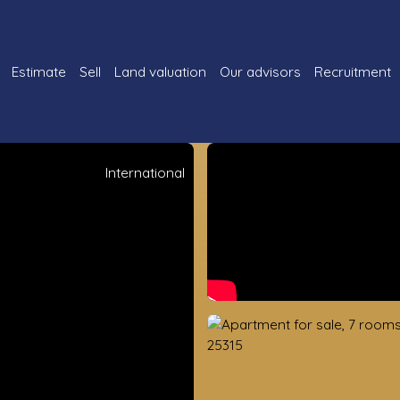
Estimate
Sell
Land valuation
Our advisors
Recruitment
International