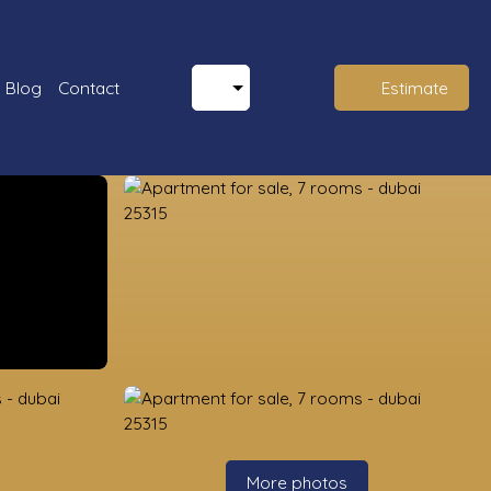
Blog
Contact
Estimate
More photos