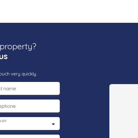
 property?
us
ouch very quickly.
st name
lephone
wish