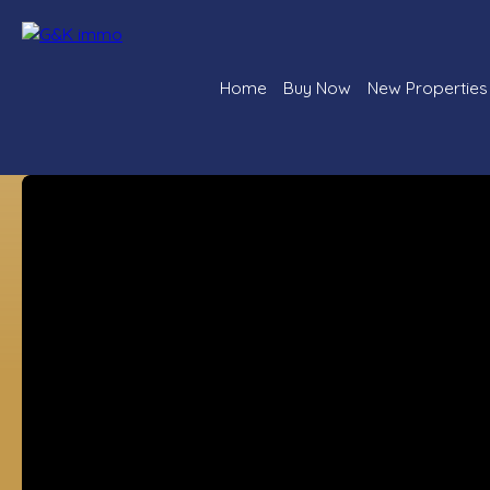
Home
Buy Now
New Properties