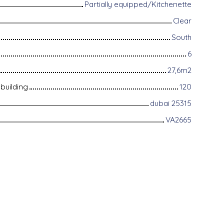
Partially equipped/Kitchenette
Clear
South
6
27,6m2
building
120
dubai 25315
VA2665