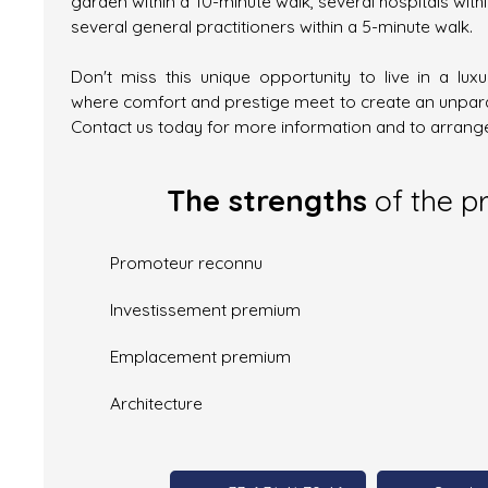
garden within a 10-minute walk, several hospitals with
several general practitioners within a 5-minute walk.
Don't miss this unique opportunity to live in a lux
where comfort and prestige meet to create an unparal
Contact us today for more information and to arrange
The strengths
of the p
Promoteur reconnu
Investissement premium
Emplacement premium
Architecture