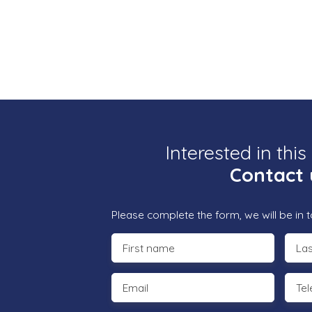
Interested in this
Contact 
Please complete the form, we will be in t
First name
La
Email
Te