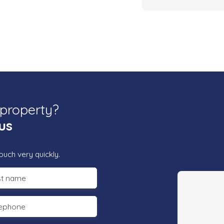
 property?
us
ouch very quickly.
st name
lephone