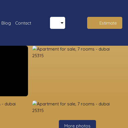
Blog
Contact
Estimate
More photos