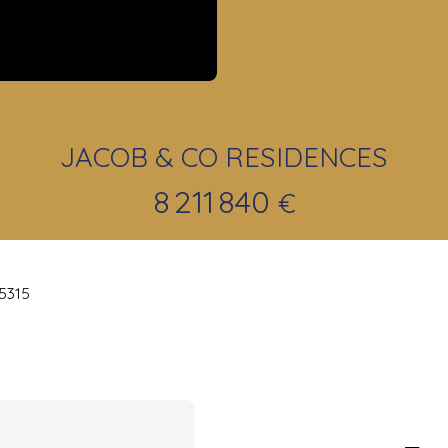
JACOB & CO RESIDENCES
8 211 840
€
25315