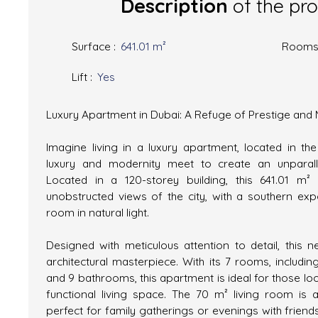
Description
of the pr
Surface
:
641.01
m²
Room
Lift
:
Yes
Luxury Apartment in Dubai: A Refuge of Prestige and
Imagine living in a luxury apartment, located in th
luxury and modernity meet to create an unparalle
Located in a 120-storey building, this 641.01 m
unobstructed views of the city, with a southern ex
room in natural light.
Designed with meticulous attention to detail, this 
architectural masterpiece. With its 7 rooms, includ
and 9 bathrooms, this apartment is ideal for those loo
functional living space. The 70 m² living room is a 
perfect for family gatherings or evenings with friend