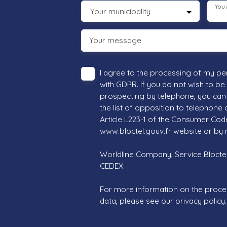
You 
Your municipality
-
Your message
I agree to the processing of my pe
with GDPR. If you do not wish to be
prospecting by telephone, you can 
the list of opposition to telephone
Article L223-1 of the Consumer Cod
www.bloctel.gouv.fr website or by 
Worldline Company, Service Bloctel,
CEDEX.
For more information on the proce
data, please see our
privacy policy
.