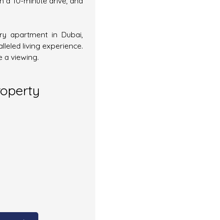
in a 10-minute drive, and
ury apartment in Dubai,
leled living experience.
 a viewing.
roperty