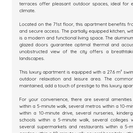
terraces offer pleasant outdoor spaces, ideal for 
climate.
Located on the 71st floor, this apartment benefits f
and secure access. The partially equipped kitchen, wi
is a modern and functional living space. The alumin
glazed doors guarantee optimal thermal and acousti
unobstructed view of the city offers a breathta
landscapes.
This luxury apartment is equipped with a 27.6 m² swi
outdoor relaxation and leisure area. The commo
maintained, add a touch of prestige to this luxury apa
For your convenience, there are several amenities
within a 5-minute walk, several metros within a 10-mi
within a 10-minute drive, several nurseries, kinde
schools within a 5-minute walk, several colleges w
several supermarkets and restaurants within a 5-m