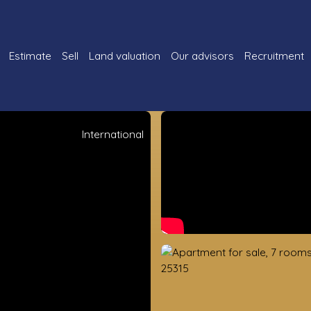
Estimate
Sell
Land valuation
Our advisors
Recruitment
International