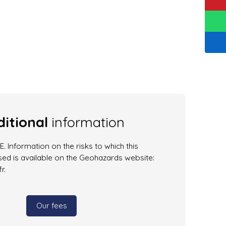
itional
information
. Information on the risks to which this
ed is available on the Geohazards website:
r.
Our fees