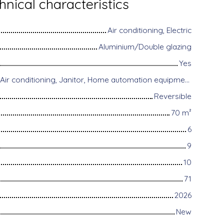
hnical characteristics
Air conditioning, Electric
Aluminium/Double glazing
Yes
Disabled access, Air conditioning, Janitor, Home automation equipment, Fiber optic Internet, Motorized gate, Armored door, Alarm system, Videophone
Reversible
70
m²
6
9
10
71
2026
New