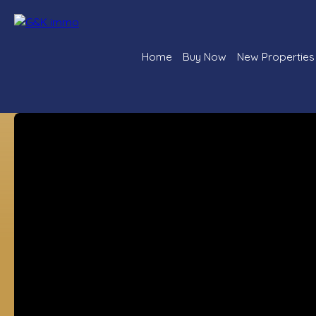
Home
Buy Now
New Properties