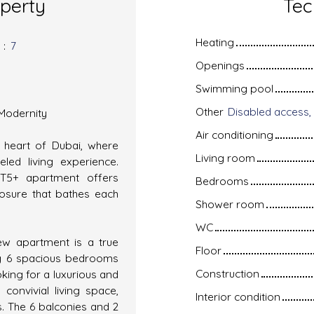
operty
Tec
Heating
s
:
7
Openings
Swimming pool
Other
 Modernity
Air conditioning
e heart of Dubai, where
Living room
led living experience.
² T5+ apartment offers
Bedrooms
posure that bathes each
Shower room
WC
new apartment is a true
Floor
ing 6 spacious bedrooms
Construction
king for a luxurious and
convivial living space,
Interior condition
s. The 6 balconies and 2