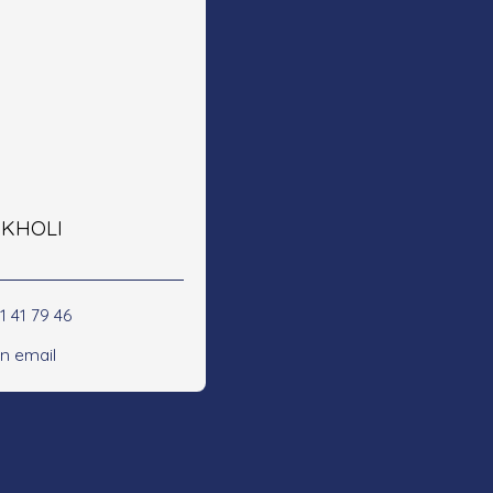
e KHOLI
1 41 79 46
n email