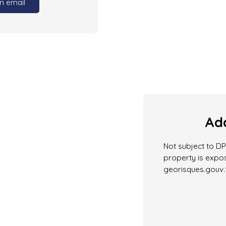
n email
Add
Not subject to DPE
property is expos
georisques.gouv.f