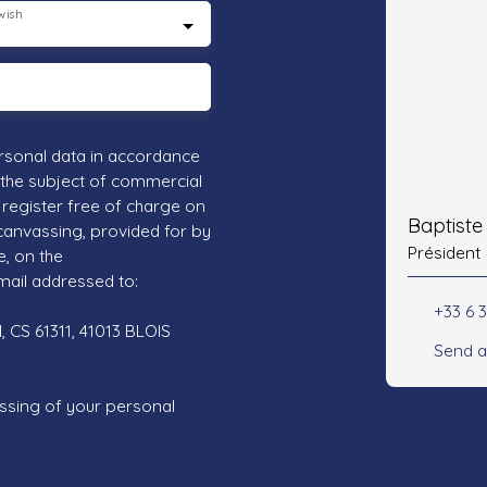
wish
rsonal data in accordance
 the subject of commercial
register free of charge on
Baptist
 canvassing, provided for by
Président
e, on the
mail addressed to:
+33 6 3
 CS 61311, 41013 BLOIS
Send a
ssing of your personal