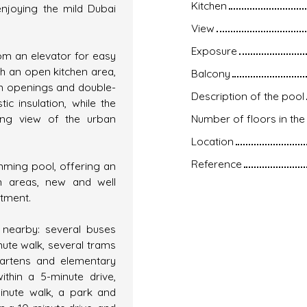
Kitchen
enjoying the mild Dubai
View
Exposure
rom an elevator for easy
th an open kitchen area,
Balcony
um openings and double-
Description of the pool
c insulation, while the
king view of the urban
Number of floors in the 
Location
Reference
mming pool, offering an
n areas, new and well
rtment.
 nearby: several buses
nute walk, several trams
rgartens and elementary
ithin a 5-minute drive,
inute walk, a park and