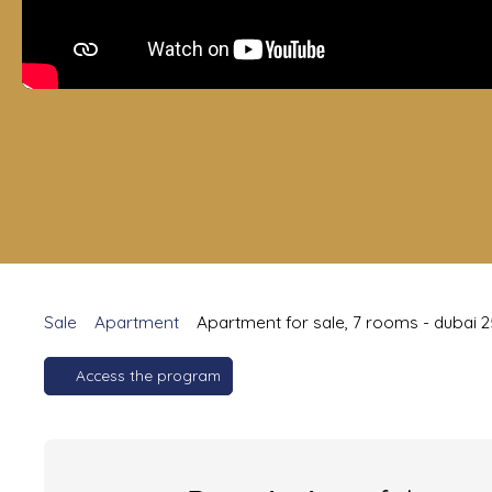
Sale
Apartment
Apartment for sale, 7 rooms - dubai 
Access the program