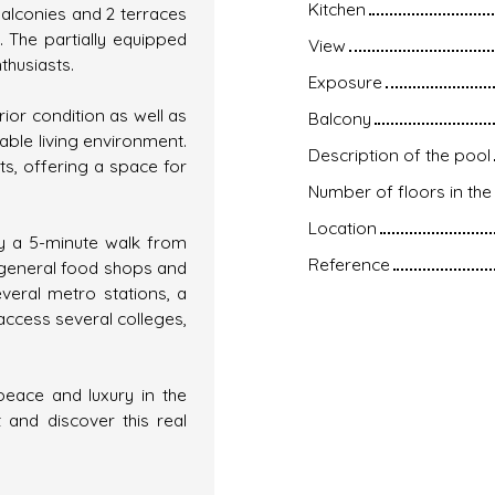
Kitchen
balconies and 2 terraces
 The partially equipped
View
nthusiasts.
Exposure
rior condition as well as
Balcony
ble living environment.
Description of the pool
ts, offering a space for
Number of floors in the 
Location
ly a 5-minute walk from
Reference
 general food shops and
everal metro stations, a
access several colleges,
peace and luxury in the
 and discover this real