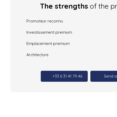
The strengths
of the p
Promoteur reconnu
Investissement premium
Emplacement premium
Architecture
+33 6 31 41 79 46
Send a