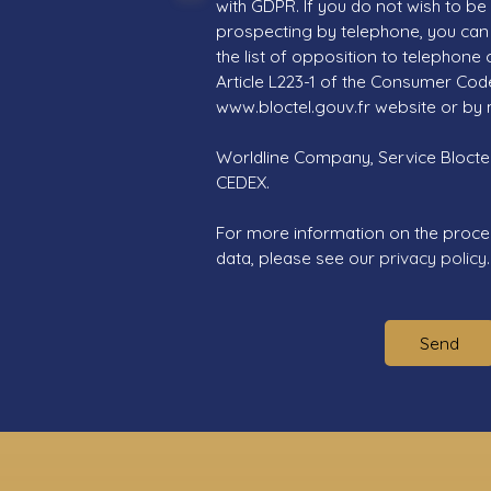
with GDPR. If you do not wish to be
prospecting by telephone, you can 
the list of opposition to telephone
Article L223-1 of the Consumer Cod
www.bloctel.gouv.fr website or by 
Worldline Company, Service Bloctel,
CEDEX.
For more information on the proce
data, please see our
privacy policy
.
Send