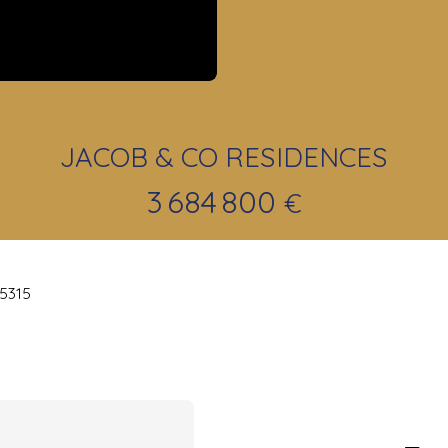
JACOB & CO RESIDENCES
3 684 800
€
25315