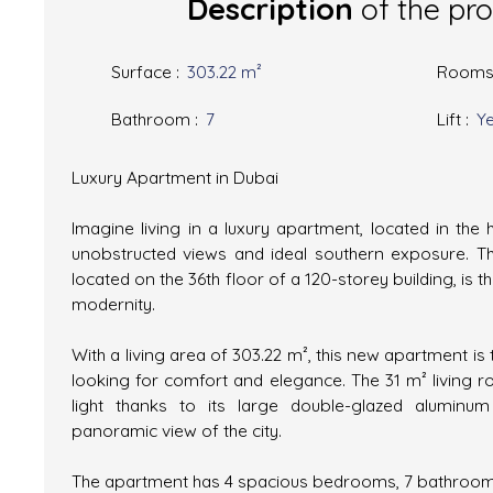
Description
of the pr
Surface
:
303.22
m²
Room
Bathroom
:
7
Lift
:
Y
Luxury Apartment in Dubai
Imagine living in a luxury apartment, located in the 
unobstructed views and ideal southern exposure. T
located on the 36th floor of a 120-storey building, is 
modernity.
With a living area of 303.22 m², this new apartment is 
looking for comfort and elegance. The 31 m² living r
light thanks to its large double-glazed aluminu
panoramic view of the city.
The apartment has 4 spacious bedrooms, 7 bathroom