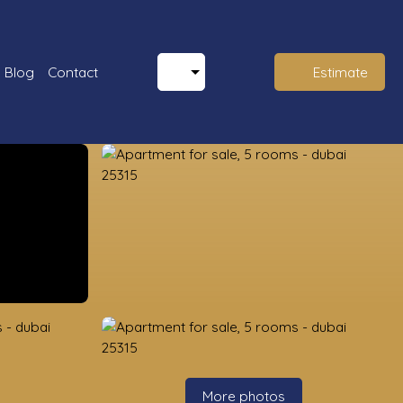
Blog
Contact
Estimate
More photos