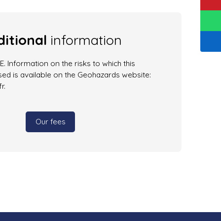
itional
information
. Information on the risks to which this
ed is available on the Geohazards website:
r.
Our fees