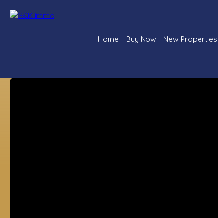
Home
Buy Now
New Properties