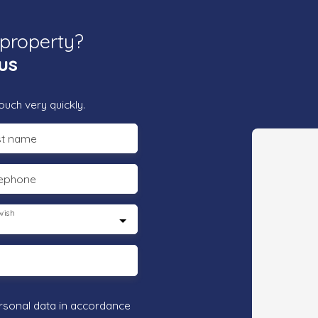
 property?
us
ouch very quickly.
st name
lephone
wish
rsonal data in accordance