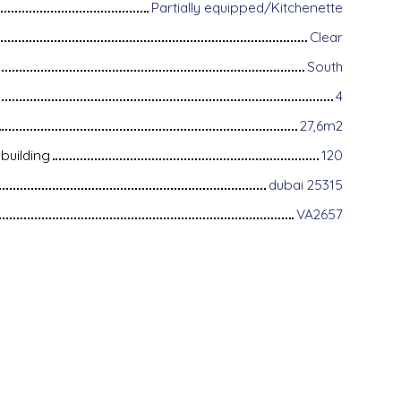
Partially equipped/Kitchenette
Clear
South
4
27,6m2
building
120
dubai 25315
VA2657