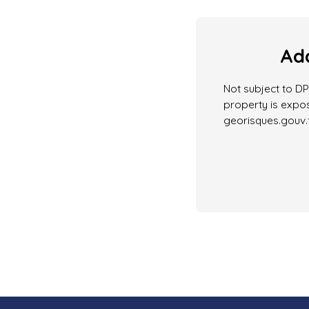
Add
Not subject to DPE
property is expos
georisques.gouv.f