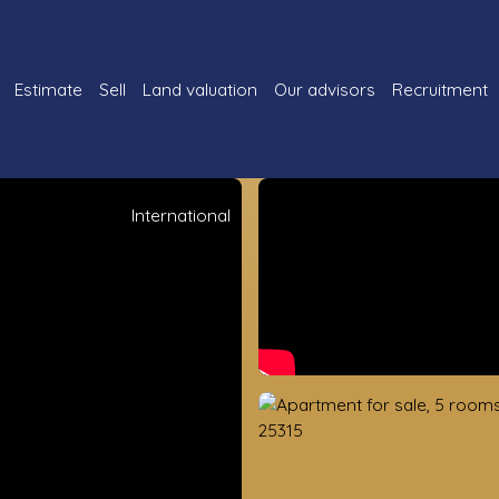
Estimate
Sell
Land valuation
Our advisors
Recruitment
International