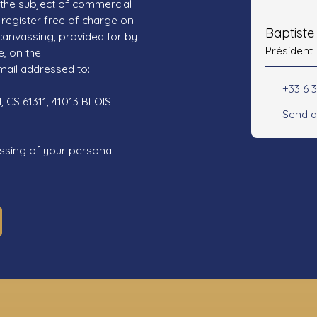
 the subject of commercial
register free of charge on
Baptist
 canvassing, provided for by
Président
e, on the
mail addressed to:
+33 6 3
 CS 61311, 41013 BLOIS
Send a
ssing of your personal