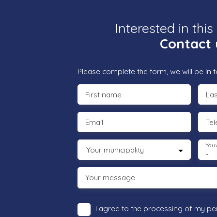
Interested in this
Contact 
Please complete the form, we will be in t
First name
La
Email
Te
You 
Your municipality
-
Your message
I agree to the processing of my pe