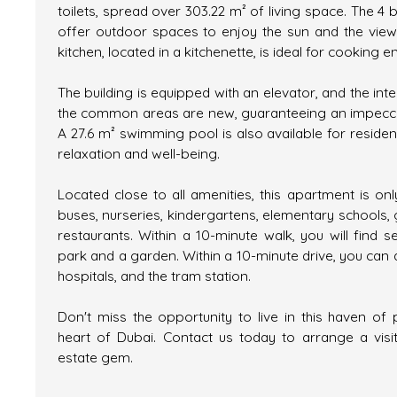
toilets, spread over 303.22 m² of living space. The 4 
offer outdoor spaces to enjoy the sun and the view.
kitchen, located in a kitchenette, is ideal for cooking e
The building is equipped with an elevator, and the inte
the common areas are new, guaranteeing an impecca
A 27.6 m² swimming pool is also available for residen
relaxation and well-being.
Located close to all amenities, this apartment is on
buses, nurseries, kindergartens, elementary schools,
restaurants. Within a 10-minute walk, you will find s
park and a garden. Within a 10-minute drive, you can 
hospitals, and the tram station.
Don't miss the opportunity to live in this haven of 
heart of Dubai. Contact us today to arrange a visit
estate gem.