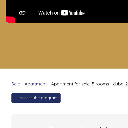
Sale
Apartment
Apartment for sale, 5 rooms - dubai 
Access the program