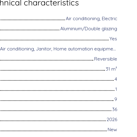
hnical characteristics
Air conditioning, Electric
Aluminium/Double glazing
Yes
Disabled access, Air conditioning, Janitor, Home automation equipment, Fiber optic Internet, Motorized gate, Armored door, Alarm system, Videophone
Reversible
31
m²
4
1
9
36
2026
New