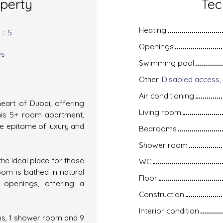
operty
Tec
Heating
s
:
5
Openings
es
Swimming pool
Other
Air conditioning
heart of Dubai, offering
Living room
his 5+ room apartment,
the epitome of luxury and
Bedrooms
Shower room
the ideal place for those
WC
oom is bathed in natural
Floor
m openings, offering a
Construction
Interior condition
s, 1 shower room and 9