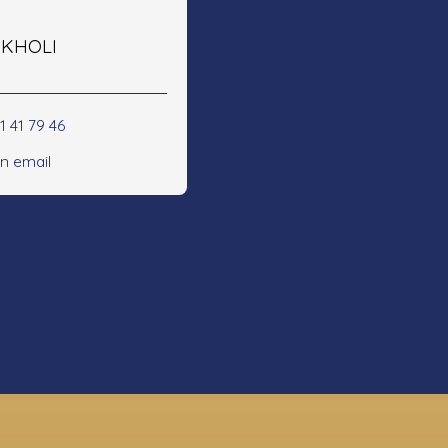
e KHOLI
1 41 79 46
n email