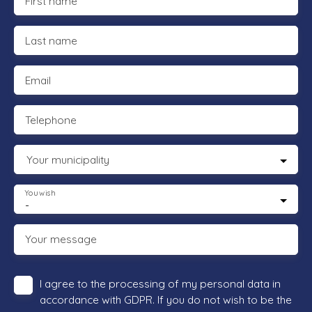
First name
Last name
Email
Telephone
Your municipality
You wish
-
Your message
I agree to the processing of my personal data in
accordance with GDPR. If you do not wish to be the