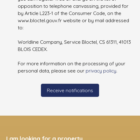
opposition to telephone canvassing, provided for
by Article L223-1 of the Consumer Code, on the
www.bloctel.gouv.fr website or by mail addressed
to:
Worldline Company, Service Bloctel, CS 61311, 41013
BLOIS CEDEX.
For more information on the processing of your
personal data, please see our
privacy policy
.
Receive notifications
I am looking for a property