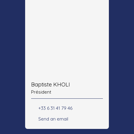
Baptiste KHOLI
Président
+33 6 31 41 79 46
Send an email