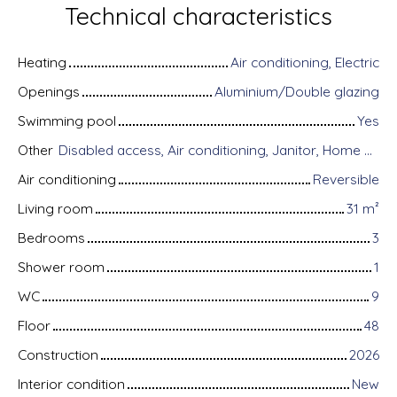
Technical characteristics
Heating
Air conditioning, Electric
Openings
Aluminium/Double glazing
Swimming pool
Yes
Other
Disabled access, Air conditioning, Janitor, Home automation equipment, Fiber optic Internet, Motorized gate, Armored door, Alarm system, Videophone
Air conditioning
Reversible
Living room
31
m²
Bedrooms
3
Shower room
1
WC
9
Floor
48
Construction
2026
Interior condition
New