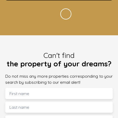
Can't find
the property of your dreams?
Do not miss any more properties corresponding to your
search by subscribing to our email alert!
First name
Last name