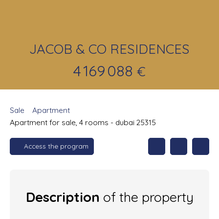
JACOB & CO RESIDENCES
4 169 088
€
Sale
Apartment
Apartment for sale, 4 rooms - dubai 25315
Access the program
Description
of the property