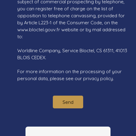
subject of commercial prospecting by telephone,
you can register free of charge on the list of
opposition to telephone canvassing, provided for
by Article L223-1 of the Consumer Code, on the
www.bloctel.gouv.fr website or by mail addressed
to:
Worldline Company, Service Bloctel, CS 61311, 41013
BLOIS CEDEX.
For more information on the processing of your
personal data, please see our
privacy policy
.
Send