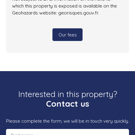
which this property is exposed is available on the
Geohazards website: georisques.gouv.fr.
Our fees
Interested in this property?
Contact us
Please complete the form, we will be in touch very quickly.