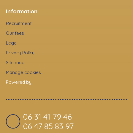
Information
Recruitment
Our fees
Legal
Privacy Policy
Site map
Manage cookies
Powered by
06 31 41 79 46
06 47 85 83 97