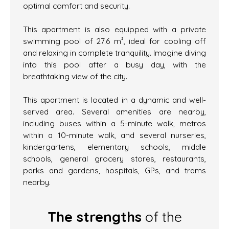
optimal comfort and security.
This apartment is also equipped with a private
swimming pool of 27.6 m², ideal for cooling off
and relaxing in complete tranquility. Imagine diving
into this pool after a busy day, with the
breathtaking view of the city.
This apartment is located in a dynamic and well-
served area. Several amenities are nearby,
including buses within a 5-minute walk, metros
within a 10-minute walk, and several nurseries,
kindergartens, elementary schools, middle
schools, general grocery stores, restaurants,
parks and gardens, hospitals, GPs, and trams
nearby.
The strengths
of the