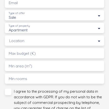
Email
Type of offer
Sale
Type of property
Apartment
Location
Max budget (€)
Min area (m²)
Min rooms
I agree to the processing of my personal data in
accordance with GDPR. If you do not wish to be the
subject of commercial prospecting by telephone,
you can register free of charge on the list of