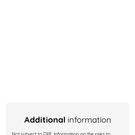
Additional
information
Not subject to DPE. Information on the risks to