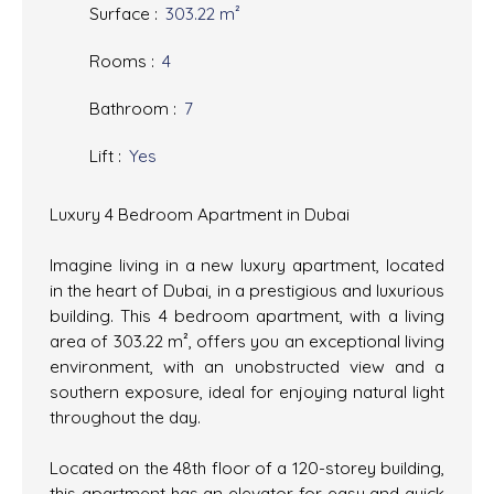
Surface
:
303.22
m²
Rooms
:
4
Bathroom
:
7
Lift
:
Yes
Luxury 4 Bedroom Apartment in Dubai
Imagine living in a new luxury apartment, located
in the heart of Dubai, in a prestigious and luxurious
building. This 4 bedroom apartment, with a living
area of 303.22 m², offers you an exceptional living
environment, with an unobstructed view and a
southern exposure, ideal for enjoying natural light
throughout the day.
Located on the 48th floor of a 120-storey building,
this apartment has an elevator for easy and quick