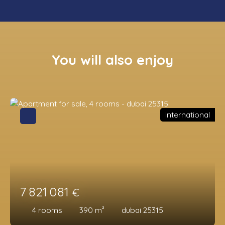
You will also enjoy
International
7 821 081
€
4
rooms
390
m²
dubai 25315