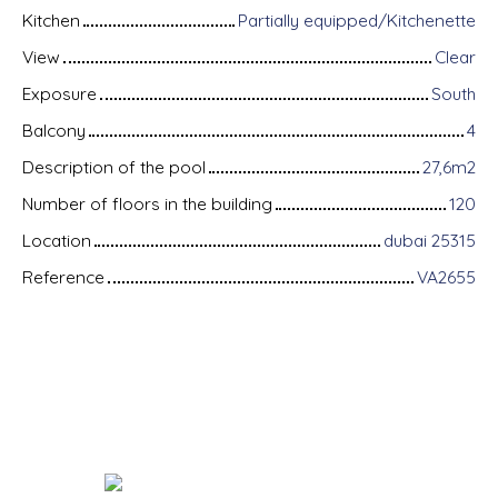
Kitchen
Partially equipped/Kitchenette
View
Clear
Exposure
South
Balcony
4
Description of the pool
27,6m2
Number of floors in the building
120
Location
dubai 25315
Reference
VA2655