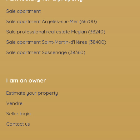
Sale apartment
Sale apartment Argelès-sur-Mer (66700)
Sale professional real estate Meylan (38240)
Sale apartment Saint-Martin-d'Hères (38400)
Sale apartment Sassenage (38360)
I am an owner
Estimate your property
Vendre
Seller login
Contact us