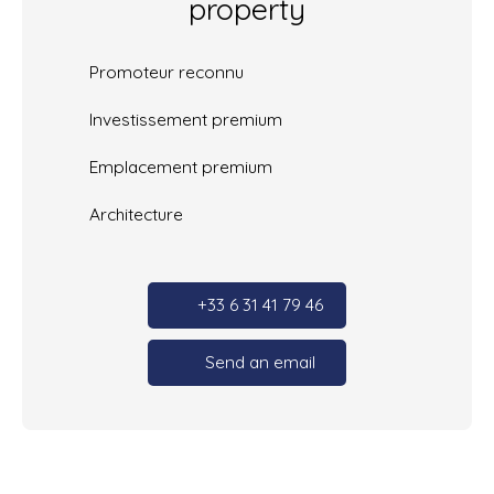
property
Promoteur reconnu
Investissement premium
Emplacement premium
Architecture
+33 6 31 41 79 46
Send an email