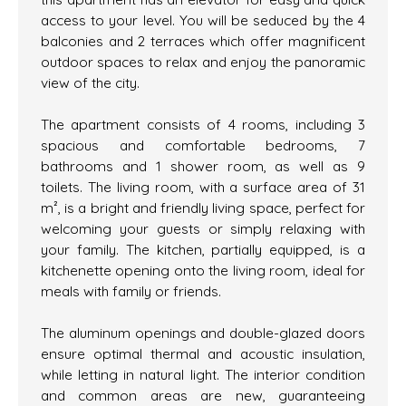
access to your level. You will be seduced by the 4
balconies and 2 terraces which offer magnificent
outdoor spaces to relax and enjoy the panoramic
view of the city.
The apartment consists of 4 rooms, including 3
spacious and comfortable bedrooms, 7
bathrooms and 1 shower room, as well as 9
toilets. The living room, with a surface area of 31
m², is a bright and friendly living space, perfect for
welcoming your guests or simply relaxing with
your family. The kitchen, partially equipped, is a
kitchenette opening onto the living room, ideal for
meals with family or friends.
The aluminum openings and double-glazed doors
ensure optimal thermal and acoustic insulation,
while letting in natural light. The interior condition
and common areas are new, guaranteeing