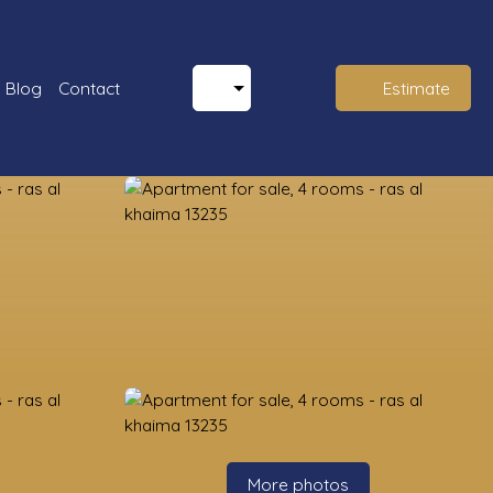
Blog
Contact
Estimate
More photos