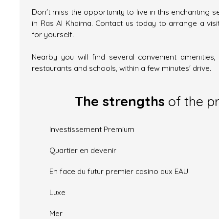
Don't miss the opportunity to live in this enchanting s
in Ras Al Khaima. Contact us today to arrange a visi
for yourself.
Nearby you will find several convenient amenities
restaurants and schools, within a few minutes' drive.
The strengths
of the p
Investissement Premium
Quartier en devenir
En face du futur premier casino aux EAU
Luxe
Mer