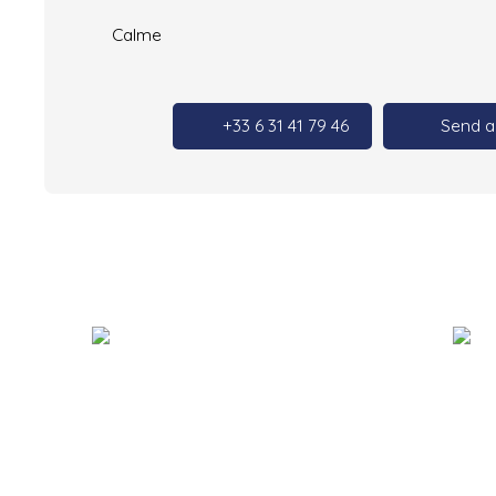
Calme
+33 6 31 41 79 46
Send a