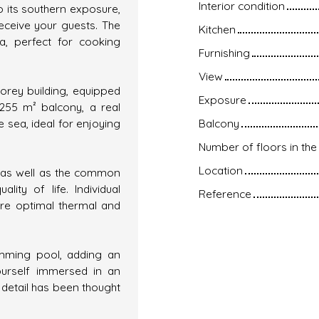
Interior condition
to its southern exposure,
eceive your guests. The
Kitchen
ea, perfect for cooking
Furnishing
View
torey building, equipped
Exposure
 255 m² balcony, a real
e sea, ideal for enjoying
Balcony
Number of floors in the 
Location
t as well as the common
ity of life. Individual
Reference
re optimal thermal and
imming pool, adding an
yourself immersed in an
detail has been thought