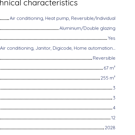
hnical characteristics
Air conditioning, Heat pump, Reversible/Individual
Aluminium/Double glazing
Yes
Disabled access, Air conditioning, Janitor, Digicode, Home automation equipment, Fiber optic Internet, Guardian, Motorized gate, Armored door, Alarm system, Videophone
Reversible
67
m²
255
m²
3
3
4
12
2028