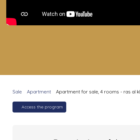
Sale
Apartment
Apartment for sale, 4 rooms - ras al 
Access the program