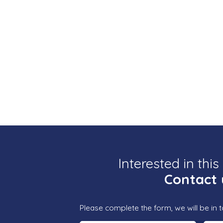
Interested in this
Contact 
Please complete the form, we will be in t