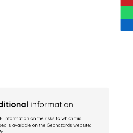
itional
information
. Information on the risks to which this
ed is available on the Geohazards website:
r.