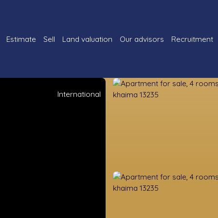
Estimate
Sell
Land valuation
Our advisors
Recruitment
International