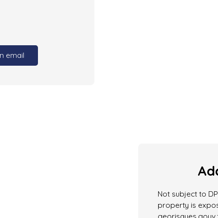
n email
Add
Not subject to DPE
property is expos
georisques.gouv.f