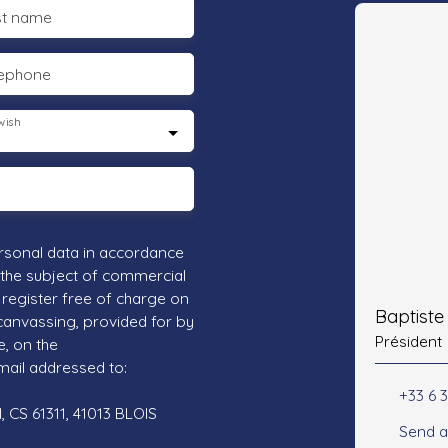
st name
lephone
wish
rsonal data in accordance
 the subject of commercial
register free of charge on
Baptist
 canvassing, provided for by
Président
e, on the
mail addressed to:
+33 6 3
 CS 61311, 41013 BLOIS
Send a