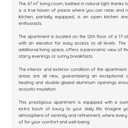
The 67 m² living room, bathed in natural light thanks 
is a true haven of peace where you can relax and r
kitchen, partially equipped, is an open kitchen ar
enthusiasts.
The apartment is located on the 12th floor of a 17-s
with an elevator for easy access to all levels. The
additional living space, offers a panoramic view of th
starry evenings or sunny breakfasts.
The interior and exterior condition of the apartmen
areas are all new, guaranteeing an exceptional qual
heating and double-glazed aluminum openings ensu
acoustic insulation.
This prestigious apartment is equipped with a sw
extra touch of luxury to your daily life. Imagine 
atmosphere of serenity and refinement, where every 
of for your comfort and well-being.