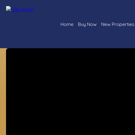
Home
Buy Now
New Properties