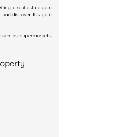
etting, a real estate gem
t and discover this gem
, such as supermarkets,
roperty