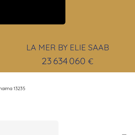
LA MER BY ELIE SAAB
23 634 060
€
khaima 13235