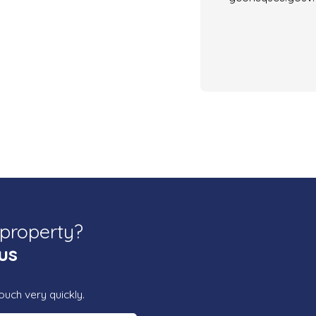
 property?
us
ouch very quickly.