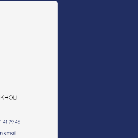
e KHOLI
1 41 79 46
n email