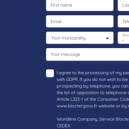
First name
La
Email
Te
You 
Your municipality
-
Your message
I agree to the processing of my pe
with GDPR. If you do not wish to be
prospecting by telephone, you can 
the list of opposition to telephone
Article L223-1 of the Consumer Cod
www.bloctel.gouv.fr website or by 
Worldline Company, Service Bloctel,
CEDEX.