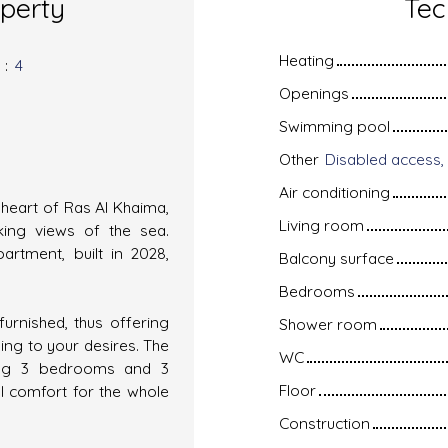
operty
Tec
Heating
s
:
4
Openings
Swimming pool
Other
Air conditioning
heart of Ras Al Khaima,
Living room
aking views of the sea.
artment, built in 2028,
Balcony surface
Bedrooms
furnished, thus offering
Shower room
ding to your desires. The
WC
ding 3 bedrooms and 3
Floor
l comfort for the whole
Construction