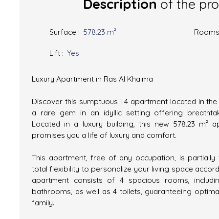
Description
of the pr
Surface
:
578.23
m²
Room
Lift
:
Yes
Luxury Apartment in Ras Al Khaima
Discover this sumptuous T4 apartment located in the 
a rare gem in an idyllic setting offering breatht
Located in a luxury building, this new 578.23 m² ap
promises you a life of luxury and comfort.
This apartment, free of any occupation, is partially 
total flexibility to personalize your living space accor
apartment consists of 4 spacious rooms, inclu
bathrooms, as well as 4 toilets, guaranteeing optima
family.