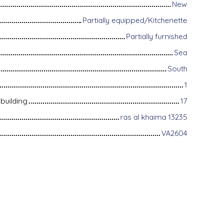
New
Partially equipped/Kitchenette
Partially furnished
Sea
South
1
building
17
ras al khaima 13235
VA2604