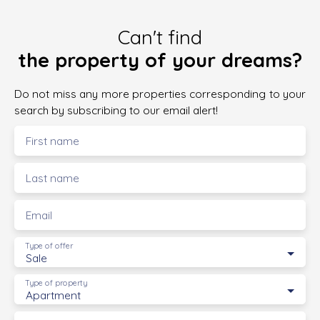
Can't find
the property of your dreams?
Do not miss any more properties corresponding to your
search by subscribing to our email alert!
First name
Last name
Email
Type of offer
Sale
Type of property
Apartment