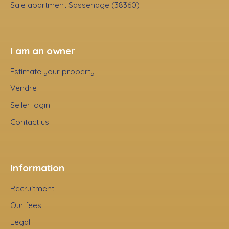
Sale apartment Sassenage (38360)
I am an owner
Estimate your property
Vendre
Seller login
Contact us
Information
Recruitment
Our fees
Legal