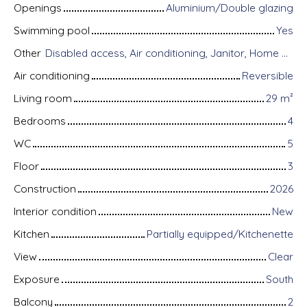
Openings
Aluminium/Double glazing
Swimming pool
Yes
Other
Disabled access, Air conditioning, Janitor, Home automation equipment, Fiber optic Internet, Guardian, Alarm system, Videophone
Air conditioning
Reversible
Living room
29
m²
Bedrooms
4
WC
5
Floor
3
Construction
2026
Interior condition
New
Kitchen
Partially equipped/Kitchenette
View
Clear
Exposure
South
Balcony
2