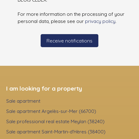
For more information on the processing of your
personal data, please see our
privacy policy
.
Receive notifications
I am looking for a property
Sale apartment
Sale apartment Argelès-sur-Mer (66700)
Sale professional real estate Meylan (38240)
Sale apartment Saint-Martin-d'Hères (38400)