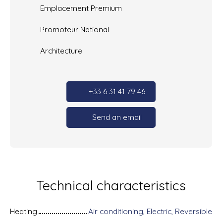
Emplacement Premium
Promoteur National
Architecture
+33 6 31 41 79 46
Send an email
Technical characteristics
Heating
Air conditioning, Electric, Reversible