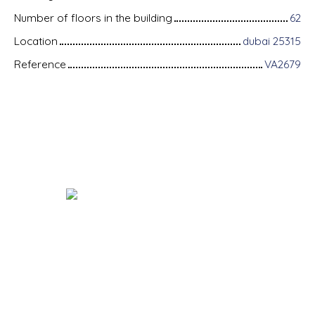
Number of floors in the building
62
Location
dubai 25315
Reference
VA2679