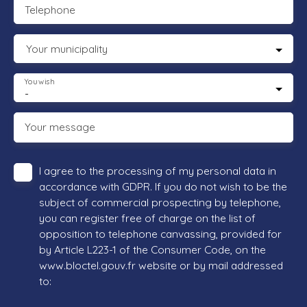
Telephone
Your municipality
You wish
-
Your message
I agree to the processing of my personal data in
accordance with GDPR. If you do not wish to be the
subject of commercial prospecting by telephone,
you can register free of charge on the list of
opposition to telephone canvassing, provided for
by Article L223-1 of the Consumer Code, on the
www.bloctel.gouv.fr website or by mail addressed
to: