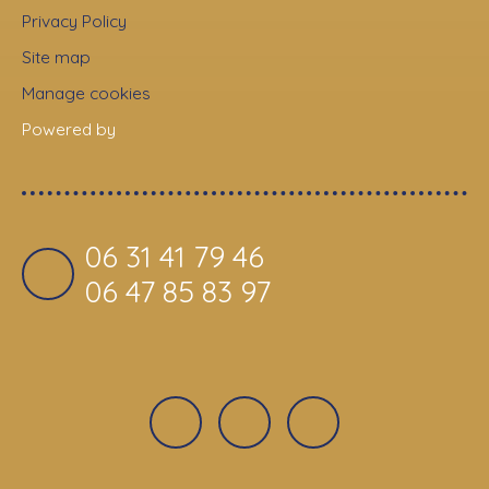
Privacy Policy
Site map
Manage cookies
Powered by
06 31 41 79 46
06 47 85 83 97