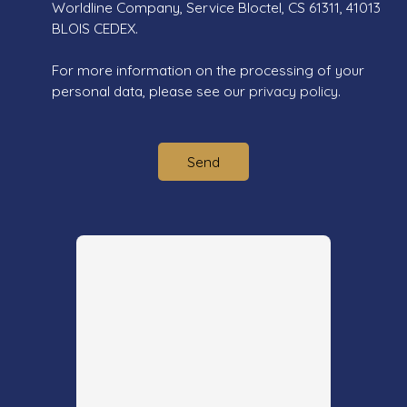
Worldline Company, Service Bloctel, CS 61311, 41013
BLOIS CEDEX.
For more information on the processing of your
personal data, please see our
privacy policy
.
Send