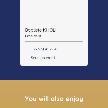
Baptiste KHOLI
Président
+33 6 31 41 79 46
Send an email
You will also enjoy