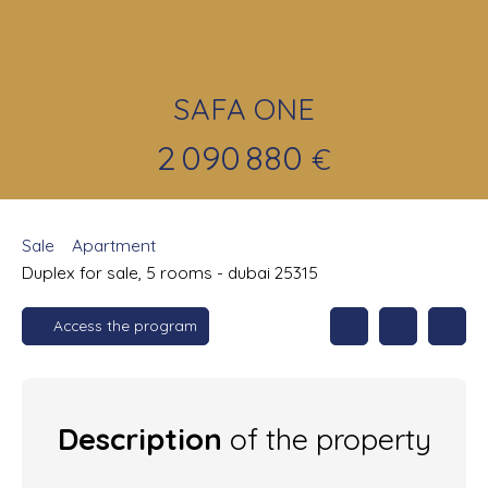
SAFA ONE
2 090 880
€
Sale
Apartment
Duplex for sale, 5 rooms - dubai 25315
Access the program
Description
of the property