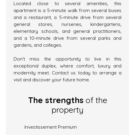
Located close to several amenities, this
apartment is a 5-minute walk from several buses
and a restaurant, a 5-minute drive from several
general stores, nurseries, kindergartens,
elementary schools, and general practitioners,
and a 10-minute drive from several parks and
gardens, and colleges.
Don't miss the opportunity to live in this
exceptional duplex, where comfort, luxury and
modernity meet. Contact us today to arrange a
visit and discover your future home.
The strengths
of the
property
Investissement Premium