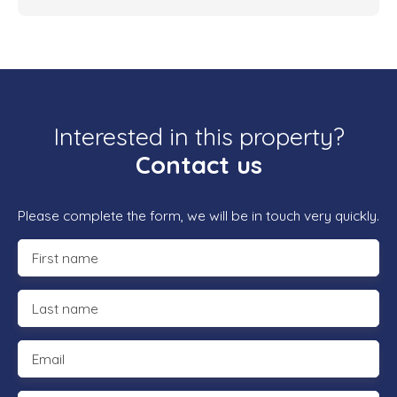
Interested in this property?
Contact us
Please complete the form, we will be in touch very quickly.
First name
Last name
Email