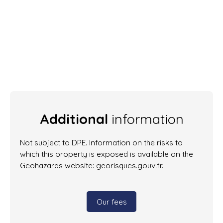
Additional
information
Not subject to DPE. Information on the risks to
which this property is exposed is available on the
Geohazards website: georisques.gouv.fr.
Our fees