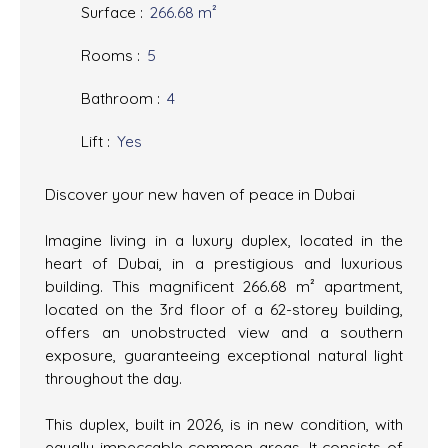
Surface
:
266.68
m²
Rooms
:
5
Bathroom
:
4
Lift
:
Yes
Discover your new haven of peace in Dubai
Imagine living in a luxury duplex, located in the
heart of Dubai, in a prestigious and luxurious
building. This magnificent 266.68 m² apartment,
located on the 3rd floor of a 62-storey building,
offers an unobstructed view and a southern
exposure, guaranteeing exceptional natural light
throughout the day.
This duplex, built in 2026, is in new condition, with
equally impeccable common areas. It consists of