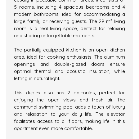
5 rooms, including 4 spacious bedrooms and 4
modern bathrooms, ideal for accommodating a
large family or receiving guests. The 29 m² living
room is a real living space, perfect for relaxing
and sharing unforgettable moments.
The partially equipped kitchen is an open kitchen
area, ideal for cooking enthusiasts. The aluminum
openings and double-glazed doors ensure
optimal thermal and acoustic insulation, while
letting in natural light.
This duplex also has 2 balconies, perfect for
enjoying the open views and fresh air. The
communal swimming pool adds a touch of luxury
and relaxation to your daily life. The elevator
facilitates access to all floors, making life in this
apartment even more comfortable.