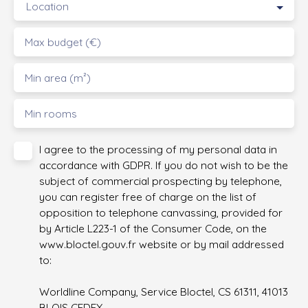
Location
Max budget (€)
Min area (m²)
Min rooms
I agree to the processing of my personal data in
accordance with GDPR. If you do not wish to be the
subject of commercial prospecting by telephone,
you can register free of charge on the list of
opposition to telephone canvassing, provided for
by Article L223-1 of the Consumer Code, on the
www.bloctel.gouv.fr website or by mail addressed
to:
Worldline Company, Service Bloctel, CS 61311, 41013
BLOIS CEDEX.