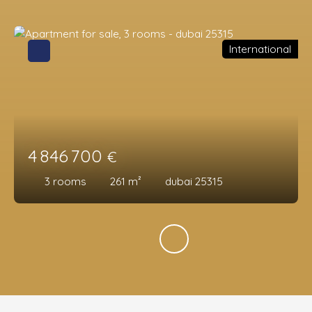
International
4 846 700
€
3
rooms
261
m²
dubai 25315