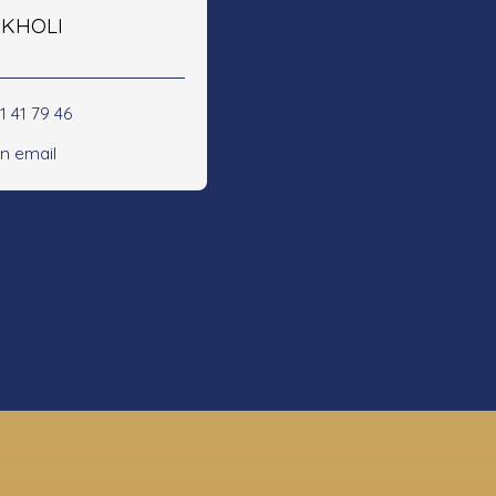
e KHOLI
1 41 79 46
n email