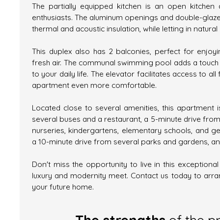
The partially equipped kitchen is an open kitchen 
enthusiasts. The aluminum openings and double-glaz
thermal and acoustic insulation, while letting in natural l
This duplex also has 2 balconies, perfect for enjo
fresh air. The communal swimming pool adds a touch o
to your daily life. The elevator facilitates access to all 
apartment even more comfortable.
Located close to several amenities, this apartment 
several buses and a restaurant, a 5-minute drive from
nurseries, kindergartens, elementary schools, and ge
a 10-minute drive from several parks and gardens, an
Don't miss the opportunity to live in this exceptiona
luxury and modernity meet. Contact us today to arran
your future home.
The strengths
of the p