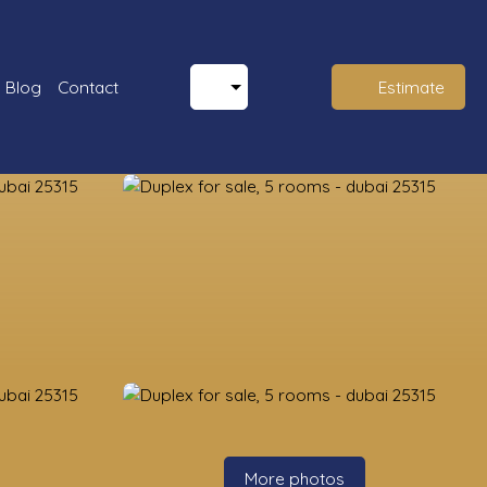
Blog
Contact
Estimate
More photos