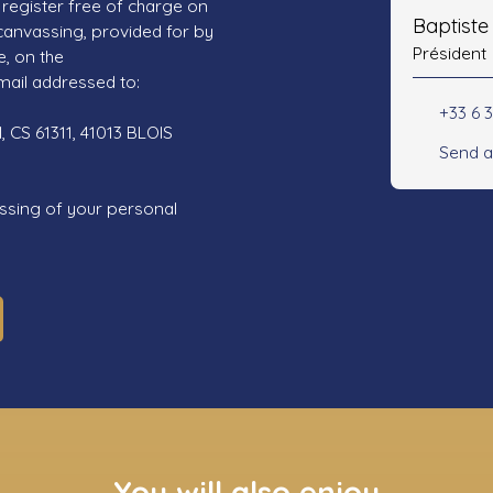
register free of charge on
Baptist
 canvassing, provided for by
Président
e, on the
mail addressed to:
+33 6 3
 CS 61311, 41013 BLOIS
Send a
ssing of your personal
You will also enjoy