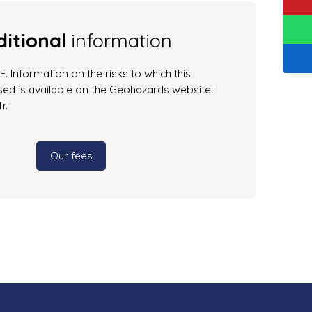
itional
information
. Information on the risks to which this
ed is available on the Geohazards website:
r.
Our fees