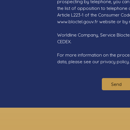
prospecting by telephone, you can 
the list of opposition to telephone
Article L223-1 of the Consumer Cod
www.bloctel.gouv.fr website or by 
Worldline Company, Service Bloctel,
CEDEX.
For more information on the proce
data, please see our
privacy policy
.
Send