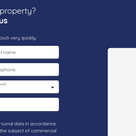
 property?
us
ouch very quickly.
st name
lephone
wish
rsonal data in accordance
 the subject of commercial