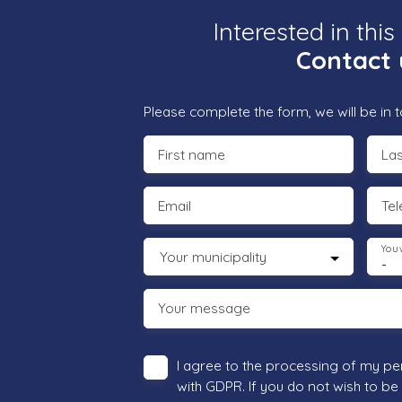
Interested in this
Contact 
Please complete the form, we will be in t
First name
La
Email
Te
You 
Your municipality
-
Your message
I agree to the processing of my pe
with GDPR. If you do not wish to be