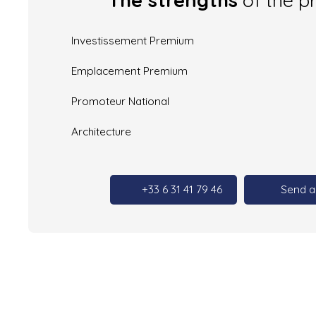
Investissement Premium
Emplacement Premium
Promoteur National
Architecture
+33 6 31 41 79 46
Send a