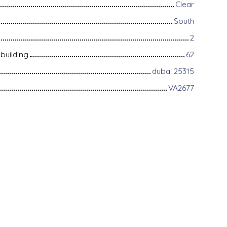
Clear
South
2
building
62
dubai 25315
VA2677