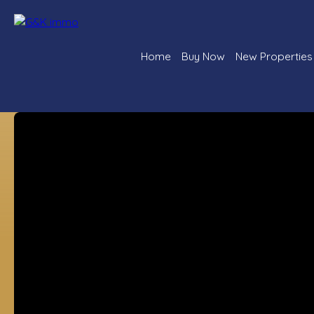
Home
Buy Now
New Properties