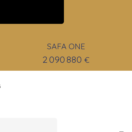
SAFA ONE
2 090 880
€
5