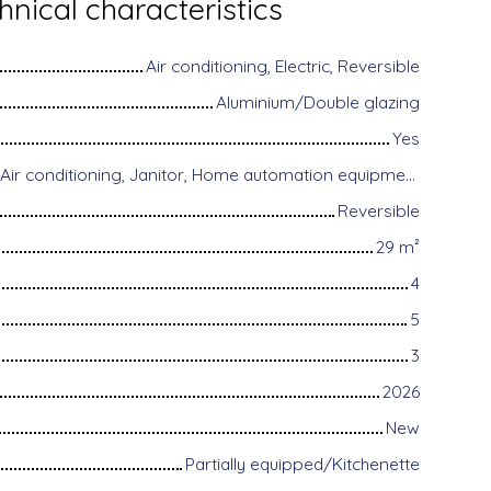
hnical characteristics
Air conditioning, Electric, Reversible
Aluminium/Double glazing
Yes
Disabled access, Air conditioning, Janitor, Home automation equipment, Fiber optic Internet, Guardian, Alarm system, Videophone
Reversible
29
m²
4
5
3
2026
New
Partially equipped/Kitchenette