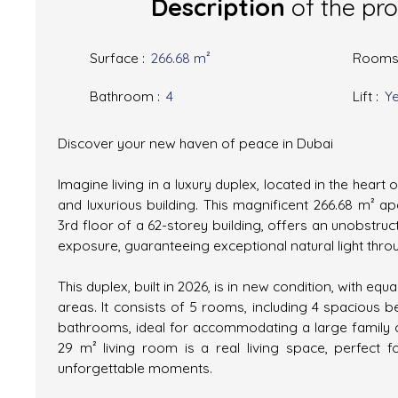
Description
of the pr
Surface
:
266.68
m²
Room
Bathroom
:
4
Lift
:
Y
Discover your new haven of peace in Dubai
Imagine living in a luxury duplex, located in the heart 
and luxurious building. This magnificent 266.68 m² a
3rd floor of a 62-storey building, offers an unobstru
exposure, guaranteeing exceptional natural light thro
This duplex, built in 2026, is in new condition, with 
areas. It consists of 5 rooms, including 4 spaciou
bathrooms, ideal for accommodating a large family o
29 m² living room is a real living space, perfect f
unforgettable moments.