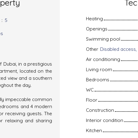
operty
Tec
Heating
s
:
5
Openings
es
Swimming pool
Other
Air conditioning
of Dubai, in a prestigious
Living room
partment, located on the
cted view and a southern
Bedrooms
ughout the day.
WC
equally impeccable common
Floor
s bedrooms and 4 modern
Construction
r receiving guests. The
Interior condition
or relaxing and sharing
Kitchen