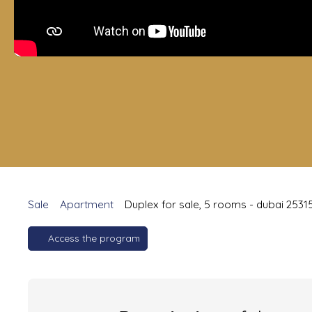
Sale
Apartment
Duplex for sale, 5 rooms - dubai 2531
Access the program