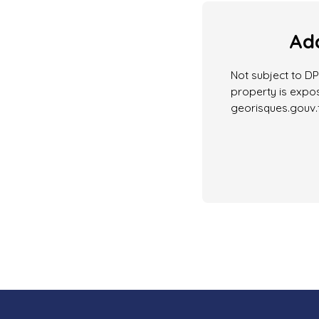
Add
Not subject to DPE
property is expos
georisques.gouv.f