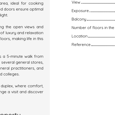
View
area, ideal for cooking
ed doors ensure optimal
Exposure
ight.
Balcony
ying the open views and
Number of floors in the 
f luxury and relaxation
Location
floors, making life in this
Reference
is a 5-minute walk from
 several general stores,
neral practitioners, and
d colleges.
l duplex, where comfort,
ge a visit and discover
roperty