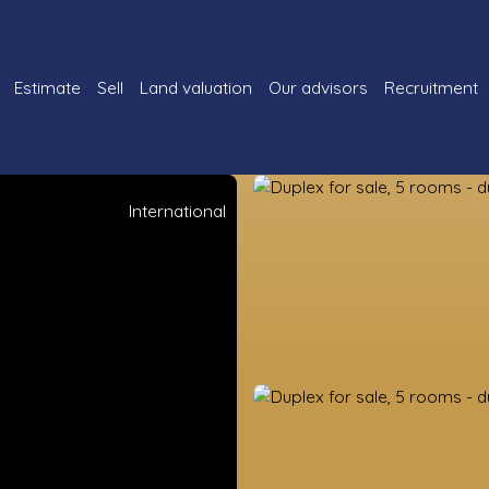
Estimate
Sell
Land valuation
Our advisors
Recruitment
International