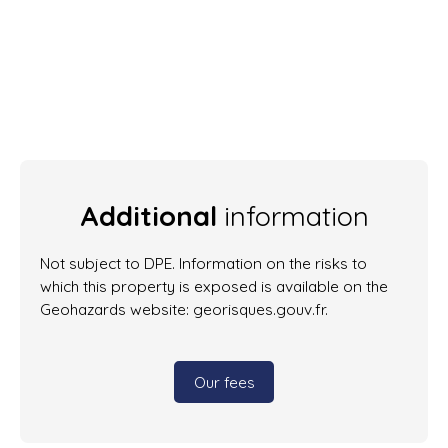
Additional
information
Not subject to DPE. Information on the risks to
which this property is exposed is available on the
Geohazards website: georisques.gouv.fr.
Our fees