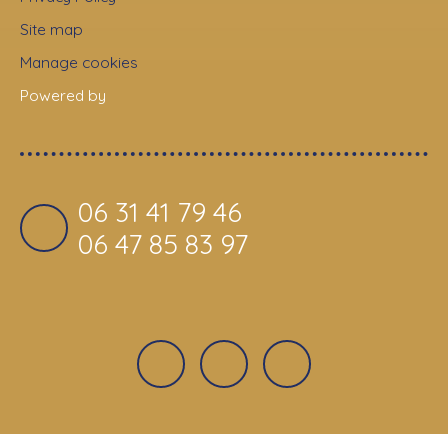
Site map
Manage cookies
Powered by
06 31 41 79 46
06 47 85 83 97