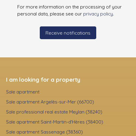
For more information on the processing of your
personal data, please see our
privacy policy
.
Receive notifications
I am looking for a property
Sale apartment
Sale apartment Argelès-sur-Mer (66700)
Sale professional real estate Meylan (38240)
Sale apartment Saint-Martin-d'Hères (38400)
Sale apartment Sassenage (38360)