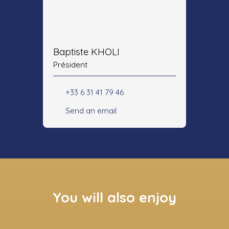
Baptiste KHOLI
Président
+33 6 31 41 79 46
Send an email
You will also enjoy