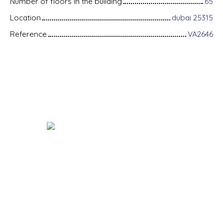
Number of floors in the building
65
Location
dubai 25315
Reference
VA2646