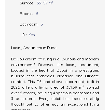
Surface
:
351.59
m²
Rooms
:
5
Bathroom
:
3
Lift
:
Yes
Luxury Apartment in Dubai
Do you dream of living in a luxurious and modern
environment? Discover this luxury apartment,
located in the heart of Dubai, in a prestigious
building that embodies elegance and ultimate
comfort. This T5 and above apartment, built in
2026, offers a living area of 351.59 m², spread
over 5 rooms, including 4 spacious bedrooms and
3 bathrooms. Every detail has been carefully
thought out to offer you an exceptional living
experience.