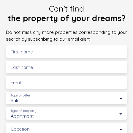
Can't find
the property of your dreams?
Do not miss any more properties corresponding to your
search by subscribing to our email alert!
First name
Last name
Email
Type of offer
Sale
Type of property
Apartment
Location