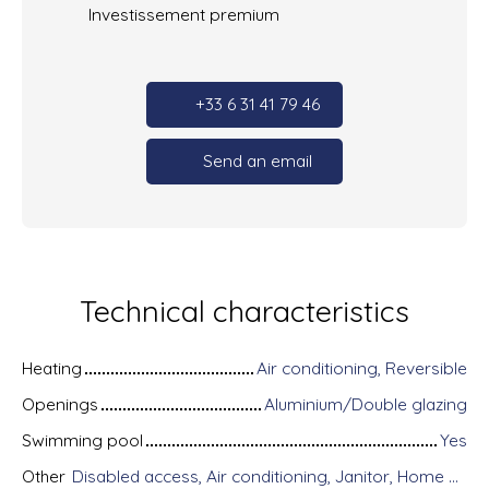
Investissement premium
+33 6 31 41 79 46
Send an email
Technical characteristics
Heating
Air conditioning, Reversible
Openings
Aluminium/Double glazing
Swimming pool
Yes
Other
Disabled access, Air conditioning, Janitor, Home automation equipment, Fiber optic Internet, Guardian, Intercom, Motorized gate, Armored door, Alarm system, Videophone, Electric shutters