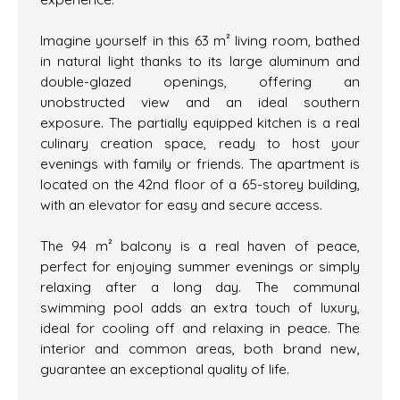
Imagine yourself in this 63 m² living room, bathed
in natural light thanks to its large aluminum and
double-glazed openings, offering an
unobstructed view and an ideal southern
exposure. The partially equipped kitchen is a real
culinary creation space, ready to host your
evenings with family or friends. The apartment is
located on the 42nd floor of a 65-storey building,
with an elevator for easy and secure access.
The 94 m² balcony is a real haven of peace,
perfect for enjoying summer evenings or simply
relaxing after a long day. The communal
swimming pool adds an extra touch of luxury,
ideal for cooling off and relaxing in peace. The
interior and common areas, both brand new,
guarantee an exceptional quality of life.