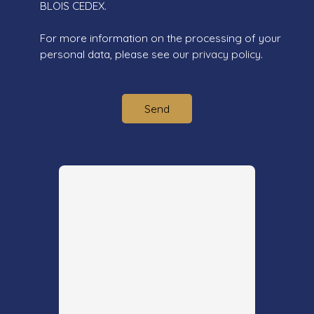
BLOIS CEDEX.
For more information on the processing of your
personal data, please see our
privacy policy
.
Send