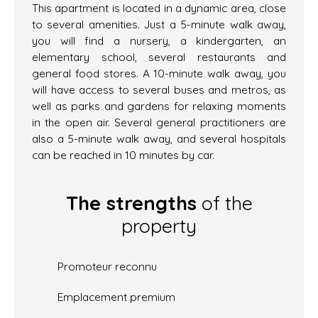
This apartment is located in a dynamic area, close
to several amenities. Just a 5-minute walk away,
you will find a nursery, a kindergarten, an
elementary school, several restaurants and
general food stores. A 10-minute walk away, you
will have access to several buses and metros, as
well as parks and gardens for relaxing moments
in the open air. Several general practitioners are
also a 5-minute walk away, and several hospitals
can be reached in 10 minutes by car.
The strengths
of the
property
Promoteur reconnu
Emplacement premium