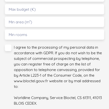
Max budget (€)
Min area (m²)
Min rooms
I agree to the processing of my personal data in
accordance with GDPR. If you do not wish to be the
subject of commercial prospecting by telephone,
you can register free of charge on the list of
opposition to telephone canvassing, provided for
by Article L223-1 of the Consumer Code, on the
www.bloctel.gouv.fr website or by mail addressed
to:
Worldline Company, Service Bloctel, CS 61311, 41013
BLOIS CEDEX.