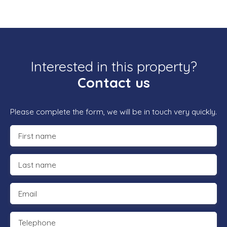
Interested in this property?
Contact us
Please complete the form, we will be in touch very quickly.
First name
Last name
Email
Telephone