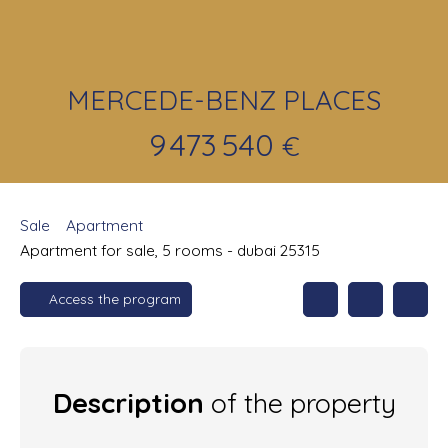
MERCEDE-BENZ PLACES
9 473 540
€
Sale
Apartment
Apartment for sale, 5 rooms - dubai 25315
Access the program
Description
of the property