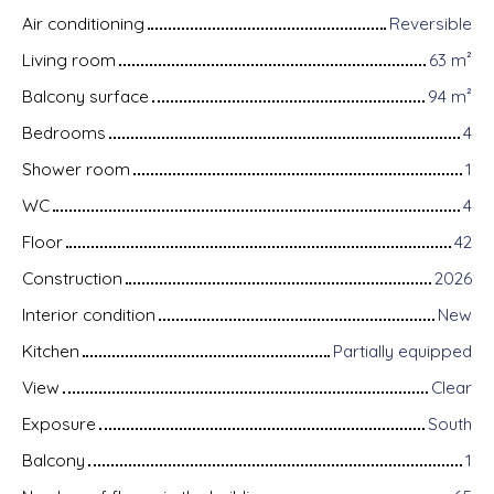
Air conditioning
Reversible
Living room
63
m²
Balcony surface
94
m²
Bedrooms
4
Shower room
1
WC
4
Floor
42
Construction
2026
Interior condition
New
Kitchen
Partially equipped
View
Clear
Exposure
South
Balcony
1