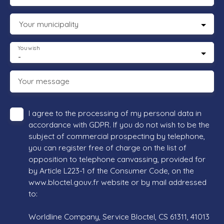
Your municipality
You wish
-
Your message
I agree to the processing of my personal data in
accordance with GDPR. If you do not wish to be the
subject of commercial prospecting by telephone,
you can register free of charge on the list of
opposition to telephone canvassing, provided for
by Article L223-1 of the Consumer Code, on the
www.bloctel.gouv.fr website or by mail addressed
to:
Worldline Company, Service Bloctel, CS 61311, 41013