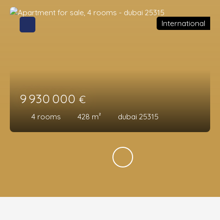
International
9 930 000
€
4
rooms
428
m²
dubai 25315