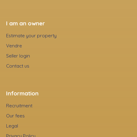
I am an owner
Estimate your property
Vendre
Seller login
Contact us
Information
Recruitment
Our fees
Legal
Privacy Policy