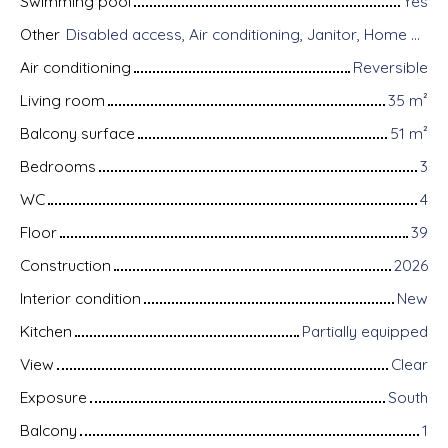
Swimming pool
Yes
Other
Disabled access, Air conditioning, Janitor, Home automation equipment, Fiber optic Internet, Guardian, Intercom, Motorized gate, Armored door, Alarm system, Videophone, Electric shutters
Air conditioning
Reversible
Living room
35
m²
Balcony surface
51
m²
Bedrooms
3
WC
4
Floor
39
Construction
2026
Interior condition
New
Kitchen
Partially equipped
View
Clear
Exposure
South
Balcony
1