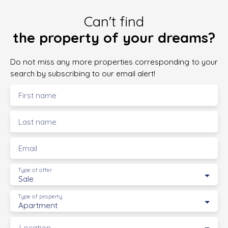
Can't find
the property of your dreams?
Do not miss any more properties corresponding to your
search by subscribing to our email alert!
First name
Last name
Email
Type of offer
Sale
Type of property
Apartment
Location