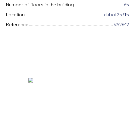
Number of floors in the building
65
Location
dubai 25315
Reference
VA2642