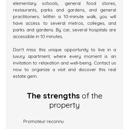
elementary schools, general food stores,
restaurants, parks and gardens, and general
practitioners. Within a 10-minute walk, you will
have access to several metros, colleges, and
parks and gardens. By car, several hospitals are
accessible in 10 minutes.
Don't miss this unique opportunity to live in a
luxury apartment, where every moment is an
invitation to relaxation and well-being. Contact us
now to organize a visit and discover this real
estate gem.
The strengths
of the
property
Promoteur reconnu