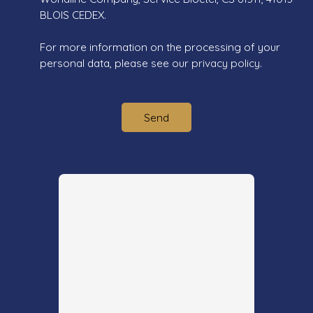
BLOIS CEDEX.
For more information on the processing of your
personal data, please see our
privacy policy
.
Send