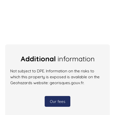
Additional
information
Not subject to DPE. Information on the risks to
which this property is exposed is available on the
Geohazards website: georisques.gouv.fr.
Our fees