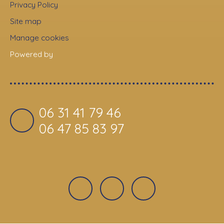
Privacy Policy
Site map
Manage cookies
Powered by
06 31 41 79 46
06 47 85 83 97