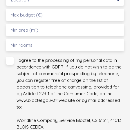
Max budget (€)
Min area (m²)
Min rooms
I agree to the processing of my personal data in
accordance with GDPR. If you do not wish to be the
subject of commercial prospecting by telephone,
you can register free of charge on the list of
opposition to telephone canvassing, provided for
by Article L223-1 of the Consumer Code, on the
www.bloctel.gouv.fr website or by mail addressed
to:
Worldline Company, Service Bloctel, CS 61311, 41013
BLOIS CEDEX.