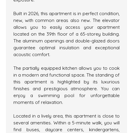
Built in 2026, this apartment is in perfect condition,
new, with common areas also new. The elevator
allows you to easily access your apartment
located on the 39th floor of a 65-storey building.
The aluminum openings and double-glazed doors
guarantee optimal insulation and exceptional
acoustic comfort.
The partially equipped kitchen allows you to cook
in a modern and functional space. The standing of
this apartment is highlighted by its luxurious
finishes and prestigious atmosphere. You can
enjoy a swimming pool for unforgettable
moments of relaxation.
Located in a lively area, this apartment is close to
several amenities. Within a 5-minute walk, you will
find buses, daycare centers, kindergartens,