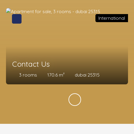
International
Contact Us
3
rooms
170.6
m²
dubai 25315