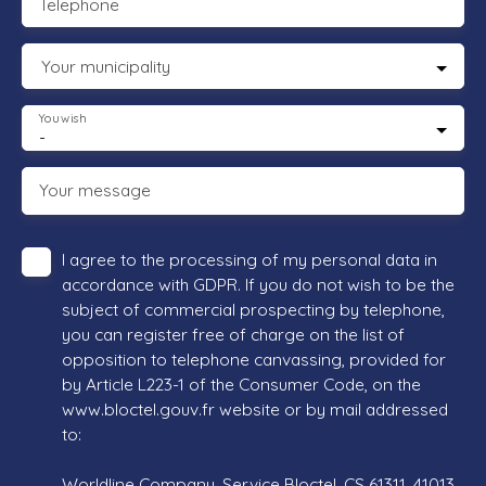
Telephone
Your municipality
You wish
-
Your message
I agree to the processing of my personal data in
accordance with GDPR. If you do not wish to be the
subject of commercial prospecting by telephone,
you can register free of charge on the list of
opposition to telephone canvassing, provided for
by Article L223-1 of the Consumer Code, on the
www.bloctel.gouv.fr website or by mail addressed
to:
Worldline Company, Service Bloctel, CS 61311, 41013