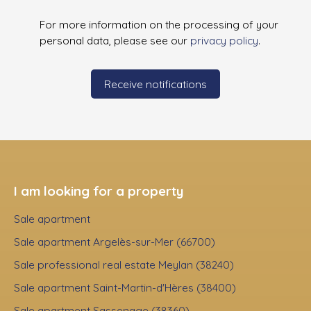
For more information on the processing of your
personal data, please see our
privacy policy
.
Receive notifications
I am looking for a property
Sale apartment
Sale apartment Argelès-sur-Mer (66700)
Sale professional real estate Meylan (38240)
Sale apartment Saint-Martin-d'Hères (38400)
Sale apartment Sassenage (38360)