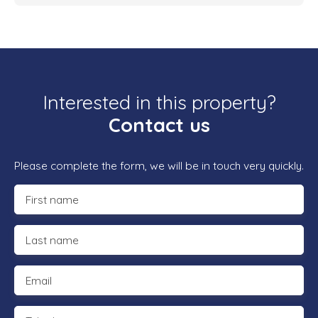
Interested in this property?
Contact us
Please complete the form, we will be in touch very quickly.
First name
Last name
Email