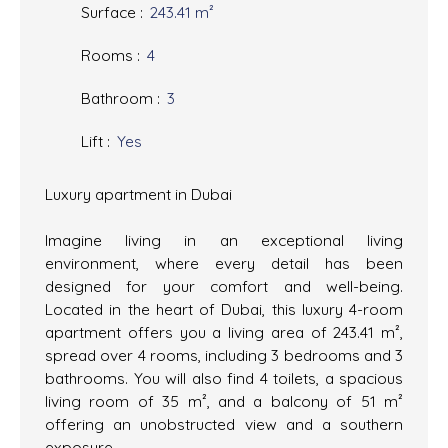
Surface
:
243.41
m²
Rooms
:
4
Bathroom
:
3
Lift
:
Yes
Luxury apartment in Dubai
Imagine living in an exceptional living
environment, where every detail has been
designed for your comfort and well-being.
Located in the heart of Dubai, this luxury 4-room
apartment offers you a living area of 243.41 m²,
spread over 4 rooms, including 3 bedrooms and 3
bathrooms. You will also find 4 toilets, a spacious
living room of 35 m², and a balcony of 51 m²
offering an unobstructed view and a southern
exposure.