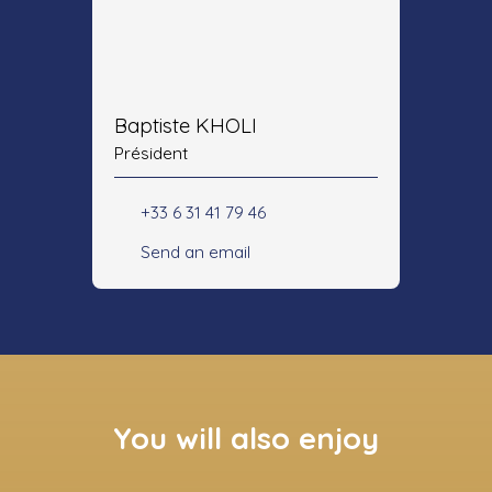
Baptiste KHOLI
Président
+33 6 31 41 79 46
Send an email
You will also enjoy