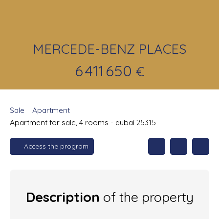
MERCEDE-BENZ PLACES
6 411 650
€
Sale
Apartment
Apartment for sale, 4 rooms - dubai 25315
Access the program
Description
of the property