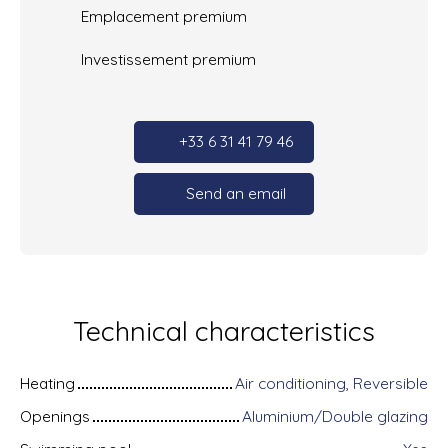
Emplacement premium
Investissement premium
+33 6 31 41 79 46
Send an email
Technical characteristics
Heating
Air conditioning, Reversible
Openings
Aluminium/Double glazing