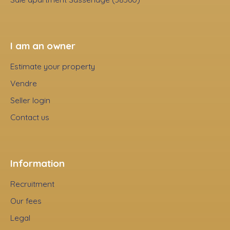
I am an owner
Estimate your property
Vendre
Seller login
Contact us
Information
Recruitment
Our fees
Legal