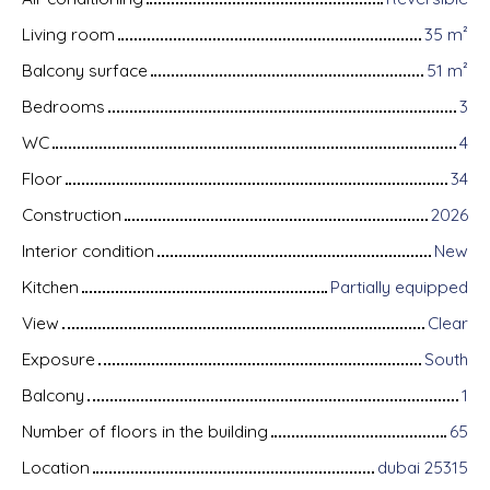
Living room
35
m²
Balcony surface
51
m²
Bedrooms
3
WC
4
Floor
34
Construction
2026
Interior condition
New
Kitchen
Partially equipped
View
Clear
Exposure
South
Balcony
1
Number of floors in the building
65
Location
dubai 25315