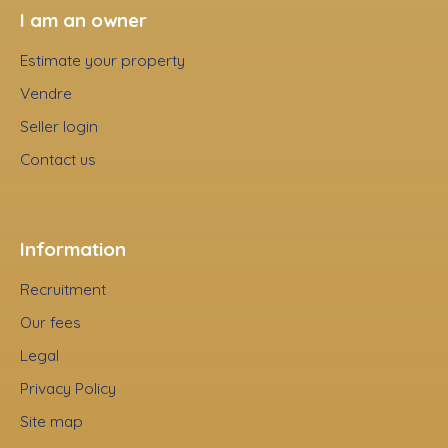
I am an owner
Estimate your property
Vendre
Seller login
Contact us
Information
Recruitment
Our fees
Legal
Privacy Policy
Site map