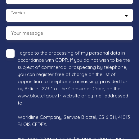
You wish
-
Your message
I agree to the processing of my personal data in
accordance with GDPR. If you do not wish to be the
subject of commercial prospecting by telephone,
you can register free of charge on the list of
opposition to telephone canvassing, provided for
by Article L223-1 of the Consumer Code, on the
www.bloctel.gouv.fr website or by mail addressed
to:
Worldline Company, Service Bloctel, CS 61311, 41013
BLOIS CEDEX.
For more information on the processing of your