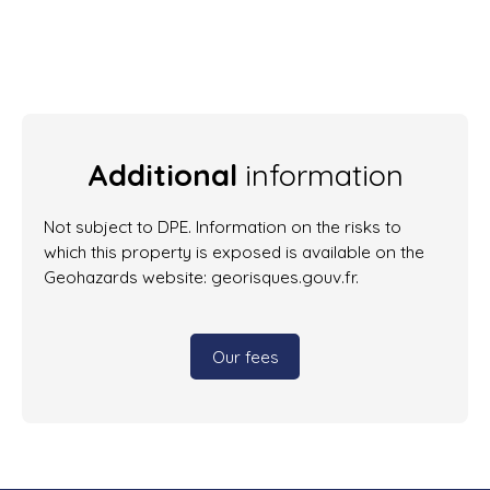
Additional
information
Not subject to DPE. Information on the risks to
which this property is exposed is available on the
Geohazards website: georisques.gouv.fr.
Our fees