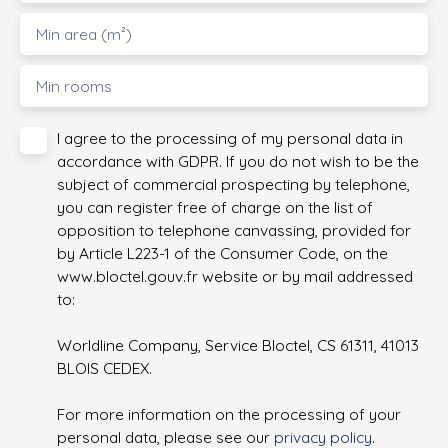
Min area (m²)
Min rooms
I agree to the processing of my personal data in
accordance with GDPR. If you do not wish to be the
subject of commercial prospecting by telephone,
you can register free of charge on the list of
opposition to telephone canvassing, provided for
by Article L223-1 of the Consumer Code, on the
www.bloctel.gouv.fr website or by mail addressed
to:
Worldline Company, Service Bloctel, CS 61311, 41013
BLOIS CEDEX.
For more information on the processing of your
personal data, please see our
privacy policy
.