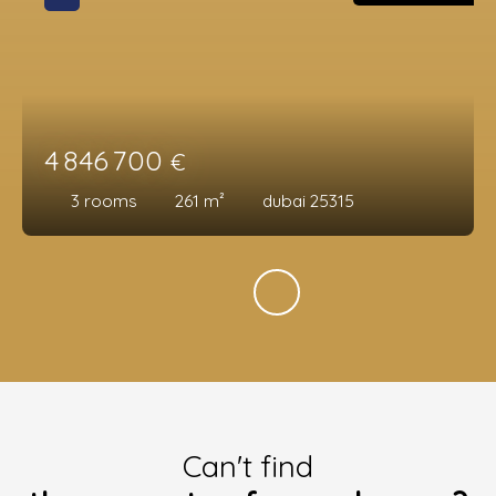
4 846 700
€
3
rooms
261
m²
dubai 25315
Can't find