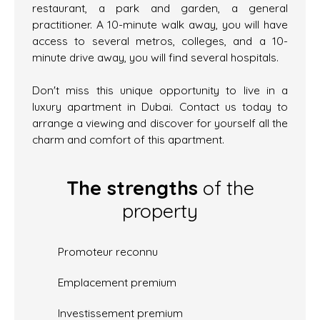
restaurant, a park and garden, a general
practitioner. A 10-minute walk away, you will have
access to several metros, colleges, and a 10-
minute drive away, you will find several hospitals.
Don't miss this unique opportunity to live in a
luxury apartment in Dubai. Contact us today to
arrange a viewing and discover for yourself all the
charm and comfort of this apartment.
The strengths
of the
property
Promoteur reconnu
Emplacement premium
Investissement premium