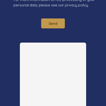
personal data, please see our
privacy policy
.
Send