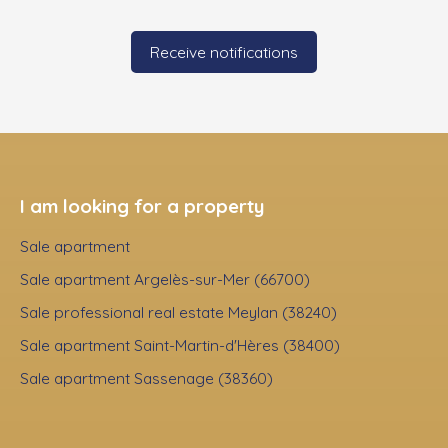
Receive notifications
I am looking for a property
Sale apartment
Sale apartment Argelès-sur-Mer (66700)
Sale professional real estate Meylan (38240)
Sale apartment Saint-Martin-d'Hères (38400)
Sale apartment Sassenage (38360)