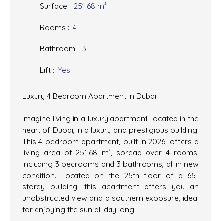
Surface
:
251.68
m²
Rooms
:
4
Bathroom
:
3
Lift
:
Yes
Luxury 4 Bedroom Apartment in Dubai
Imagine living in a luxury apartment, located in the
heart of Dubai, in a luxury and prestigious building.
This 4 bedroom apartment, built in 2026, offers a
living area of 251.68 m², spread over 4 rooms,
including 3 bedrooms and 3 bathrooms, all in new
condition. Located on the 25th floor of a 65-
storey building, this apartment offers you an
unobstructed view and a southern exposure, ideal
for enjoying the sun all day long.