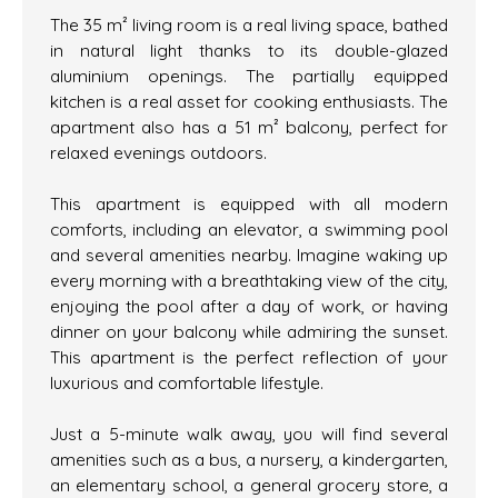
The 35 m² living room is a real living space, bathed
in natural light thanks to its double-glazed
aluminium openings. The partially equipped
kitchen is a real asset for cooking enthusiasts. The
apartment also has a 51 m² balcony, perfect for
relaxed evenings outdoors.
This apartment is equipped with all modern
comforts, including an elevator, a swimming pool
and several amenities nearby. Imagine waking up
every morning with a breathtaking view of the city,
enjoying the pool after a day of work, or having
dinner on your balcony while admiring the sunset.
This apartment is the perfect reflection of your
luxurious and comfortable lifestyle.
Just a 5-minute walk away, you will find several
amenities such as a bus, a nursery, a kindergarten,
an elementary school, a general grocery store, a