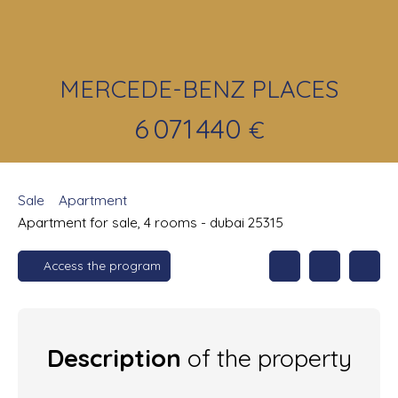
MERCEDE-BENZ PLACES
6 071 440
€
Sale
Apartment
Apartment for sale, 4 rooms - dubai 25315
Access the program
Description
of the property