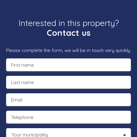
Interested in this property?
Contact us
Please complete the form, we will be in touch very quickly.
First name
Last name
Email
Telephone
Your municipality