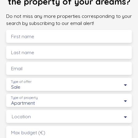
the property of your dreams?
Do not miss any more properties corresponding to your
search by subscribing to our email alert!
First name
Last name
Email
Type of offer
Sale
Type of property
Apartment
Location
Max budget (€)