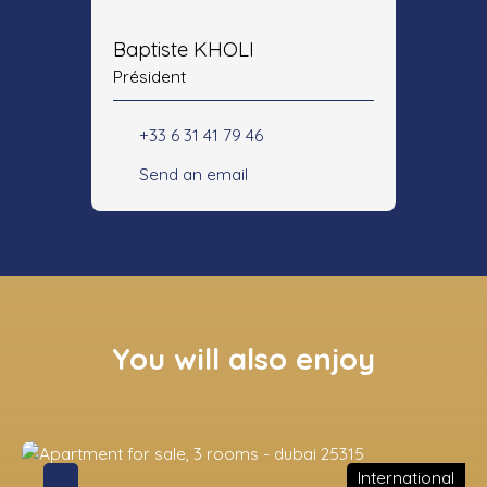
Baptiste KHOLI
Président
+33 6 31 41 79 46
Send an email
You will also enjoy
International