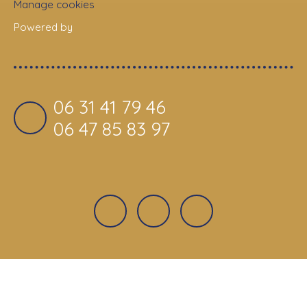
Manage cookies
Powered by
06 31 41 79 46
06 47 85 83 97