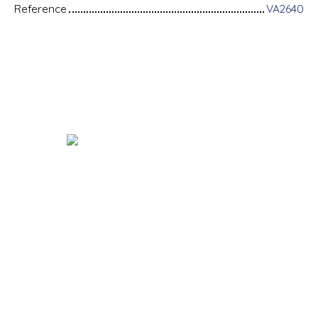
Reference
VA2640