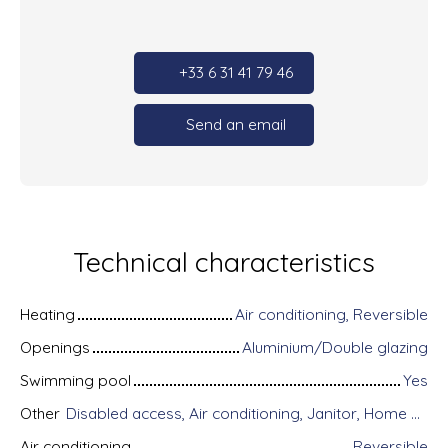
+33 6 31 41 79 46
Send an email
Technical characteristics
Heating
Air conditioning, Reversible
Openings
Aluminium/Double glazing
Swimming pool
Yes
Other
Disabled access, Air conditioning, Janitor, Home automation equipment, Fiber optic Internet, Guardian, Intercom, Motorized gate, Armored door, Alarm system, Videophone, Electric shutters
Air conditioning
Reversible