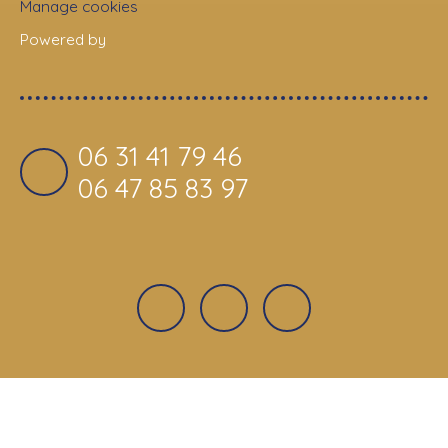
Manage cookies
Powered by
06 31 41 79 46
06 47 85 83 97