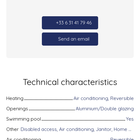
+33 6 31 41 79 46
Send an email
Technical characteristics
Heating
Air conditioning, Reversible
Openings
Aluminium/Double glazing
Swimming pool
Yes
Other
Disabled access, Air conditioning, Janitor, Home automation equipment, Fiber optic Internet, Guardian, Intercom, Motorized gate, Armored door, Alarm system, Videophone, Electric shutters
Air conditioning
Reversible