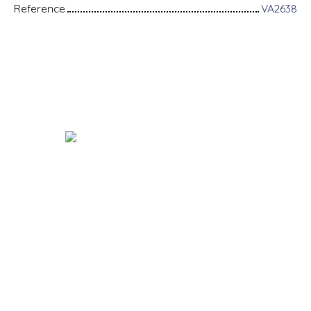
Reference
VA2638