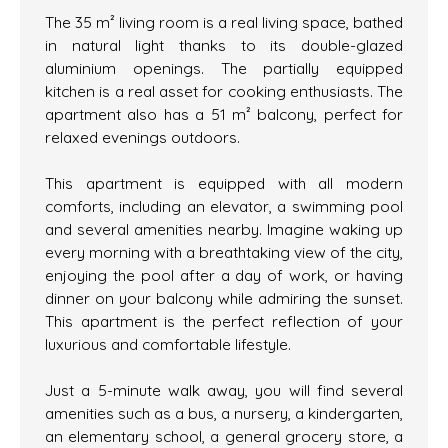
The 35 m² living room is a real living space, bathed
in natural light thanks to its double-glazed
aluminium openings. The partially equipped
kitchen is a real asset for cooking enthusiasts. The
apartment also has a 51 m² balcony, perfect for
relaxed evenings outdoors.
This apartment is equipped with all modern
comforts, including an elevator, a swimming pool
and several amenities nearby. Imagine waking up
every morning with a breathtaking view of the city,
enjoying the pool after a day of work, or having
dinner on your balcony while admiring the sunset.
This apartment is the perfect reflection of your
luxurious and comfortable lifestyle.
Just a 5-minute walk away, you will find several
amenities such as a bus, a nursery, a kindergarten,
an elementary school, a general grocery store, a