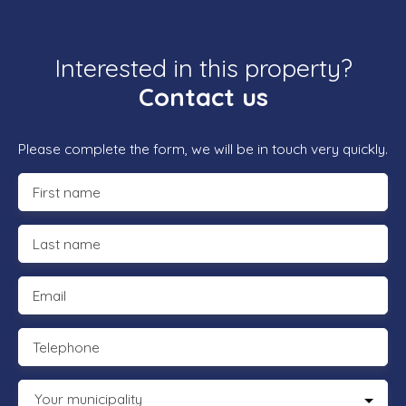
Interested in this property?
Contact us
Please complete the form, we will be in touch very quickly.
First name
Last name
Email
Telephone
Your municipality