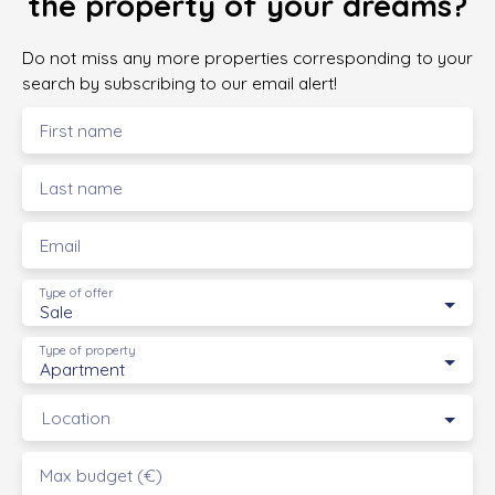
the property of your dreams?
Do not miss any more properties corresponding to your
search by subscribing to our email alert!
First name
Last name
Email
Type of offer
Sale
Type of property
Apartment
Location
Max budget (€)