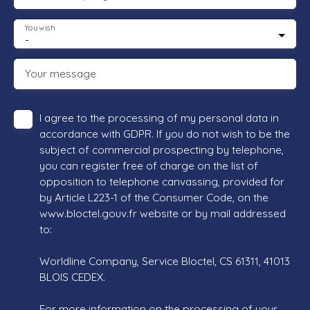
You wish
-
Your message
I agree to the processing of my personal data in
accordance with GDPR. If you do not wish to be the
subject of commercial prospecting by telephone,
you can register free of charge on the list of
opposition to telephone canvassing, provided for
by Article L223-1 of the Consumer Code, on the
www.bloctel.gouv.fr website or by mail addressed
to:
Worldline Company, Service Bloctel, CS 61311, 41013
BLOIS CEDEX.
For more information on the processing of your