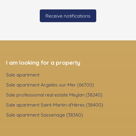
Receive notifications
I am looking for a property
Sale apartment
Sale apartment Argelès-sur-Mer (66700)
Sale professional real estate Meylan (38240)
Sale apartment Saint-Martin-d'Hères (38400)
Sale apartment Sassenage (38360)