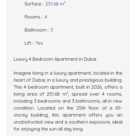
Surface
:
251.68
m²
Rooms
:
4
Bathroom
:
3
Lift
:
Yes
Luxury 4 Bedroom Apartment in Dubai
Imagine living in a luxury apartment, located in the
heart of Dubai, in a luxury and prestigious building.
This 4 bedroom apartment, built in 2026, offers a
living area of 251.68 m², spread over 4 rooms,
including 3 bedrooms and 3 bathrooms, all in new
condition. Located on the 25th floor of a 65-
storey building, this apartment offers you an
unobstructed view and a southern exposure, ideal
for enjoying the sun all day long.