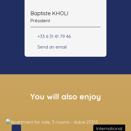
Baptiste KHOLI
Président
+33 6 31 41 79 46
Send an email
You will also enjoy
International