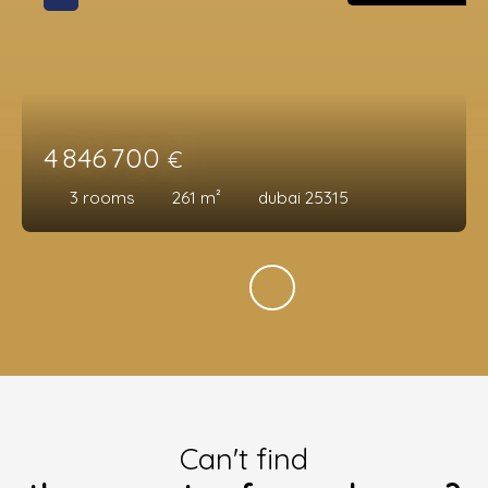
4 846 700
€
3
rooms
261
m²
dubai 25315
Can't find