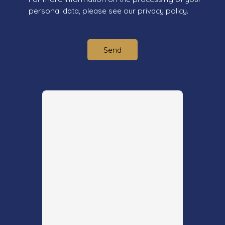
personal data, please see our
privacy policy
.
Send