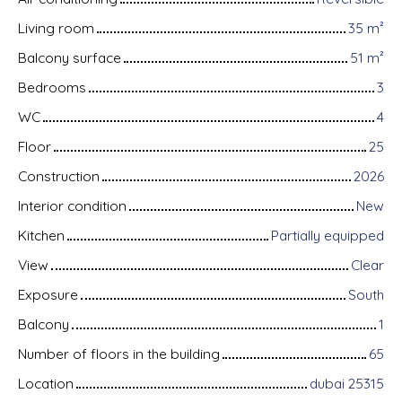
Living room
35
m²
Balcony surface
51
m²
Bedrooms
3
WC
4
Floor
25
Construction
2026
Interior condition
New
Kitchen
Partially equipped
View
Clear
Exposure
South
Balcony
1
Number of floors in the building
65
Location
dubai 25315