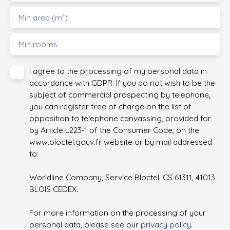
Min area (m²)
Min rooms
I agree to the processing of my personal data in
accordance with GDPR. If you do not wish to be the
subject of commercial prospecting by telephone,
you can register free of charge on the list of
opposition to telephone canvassing, provided for
by Article L223-1 of the Consumer Code, on the
www.bloctel.gouv.fr website or by mail addressed
to:
Worldline Company, Service Bloctel, CS 61311, 41013
BLOIS CEDEX.
For more information on the processing of your
personal data, please see our
privacy policy
.