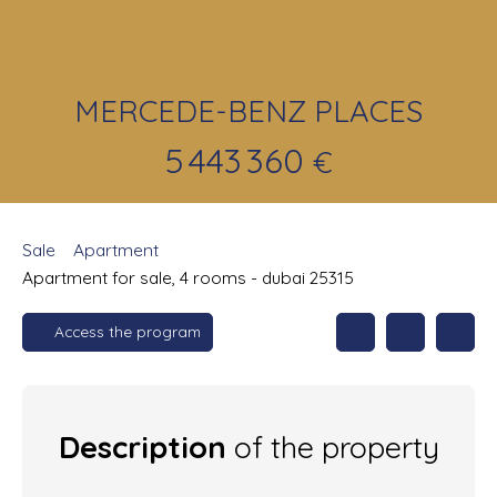
MERCEDE-BENZ PLACES
5 443 360
€
Sale
Apartment
Apartment for sale, 4 rooms - dubai 25315
Access the program
Description
of the property