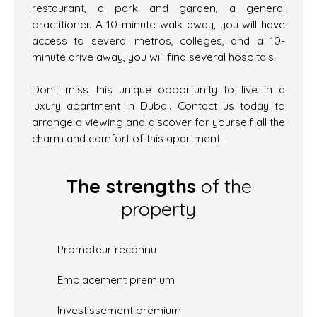
restaurant, a park and garden, a general
practitioner. A 10-minute walk away, you will have
access to several metros, colleges, and a 10-
minute drive away, you will find several hospitals.
Don't miss this unique opportunity to live in a
luxury apartment in Dubai. Contact us today to
arrange a viewing and discover for yourself all the
charm and comfort of this apartment.
The strengths
of the
property
Promoteur reconnu
Emplacement premium
Investissement premium