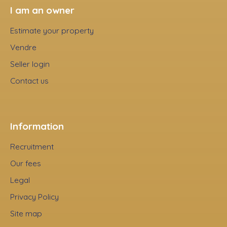
I am an owner
Estimate your property
Vendre
Seller login
Contact us
Information
Recruitment
Our fees
Legal
Privacy Policy
Site map