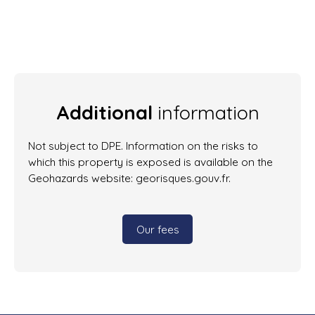
Additional
information
Not subject to DPE. Information on the risks to
which this property is exposed is available on the
Geohazards website: georisques.gouv.fr.
Our fees