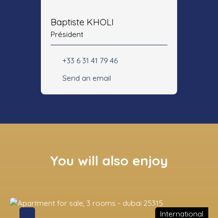
Baptiste KHOLI
Président
+33 6 31 41 79 46
Send an email
You will also enjoy
International