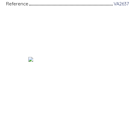
Reference
VA2637