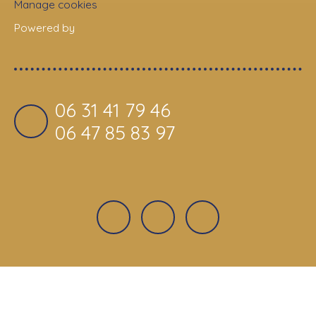
Manage cookies
Powered by
06 31 41 79 46
06 47 85 83 97