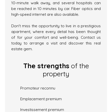
10-minute walk away, and several hospitals can
be reached in 10 minutes by car. Fiber optics and
high-speed internet are also available.
Don't miss the opportunity to live in a prestigious
apartment, where every detail has been thought
of for your comfort and well-being. Contact us
today to arrange a visit and discover this real
estate gem.
The strengths
of the
property
Promoteur reconnu
Emplacement premium
Investissement premium