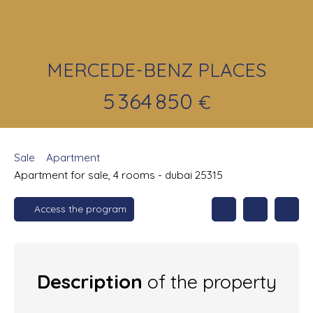
MERCEDE-BENZ PLACES
5 364 850
€
Sale
Apartment
Apartment for sale, 4 rooms - dubai 25315
Access the program
Description
of the property