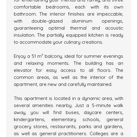
comfortable bedrooms, each with its own
bathroom. The interior finishes are impeccable,
with double-glazed aluminum openings,
guaranteeing optimal thermal and acoustic
insulation. The partially equipped kitchen is ready
to accommodate your culinary creations.
Enjoy a 51 m² balcony, ideal for summer evenings
and relaxing moments. The building has an
elevator for easy access to all floors. The
common areas, as well as the interior of the
apartment, are new and carefully maintained.
This apartment is located in a dynamic area, with
several amenities nearby. Just a 5-minute walk
away, you will find buses, daycare centers,
kindergartens, elementary schools, general
grocery stores, restaurants, parks and gardens,
as well as general practitioners. Colleges are a