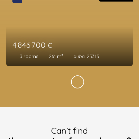
4 846 700
€
3
rooms
261
m²
dubai 25315
Can't find