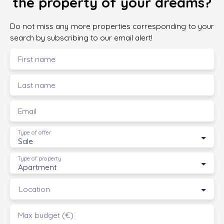
the property of your dreams?
Do not miss any more properties corresponding to your
search by subscribing to our email alert!
First name
Last name
Email
Type of offer
Sale
Type of property
Apartment
Location
Max budget (€)