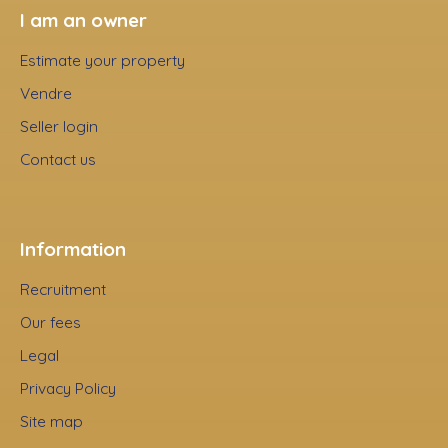
I am an owner
Estimate your property
Vendre
Seller login
Contact us
Information
Recruitment
Our fees
Legal
Privacy Policy
Site map