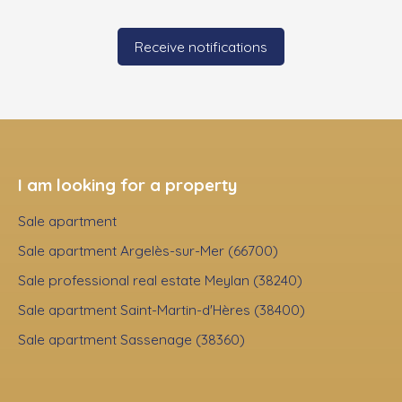
Receive notifications
I am looking for a property
Sale apartment
Sale apartment Argelès-sur-Mer (66700)
Sale professional real estate Meylan (38240)
Sale apartment Saint-Martin-d'Hères (38400)
Sale apartment Sassenage (38360)