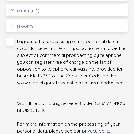
Min area (m²)
Min rooms
I agree to the processing of my personal data in
accordance with GDPR. If you do not wish to be the
subject of commercial prospecting by telephone,
you can register free of charge on the list of
opposition to telephone canvassing, provided for
by Article L223-1 of the Consumer Code, on the
www.bloctel.gouv.fr website or by mail addressed
to:
Worldline Company, Service Bloctel, CS 61311, 41013
BLOIS CEDEX.
For more information on the processing of your
personal data, please see our
privacy policy
.