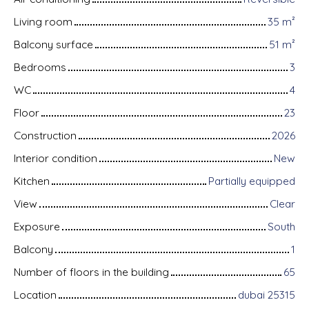
Living room
35
m²
Balcony surface
51
m²
Bedrooms
3
WC
4
Floor
23
Construction
2026
Interior condition
New
Kitchen
Partially equipped
View
Clear
Exposure
South
Balcony
1
Number of floors in the building
65
Location
dubai 25315