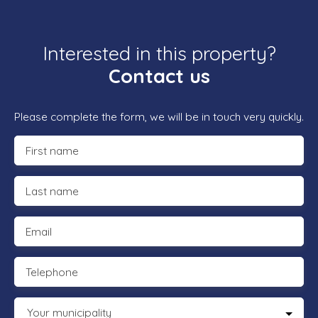
Interested in this property?
Contact us
Please complete the form, we will be in touch very quickly.
First name
Last name
Email
Telephone
Your municipality