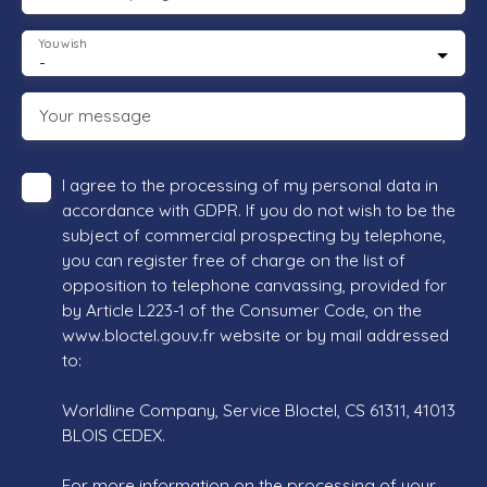
You wish
-
Your message
I agree to the processing of my personal data in
accordance with GDPR. If you do not wish to be the
subject of commercial prospecting by telephone,
you can register free of charge on the list of
opposition to telephone canvassing, provided for
by Article L223-1 of the Consumer Code, on the
www.bloctel.gouv.fr website or by mail addressed
to:
Worldline Company, Service Bloctel, CS 61311, 41013
BLOIS CEDEX.
For more information on the processing of your