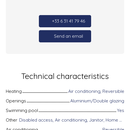
+33 6 31 41 79 46
Send an email
Technical characteristics
Heating
Air conditioning, Reversible
Openings
Aluminium/Double glazing
Swimming pool
Yes
Other
Disabled access, Air conditioning, Janitor, Home automation equipment, Fiber optic Internet, Guardian, Intercom, Motorized gate, Armored door, Alarm system, Videophone, Electric shutters
Air conditioning
Reversible