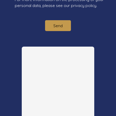
personal data, please see our
privacy policy
.
Send