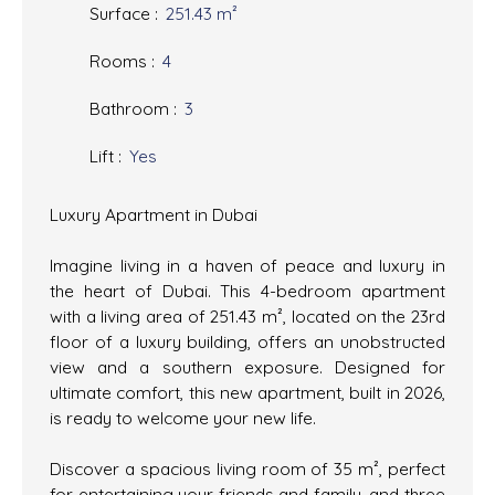
Surface
:
251.43
m²
Rooms
:
4
Bathroom
:
3
Lift
:
Yes
Luxury Apartment in Dubai
Imagine living in a haven of peace and luxury in
the heart of Dubai. This 4-bedroom apartment
with a living area of 251.43 m², located on the 23rd
floor of a luxury building, offers an unobstructed
view and a southern exposure. Designed for
ultimate comfort, this new apartment, built in 2026,
is ready to welcome your new life.
Discover a spacious living room of 35 m², perfect
for entertaining your friends and family, and three