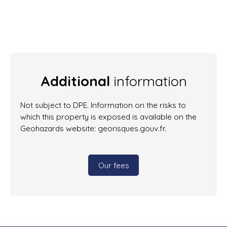
Additional
information
Not subject to DPE. Information on the risks to
which this property is exposed is available on the
Geohazards website: georisques.gouv.fr.
Our fees