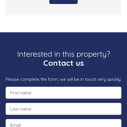
Interested in this property?
Contact us
Please complete the form, we will be in touch very quickly.
First name
Last name
Email