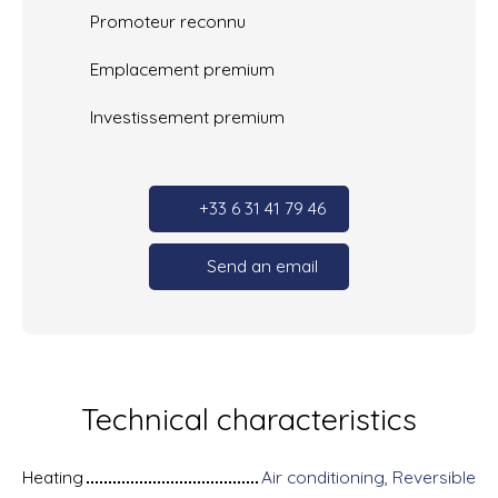
Promoteur reconnu
Emplacement premium
Investissement premium
+33 6 31 41 79 46
Send an email
Technical characteristics
Heating
Air conditioning, Reversible