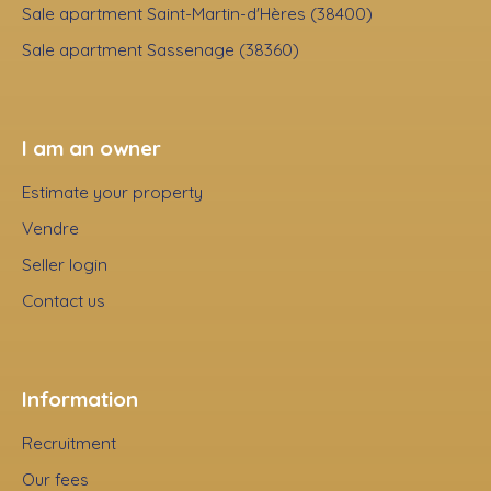
Sale apartment Saint-Martin-d'Hères (38400)
Sale apartment Sassenage (38360)
I am an owner
Estimate your property
Vendre
Seller login
Contact us
Information
Recruitment
Our fees