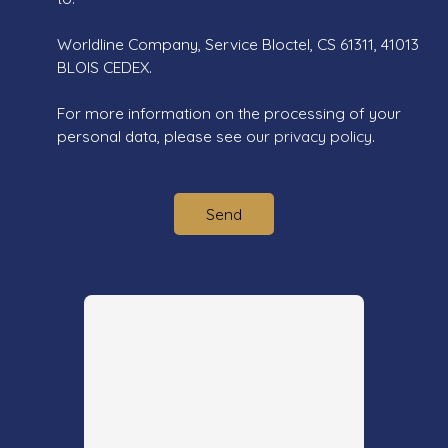
Worldline Company, Service Bloctel, CS 61311, 41013
BLOIS CEDEX.
For more information on the processing of your
personal data, please see our
privacy policy
.
Send