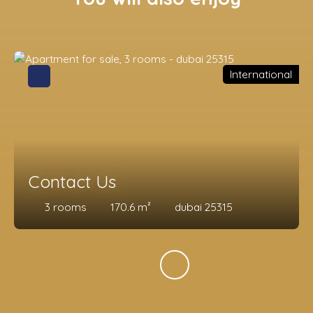
International
Contact Us
3
rooms
170.6
m²
dubai 25315