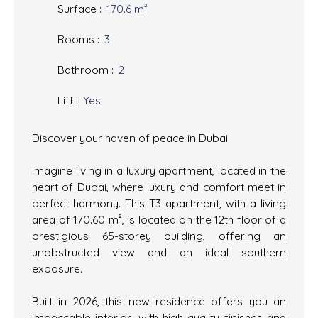
Surface
:
170.6
m²
Rooms
:
3
Bathroom
:
2
Lift
:
Yes
Discover your haven of peace in Dubai
Imagine living in a luxury apartment, located in the
heart of Dubai, where luxury and comfort meet in
perfect harmony. This T3 apartment, with a living
area of 170.60 m², is located on the 12th floor of a
prestigious 65-storey building, offering an
unobstructed view and an ideal southern
exposure.
Built in 2026, this new residence offers you an
impeccable interior, with high-quality finishes and