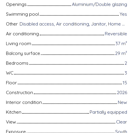
Openings
Aluminium/Double glazing
Swimming pool
Yes
Other
Disabled access, Air conditioning, Janitor, Home automation equipment, Fiber optic Internet, Guardian, Intercom, Motorized gate, Armored door, Alarm system, Videophone, Electric shutters
Air conditioning
Reversible
Living room
37
m²
Balcony surface
29
m²
Bedrooms
2
WC
3
Floor
15
Construction
2026
Interior condition
New
Kitchen
Partially equipped
View
Clear
Exposure
South