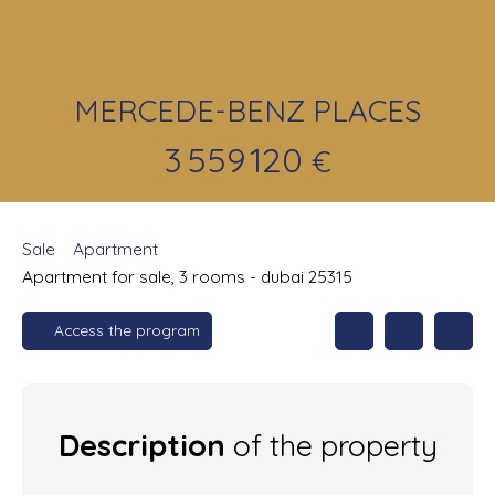
MERCEDE-BENZ PLACES
3 559 120
€
Sale
Apartment
Apartment for sale, 3 rooms - dubai 25315
Access the program
Description
of the property