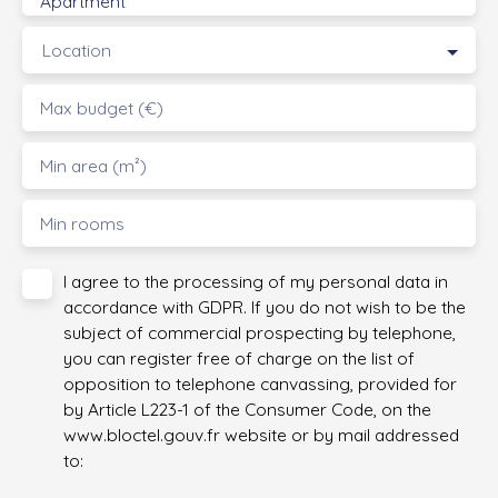
Apartment
Location
Max budget (€)
Min area (m²)
Min rooms
I agree to the processing of my personal data in
accordance with GDPR. If you do not wish to be the
subject of commercial prospecting by telephone,
you can register free of charge on the list of
opposition to telephone canvassing, provided for
by Article L223-1 of the Consumer Code, on the
www.bloctel.gouv.fr website or by mail addressed
to: