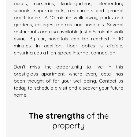
buses, nurseries, kindergartens, elementary
schools, supermarkets, restaurants and general
practitioners. A 10-minute walk away, parks and
gardens, colleges, metros and hospitals. Several
restaurants are also available just a 5-minute walk
away. By car, hospitals can be reached in 10
minutes. In addition, fiber optics is eligible,
ensuring you a high-speed internet connection.
Don't miss the opportunity to live in this
prestigious apartment, where every detail has
been thought of for your well-being. Contact us
today to schedule a visit and discover your future
home.
The strengths
of the
property