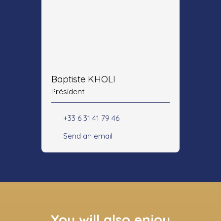
Baptiste KHOLI
Président
+33 6 31 41 79 46
Send an email
You will also enjoy