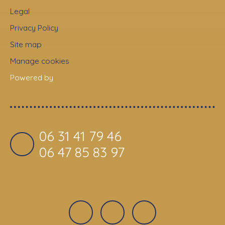
Legal
Privacy Policy
Site map
Manage cookies
Powered by
06 31 41 79 46
06 47 85 83 97