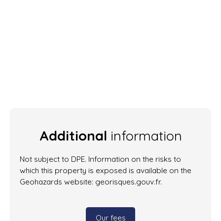
Additional
information
Not subject to DPE. Information on the risks to
which this property is exposed is available on the
Geohazards website: georisques.gouv.fr.
Our fees