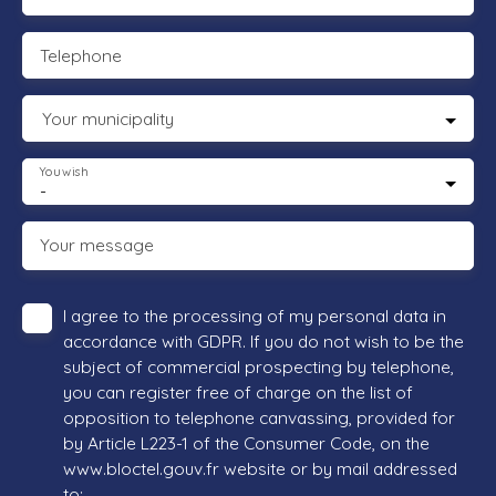
Telephone
Your municipality
You wish
-
Your message
I agree to the processing of my personal data in
accordance with GDPR. If you do not wish to be the
subject of commercial prospecting by telephone,
you can register free of charge on the list of
opposition to telephone canvassing, provided for
by Article L223-1 of the Consumer Code, on the
www.bloctel.gouv.fr website or by mail addressed
to: