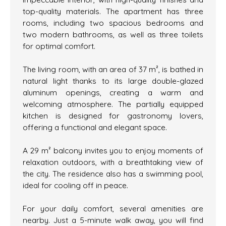
top-quality materials. The apartment has three
rooms, including two spacious bedrooms and
two modern bathrooms, as well as three toilets
for optimal comfort.
The living room, with an area of 37 m², is bathed in
natural light thanks to its large double-glazed
aluminum openings, creating a warm and
welcoming atmosphere. The partially equipped
kitchen is designed for gastronomy lovers,
offering a functional and elegant space.
A 29 m² balcony invites you to enjoy moments of
relaxation outdoors, with a breathtaking view of
the city. The residence also has a swimming pool,
ideal for cooling off in peace.
For your daily comfort, several amenities are
nearby. Just a 5-minute walk away, you will find