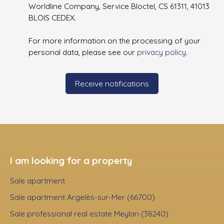
Worldline Company, Service Bloctel, CS 61311, 41013
BLOIS CEDEX.
For more information on the processing of your
personal data, please see our
privacy policy
.
Receive notifications
I am looking for a property
Sale apartment
Sale apartment Argelès-sur-Mer (66700)
Sale professional real estate Meylan (38240)