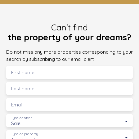
Can't find
the property of your dreams?
Do not miss any more properties corresponding to your
search by subscribing to our email alert!
First name
Last name
Email
Type of offer
Sale
Type of property