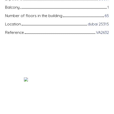
Balcony
1
Number of floors in the building
65
Location
dubai 25315
Reference
VA2632