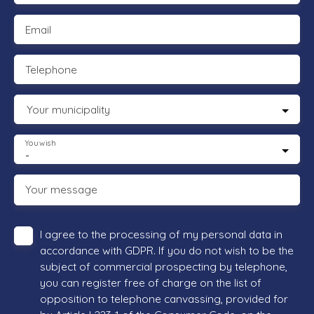
Email
Telephone
Your municipality
You wish
-
Your message
I agree to the processing of my personal data in
accordance with GDPR. If you do not wish to be the
subject of commercial prospecting by telephone,
you can register free of charge on the list of
opposition to telephone canvassing, provided for