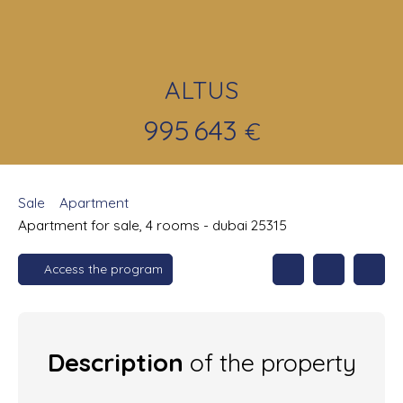
ALTUS
995 643
€
Sale
Apartment
Apartment for sale, 4 rooms - dubai 25315
Access the program
Description
of the property