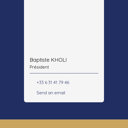
Baptiste KHOLI
Président
+33 6 31 41 79 46
Send an email