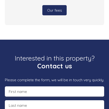
Our fees
Interested in this property?
Contact us
Please complete the form, we will be in touch very quickly.
First name
Last name