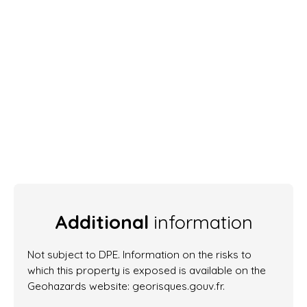
Additional
information
Not subject to DPE. Information on the risks to
which this property is exposed is available on the
Geohazards website: georisques.gouv.fr.