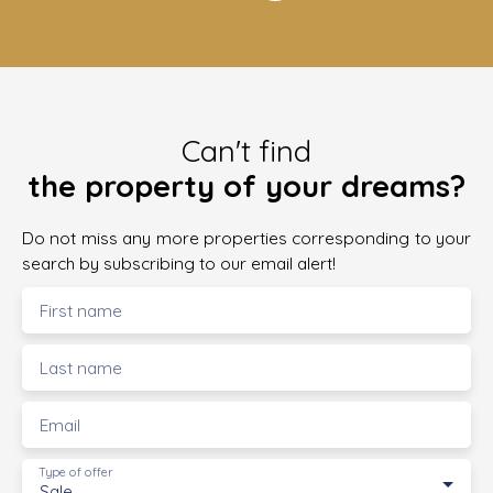
Can't find
the property of your dreams?
Do not miss any more properties corresponding to your
search by subscribing to our email alert!
First name
Last name
Email
Type of offer
Sale