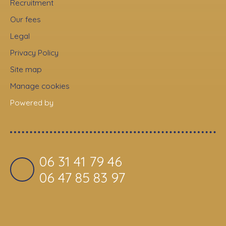
Recruitment
Our fees
Legal
Privacy Policy
Site map
Manage cookies
Powered by
06 31 41 79 46
06 47 85 83 97