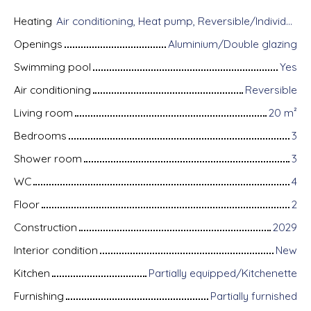
Heating
Air conditioning, Heat pump, Reversible/Individual
Openings
Aluminium/Double glazing
Swimming pool
Yes
Air conditioning
Reversible
Living room
20
m²
Bedrooms
3
Shower room
3
WC
4
Floor
2
Construction
2029
Interior condition
New
Kitchen
Partially equipped/Kitchenette
Furnishing
Partially furnished