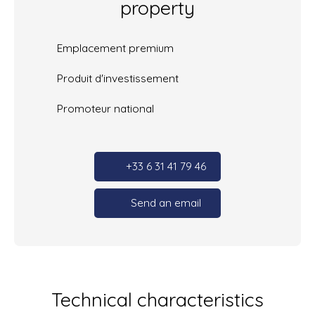
property
Emplacement premium
Produit d'investissement
Promoteur national
+33 6 31 41 79 46
Send an email
Technical characteristics