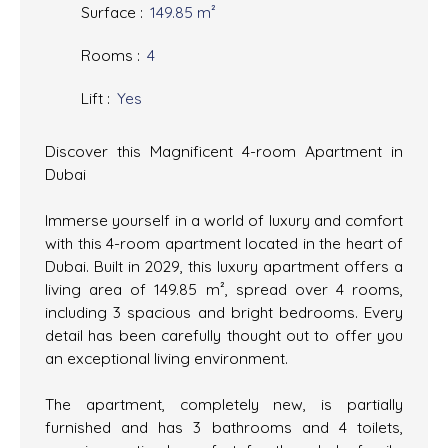
Surface
:
149.85
m²
Rooms
:
4
Lift
:
Yes
Discover this Magnificent 4-room Apartment in
Dubai
Immerse yourself in a world of luxury and comfort
with this 4-room apartment located in the heart of
Dubai. Built in 2029, this luxury apartment offers a
living area of 149.85 m², spread over 4 rooms,
including 3 spacious and bright bedrooms. Every
detail has been carefully thought out to offer you
an exceptional living environment.
The apartment, completely new, is partially
furnished and has 3 bathrooms and 4 toilets,