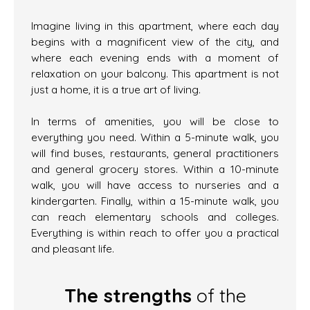
Imagine living in this apartment, where each day
begins with a magnificent view of the city, and
where each evening ends with a moment of
relaxation on your balcony. This apartment is not
just a home, it is a true art of living.
In terms of amenities, you will be close to
everything you need. Within a 5-minute walk, you
will find buses, restaurants, general practitioners
and general grocery stores. Within a 10-minute
walk, you will have access to nurseries and a
kindergarten. Finally, within a 15-minute walk, you
can reach elementary schools and colleges.
Everything is within reach to offer you a practical
and pleasant life.
The strengths
of the