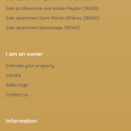
Sale professional real estate Meylan (38240)
Sale apartment Saint-Martin-d'Hères (38400)
Sale apartment Sassenage (38360)
I am an owner
Estimate your property
Vendre
Seller login
Contact us
Information