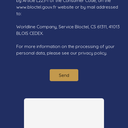
by Article L223-1 of the Consumer Code, on the
www.bloctel.gouv.fr website or by mail addressed
to:
Worldline Company, Service Bloctel, CS 61311, 41013
BLOIS CEDEX.
For more information on the processing of your
personal data, please see our
privacy policy
.
Send