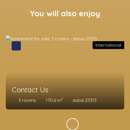
You will also enjoy
International
Contact Us
3
rooms
170.6
m²
dubai 25315