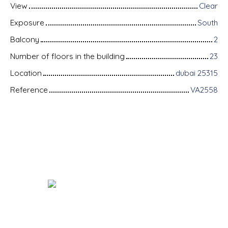
View
Clear
Exposure
South
Balcony
2
Number of floors in the building
23
Location
dubai 25315
Reference
VA2558