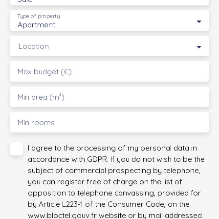
Type of property
Apartment
Location
Max budget (€)
Min area (m²)
Min rooms
I agree to the processing of my personal data in
accordance with GDPR. If you do not wish to be the
subject of commercial prospecting by telephone,
you can register free of charge on the list of
opposition to telephone canvassing, provided for
by Article L223-1 of the Consumer Code, on the
www.bloctel.gouv.fr website or by mail addressed