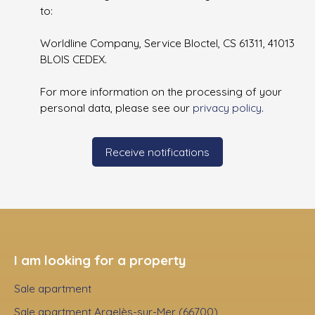
to:
Worldline Company, Service Bloctel, CS 61311, 41013
BLOIS CEDEX.
For more information on the processing of your
personal data, please see our
privacy policy
.
Receive notifications
I am looking for a property
Sale apartment
Sale apartment Argelès-sur-Mer (66700)