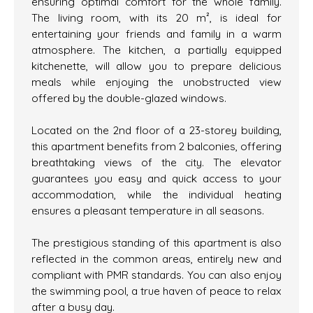
ensuring optimal comfort for the whole family.
The living room, with its 20 m², is ideal for
entertaining your friends and family in a warm
atmosphere. The kitchen, a partially equipped
kitchenette, will allow you to prepare delicious
meals while enjoying the unobstructed view
offered by the double-glazed windows.
Located on the 2nd floor of a 23-storey building,
this apartment benefits from 2 balconies, offering
breathtaking views of the city. The elevator
guarantees you easy and quick access to your
accommodation, while the individual heating
ensures a pleasant temperature in all seasons.
The prestigious standing of this apartment is also
reflected in the common areas, entirely new and
compliant with PMR standards. You can also enjoy
the swimming pool, a true haven of peace to relax
after a busy day.