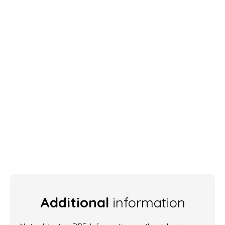
Additional
information