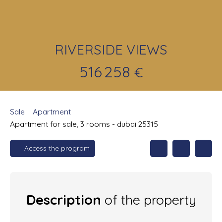
RIVERSIDE VIEWS
516 258
€
Sale
Apartment
Apartment for sale, 3 rooms - dubai 25315
Access the program
Description
of the property