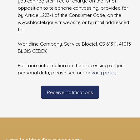
you can register free of charge on the list of
opposition to telephone canvassing, provided for
by Article L223-1 of the Consumer Code, on the
www.bloctel.gouv.fr website or by mail addressed
to:
Worldline Company, Service Bloctel, CS 61311, 41013
BLOIS CEDEX.
For more information on the processing of your
personal data, please see our
privacy policy
.
Receive notifications