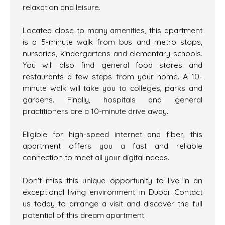
relaxation and leisure.
Located close to many amenities, this apartment
is a 5-minute walk from bus and metro stops,
nurseries, kindergartens and elementary schools.
You will also find general food stores and
restaurants a few steps from your home. A 10-
minute walk will take you to colleges, parks and
gardens. Finally, hospitals and general
practitioners are a 10-minute drive away.
Eligible for high-speed internet and fiber, this
apartment offers you a fast and reliable
connection to meet all your digital needs.
Don't miss this unique opportunity to live in an
exceptional living environment in Dubai. Contact
us today to arrange a visit and discover the full
potential of this dream apartment.