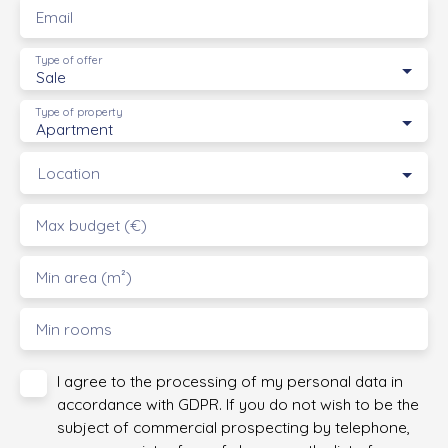
Email
Type of offer
Sale
Type of property
Apartment
Location
Max budget (€)
Min area (m²)
Min rooms
I agree to the processing of my personal data in
accordance with GDPR. If you do not wish to be the
subject of commercial prospecting by telephone,