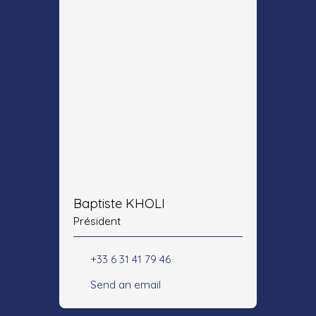
Baptiste KHOLI
Président
+33 6 31 41 79 46
Send an email