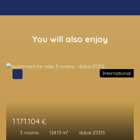
You will also enjoy
International
1 171 104
€
3
rooms
124.13
m²
dubai 25315