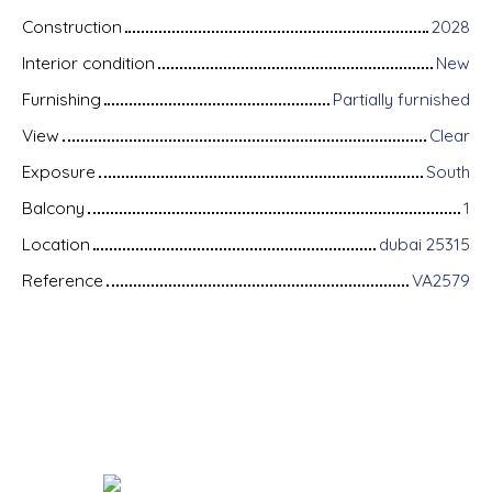
Construction
2028
Interior condition
New
Furnishing
Partially furnished
View
Clear
Exposure
South
Balcony
1
Location
dubai 25315
Reference
VA2579