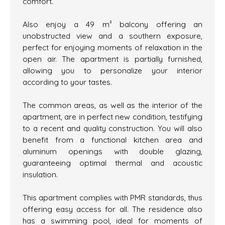
comfort.
Also enjoy a 49 m² balcony offering an
unobstructed view and a southern exposure,
perfect for enjoying moments of relaxation in the
open air. The apartment is partially furnished,
allowing you to personalize your interior
according to your tastes.
The common areas, as well as the interior of the
apartment, are in perfect new condition, testifying
to a recent and quality construction. You will also
benefit from a functional kitchen area and
aluminum openings with double glazing,
guaranteeing optimal thermal and acoustic
insulation.
This apartment complies with PMR standards, thus
offering easy access for all. The residence also
has a swimming pool, ideal for moments of