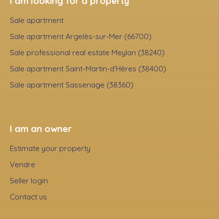
I am looking for a property
Sale apartment
Sale apartment Argelès-sur-Mer (66700)
Sale professional real estate Meylan (38240)
Sale apartment Saint-Martin-d'Hères (38400)
Sale apartment Sassenage (38360)
I am an owner
Estimate your property
Vendre
Seller login
Contact us