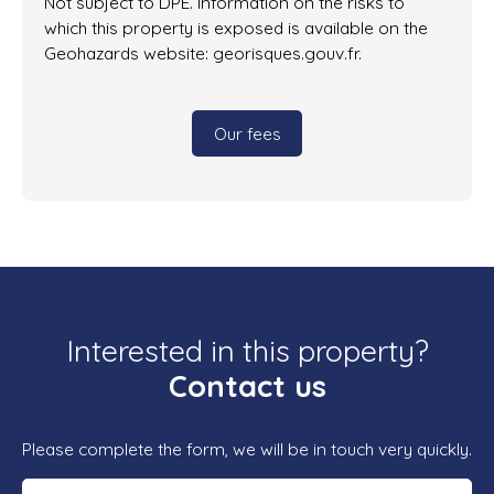
Not subject to DPE. Information on the risks to
which this property is exposed is available on the
Geohazards website: georisques.gouv.fr.
Our fees
Interested in this property?
Contact us
Please complete the form, we will be in touch very quickly.