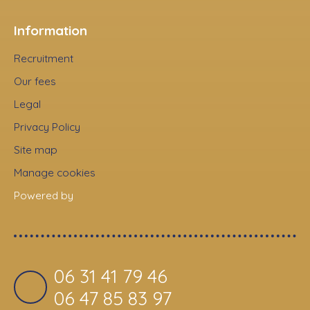
Information
Recruitment
Our fees
Legal
Privacy Policy
Site map
Manage cookies
Powered by
06 31 41 79 46
06 47 85 83 97