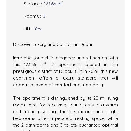
Surface
:
123.65
m²
Rooms
:
3
Lift
:
Yes
Discover Luxury and Comfort in Dubai
Immerse yourself in elegance and refinement with
this 123.65 m² T3 apartment located in the
prestigious district of Dubai. Built in 2028, this new
apartment offers a luxury standard that will
appeal to lovers of comfort and modernity.
The apartment is distinguished by its 20 m² living
room, ideal for receiving your guests in a warm
and friendly setting. The 2 spacious and bright
bedrooms offer a peaceful resting space, while
the 2 bathrooms and 3 toilets guarantee optimal