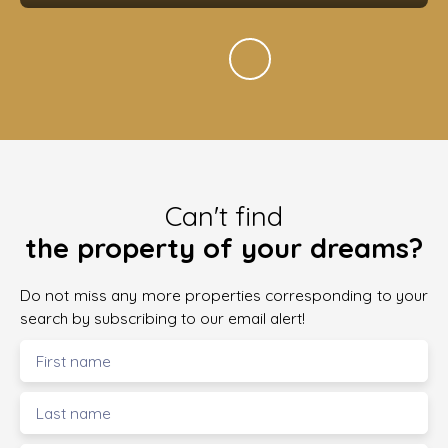
Can't find
the property of your dreams?
Do not miss any more properties corresponding to your
search by subscribing to our email alert!
First name
Last name