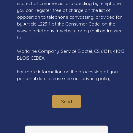
subject of commercial prospecting by telephone,
you can register free of charge on the list of
opposition to telephone canvassing, provided for
by Article L223-1 of the Consumer Code, on the
www.bloctel.gouv.fr website or by mail addressed
to:
Worldline Company, Service Bloctel, CS 61311, 41013
BLOIS CEDEX.
For more information on the processing of your
personal data, please see our
privacy policy
.
Send