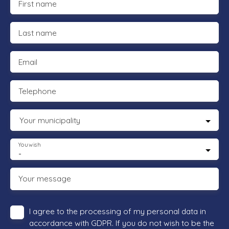
First name
Last name
Email
Telephone
Your municipality
You wish
-
Your message
I agree to the processing of my personal data in
accordance with GDPR. If you do not wish to be the