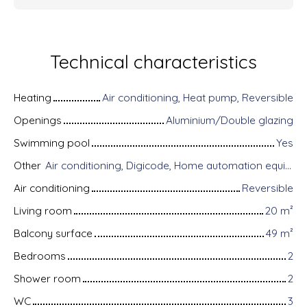
Technical characteristics
Heating
Air conditioning, Heat pump, Reversible
Openings
Aluminium/Double glazing
Swimming pool
Yes
Other
Air conditioning, Digicode, Home automation equipment, Fiber optic Internet, Guardian, Bike storage, Motorized gate, Armored door, Alarm system, Videophone
Air conditioning
Reversible
Living room
20
m²
Balcony surface
49
m²
Bedrooms
2
Shower room
2
WC
3