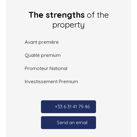
The strengths
of the
property
Avant première
Qualité premium
Promoteur National
Investissement Premium
+33 6 31 41 79 46
Send an email