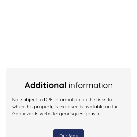
Additional
information
Not subject to DPE. Information on the risks to
which this property is exposed is available on the
Geohazards website: georisques.gouv.fr.
Our fees