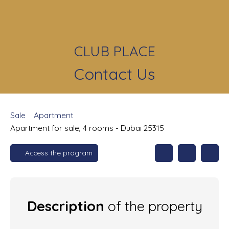
CLUB PLACE
Contact Us
Sale
Apartment
Apartment for sale, 4 rooms - Dubai 25315
Access the program
Description
of the property