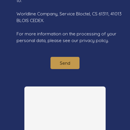
to:
Worldline Company, Service Bloctel, CS 61311, 41013
BLOIS CEDEX.
For more information on the processing of your
personal data, please see our
privacy policy
.
Send