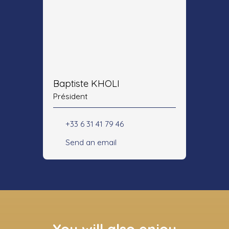
Baptiste KHOLI
Président
+33 6 31 41 79 46
Send an email