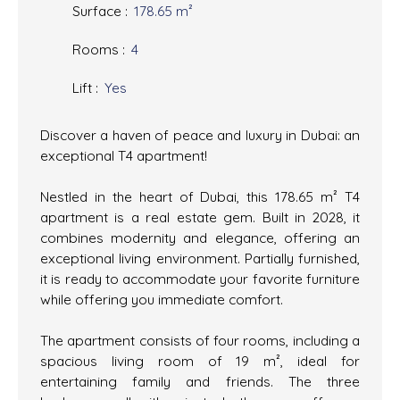
Surface
:
178.65
m²
Rooms
:
4
Lift
:
Yes
Discover a haven of peace and luxury in Dubai: an
exceptional T4 apartment!
Nestled in the heart of Dubai, this 178.65 m² T4
apartment is a real estate gem. Built in 2028, it
combines modernity and elegance, offering an
exceptional living environment. Partially furnished,
it is ready to accommodate your favorite furniture
while offering you immediate comfort.
The apartment consists of four rooms, including a
spacious living room of 19 m², ideal for
entertaining family and friends. The three