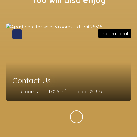
You will also enjoy
International
Contact Us
3
rooms
170.6
m²
dubai 25315