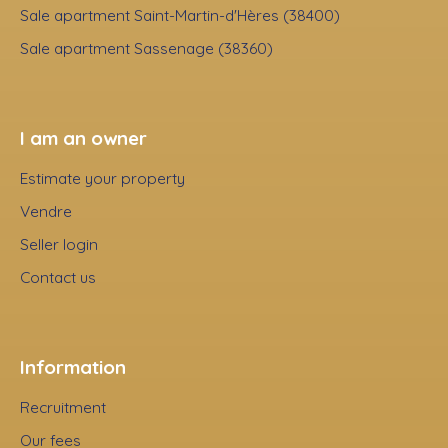
Sale apartment Saint-Martin-d'Hères (38400)
Sale apartment Sassenage (38360)
I am an owner
Estimate your property
Vendre
Seller login
Contact us
Information
Recruitment
Our fees