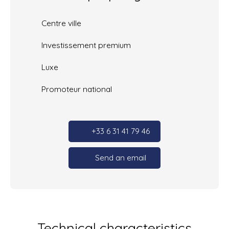
Centre ville
Investissement premium
Luxe
Promoteur national
+33 6 31 41 79 46
Send an email
Technical characteristics