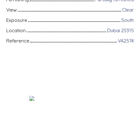
View
Clear
Exposure
South
Location
Dubai 25315
Reference
VA2574