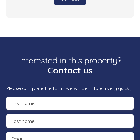
Interested in this property?
Contact us
Please complete the form, we will be in touch very quickly.
First name
Last name
Email