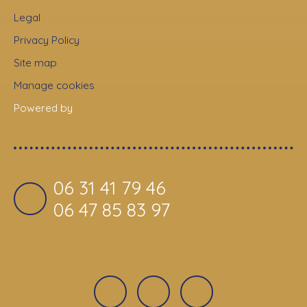
Legal
Privacy Policy
Site map
Manage cookies
Powered by
06 31 41 79 46
06 47 85 83 97