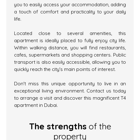
you to easily access your accommodation, adding
a touch of comfort and practicality to your daily
life.
Located close to several amenities, this
apartment is ideally placed to fully enjoy city life.
Within walking distance, you will find restaurants,
cafes, supermarkets and shopping centers. Public
transport is also easily accessible, allowing you to
quickly reach the city's main points of interest.
Don't miss this unique opportunity to live in an
exceptional living environment. Contact us today
to arrange a visit and discover this magnificent T4
apartment in Dubai.
The strengths
of the
property