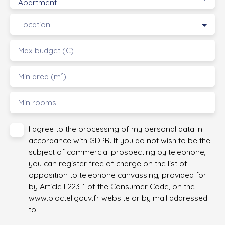
Apartment
Location
Max budget (€)
Min area (m²)
Min rooms
I agree to the processing of my personal data in
accordance with GDPR. If you do not wish to be the
subject of commercial prospecting by telephone,
you can register free of charge on the list of
opposition to telephone canvassing, provided for
by Article L223-1 of the Consumer Code, on the
www.bloctel.gouv.fr website or by mail addressed
to: