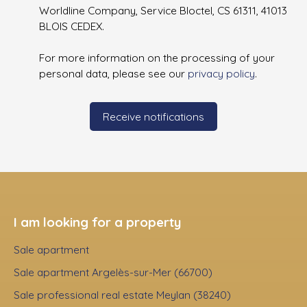
Worldline Company, Service Bloctel, CS 61311, 41013
BLOIS CEDEX.
For more information on the processing of your
personal data, please see our
privacy policy
.
Receive notifications
I am looking for a property
Sale apartment
Sale apartment Argelès-sur-Mer (66700)
Sale professional real estate Meylan (38240)