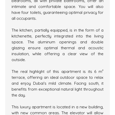
bedrooms, all with private bathrooms, offer an
intimate and comfortable space. You will also
have four toilets, guaranteeing optimal privacy for
all occupants.
The kitchen, partially equipped, is in the form of a
kitchenette, perfectly integrated into the living
space. The aluminum openings and double
glazing ensure optimal thermal and acoustic
insulation, while offering a clear view of the
outside.
The real highlight of this apartment is its 6 m²
terrace, offering an ideal outdoor space to relax
and enjoy Dubai's mild climate. Facing south, it
benefits from exceptional natural light throughout
the day.
This luxury apartment is located in a new building,
with new common areas. The elevator will allow