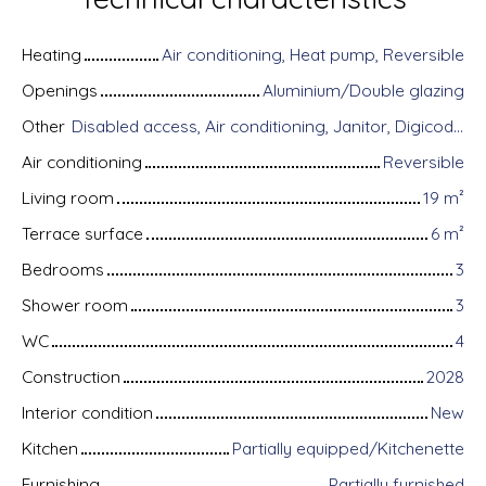
Heating
Air conditioning, Heat pump, Reversible
Openings
Aluminium/Double glazing
Other
Disabled access, Air conditioning, Janitor, Digicode, Home automation equipment, Fiber optic Internet, Guardian, Intercom, Bike storage, Motorized gate, Armored door, Alarm system, Videophone
Air conditioning
Reversible
Living room
19
m²
Terrace surface
6
m²
Bedrooms
3
Shower room
3
WC
4
Construction
2028
Interior condition
New
Kitchen
Partially equipped/Kitchenette
Furnishing
Partially furnished