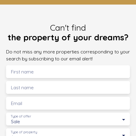
Can't find
the property of your dreams?
Do not miss any more properties corresponding to your
search by subscribing to our email alert!
First name
Last name
Email
Type of offer
Sale
Type of property