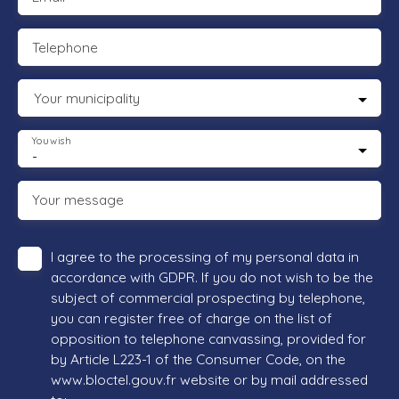
Telephone
Your municipality
You wish
-
Your message
I agree to the processing of my personal data in
accordance with GDPR. If you do not wish to be the
subject of commercial prospecting by telephone,
you can register free of charge on the list of
opposition to telephone canvassing, provided for
by Article L223-1 of the Consumer Code, on the
www.bloctel.gouv.fr website or by mail addressed