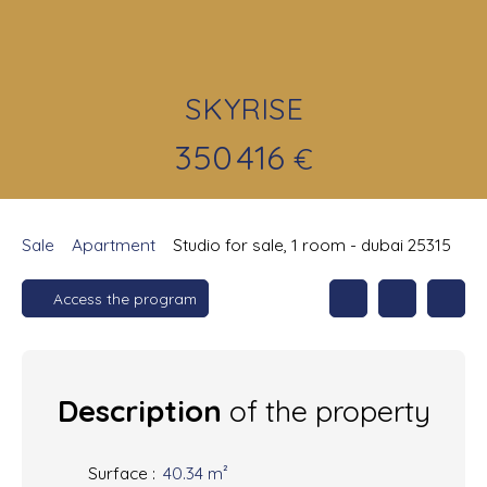
SKYRISE
350 416
€
Sale
Apartment
Studio for sale, 1 room - dubai 25315
Access the program
Description
of the property
Surface
:
40.34
m²