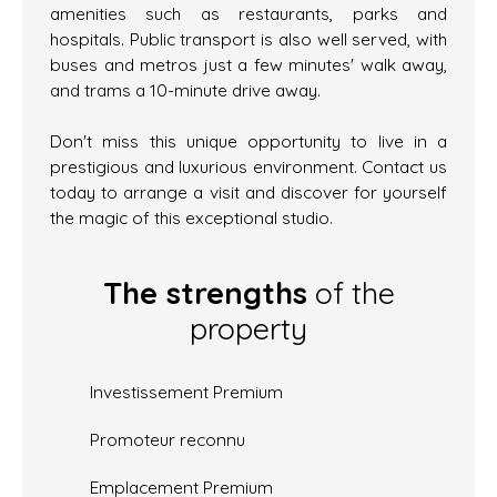
amenities such as restaurants, parks and
hospitals. Public transport is also well served, with
buses and metros just a few minutes' walk away,
and trams a 10-minute drive away.
Don't miss this unique opportunity to live in a
prestigious and luxurious environment. Contact us
today to arrange a visit and discover for yourself
the magic of this exceptional studio.
The strengths
of the
property
Investissement Premium
Promoteur reconnu
Emplacement Premium