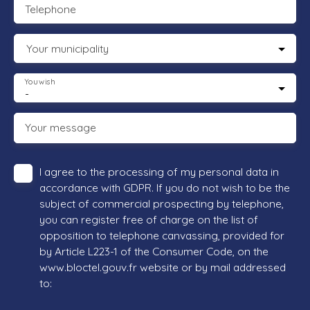
Telephone
Your municipality
You wish
-
Your message
I agree to the processing of my personal data in
accordance with GDPR. If you do not wish to be the
subject of commercial prospecting by telephone,
you can register free of charge on the list of
opposition to telephone canvassing, provided for
by Article L223-1 of the Consumer Code, on the
www.bloctel.gouv.fr website or by mail addressed
to: