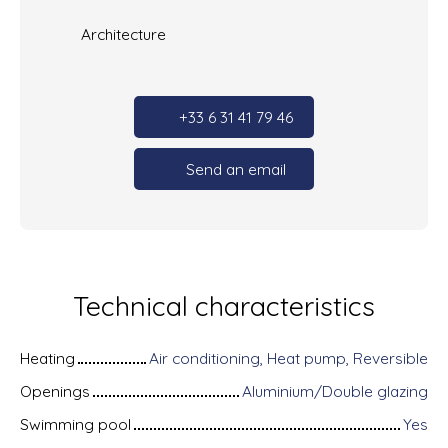
Architecture
+33 6 31 41 79 46
Send an email
Technical characteristics
Heating
Air conditioning, Heat pump, Reversible
Openings
Aluminium/Double glazing
Swimming pool
Yes