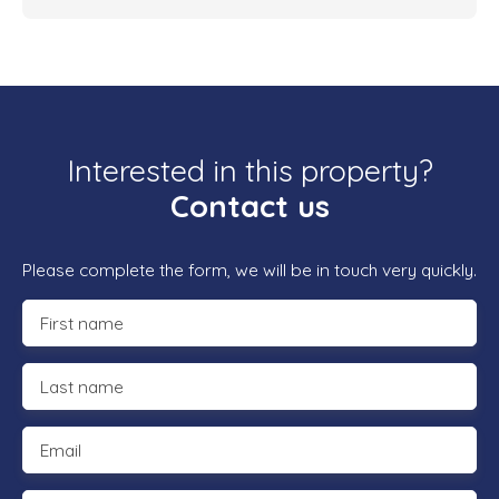
Interested in this property?
Contact us
Please complete the form, we will be in touch very quickly.
First name
Last name
Email