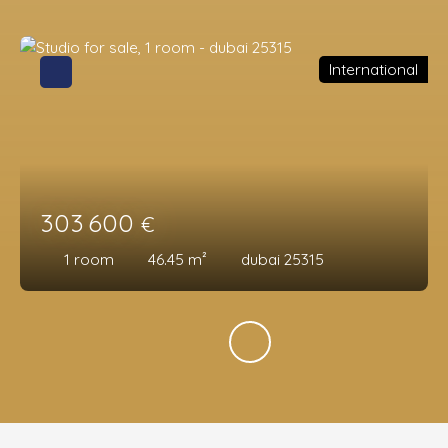
International
303 600
€
1
room
46.45
m²
dubai 25315