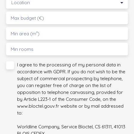
Location
Max budget (€)
Min area (m²)
Min rooms
I agree to the processing of my personal data in
accordance with GDPR. If you do not wish to be the
subject of commercial prospecting by telephone,
you can register free of charge on the list of
opposition to telephone canvassing, provided for
by Article L223-1 of the Consumer Code, on the
www.bloctel.gouv.fr website or by mail addressed
to:
Worldline Company, Service Bloctel, CS 61311, 41013
BLOIS CEDEX.