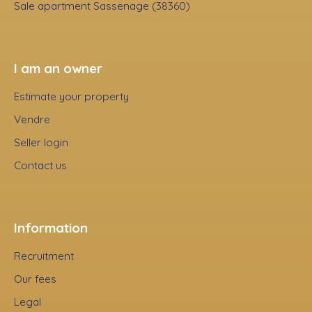
Sale apartment Sassenage (38360)
I am an owner
Estimate your property
Vendre
Seller login
Contact us
Information
Recruitment
Our fees
Legal