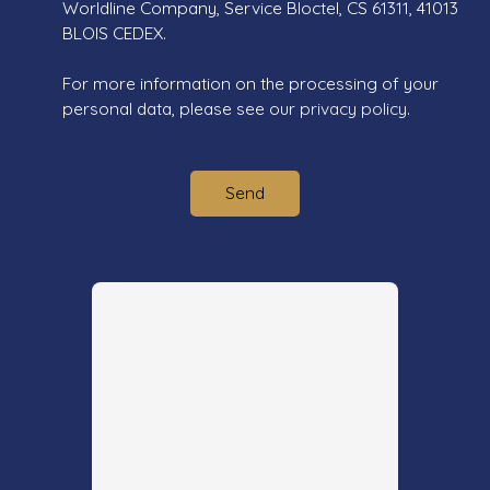
Worldline Company, Service Bloctel, CS 61311, 41013
BLOIS CEDEX.
For more information on the processing of your
personal data, please see our
privacy policy
.
Send