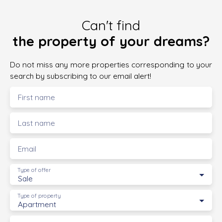
Can't find
the property of your dreams?
Do not miss any more properties corresponding to your
search by subscribing to our email alert!
First name
Last name
Email
Type of offer
Sale
Type of property
Apartment