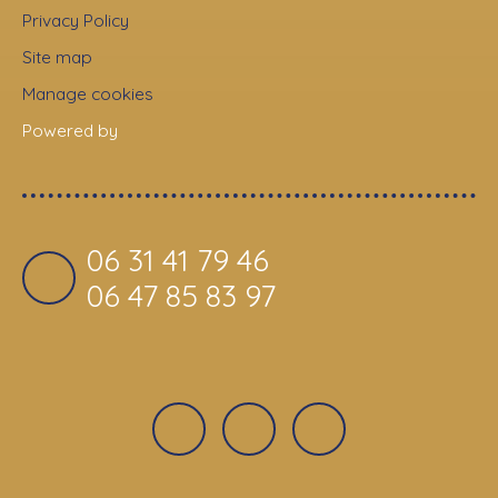
Privacy Policy
Site map
Manage cookies
Powered by
06 31 41 79 46
06 47 85 83 97