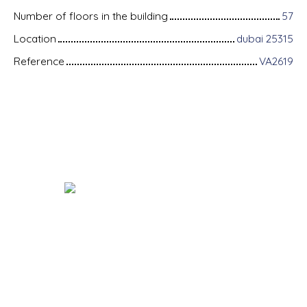
Number of floors in the building
57
Location
dubai 25315
Reference
VA2619