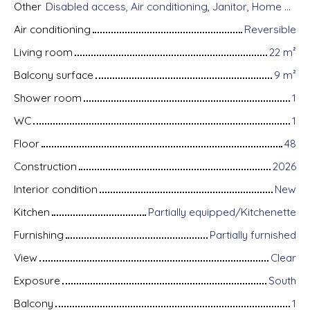
Other
Disabled access, Air conditioning, Janitor, Home automation equipment, Fiber optic Internet, Guardian, Intercom, Motorized gate, Armored door, Alarm system, Videophone
Air conditioning
Reversible
Living room
22
m²
Balcony surface
9
m²
Shower room
1
WC
1
Floor
48
Construction
2026
Interior condition
New
Kitchen
Partially equipped/Kitchenette
Furnishing
Partially furnished
View
Clear
Exposure
South
Balcony
1