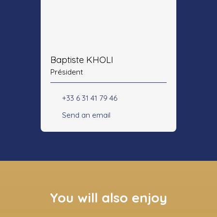
Baptiste KHOLI
Président
+33 6 31 41 79 46
Send an email
You will also enjoy