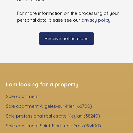
For more information on the processing of your
personal data, please see our
privacy policy
.
Receive notifications
I am looking for a property
Sale apartment
Sale apartment Argelès-sur-Mer (66700)
Sale professional real estate Meylan (38240)
Sale apartment Saint-Martin-d'Hères (38400)