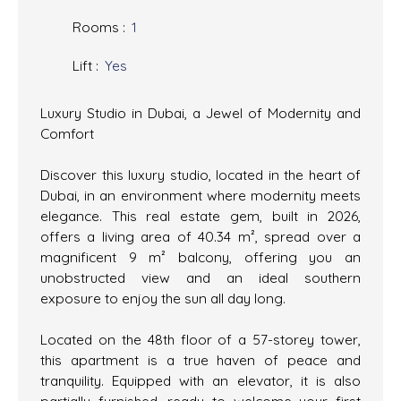
Rooms
:
1
Lift
:
Yes
Luxury Studio in Dubai, a Jewel of Modernity and
Comfort
Discover this luxury studio, located in the heart of
Dubai, in an environment where modernity meets
elegance. This real estate gem, built in 2026,
offers a living area of 40.34 m², spread over a
magnificent 9 m² balcony, offering you an
unobstructed view and an ideal southern
exposure to enjoy the sun all day long.
Located on the 48th floor of a 57-storey tower,
this apartment is a true haven of peace and
tranquility. Equipped with an elevator, it is also