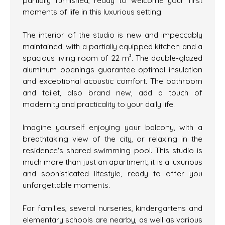
partially furnished, ready to welcome your first
moments of life in this luxurious setting.
The interior of the studio is new and impeccably
maintained, with a partially equipped kitchen and a
spacious living room of 22 m². The double-glazed
aluminum openings guarantee optimal insulation
and exceptional acoustic comfort. The bathroom
and toilet, also brand new, add a touch of
modernity and practicality to your daily life.
Imagine yourself enjoying your balcony, with a
breathtaking view of the city, or relaxing in the
residence's shared swimming pool. This studio is
much more than just an apartment; it is a luxurious
and sophisticated lifestyle, ready to offer you
unforgettable moments.
For families, several nurseries, kindergartens and
elementary schools are nearby, as well as various