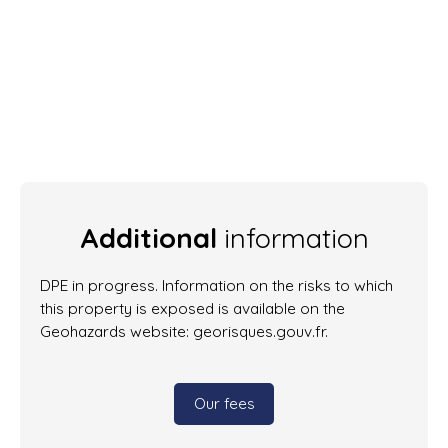
Additional
information
DPE in progress. Information on the risks to which
this property is exposed is available on the
Geohazards website: georisques.gouv.fr.
Our fees